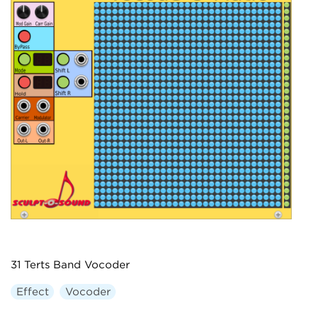
31 Terts Band Vocoder
Effect
Vocoder