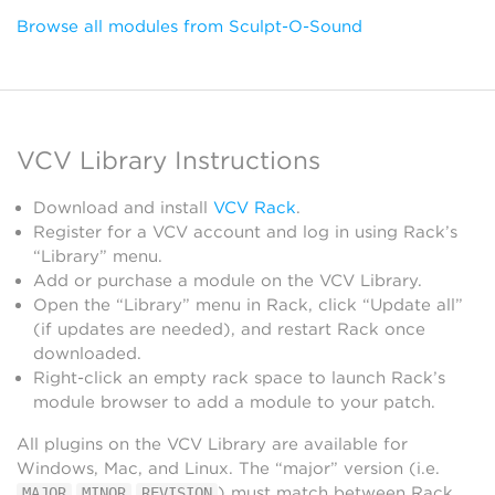
Browse all modules from Sculpt-O-Sound
VCV Library Instructions
Download and install
VCV Rack
.
Register for a VCV account and log in using Rack’s
“Library” menu.
Add or purchase a module on the VCV Library.
Open the “Library” menu in Rack, click “Update all”
(if updates are needed), and restart Rack once
downloaded.
Right-click an empty rack space to launch Rack’s
module browser to add a module to your patch.
All plugins on the VCV Library are available for
Windows, Mac, and Linux. The “major” version (i.e.
.
.
) must match between Rack
MAJOR
MINOR
REVISION