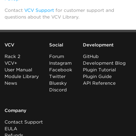
Contact
VCV Support
for customer support and
questions about the VCV Library.
VCV
Social
Development
Rack 2
Forum
GitHub
VCV+
Instagram
Development Blog
User Manual
Facebook
Plugin Tutorial
Module Library
Twitter
Plugin Guide
News
Bluesky
API Reference
Discord
Company
Contact Support
EULA
Refunds