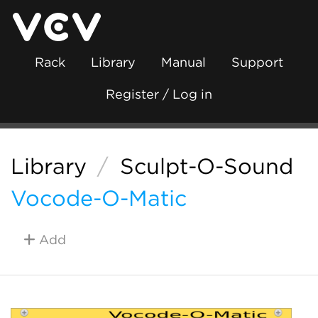
Rack
Library
Manual
Support
Register / Log in
Library
/
Sculpt-O-Sound
Vocode-O-Matic
Add