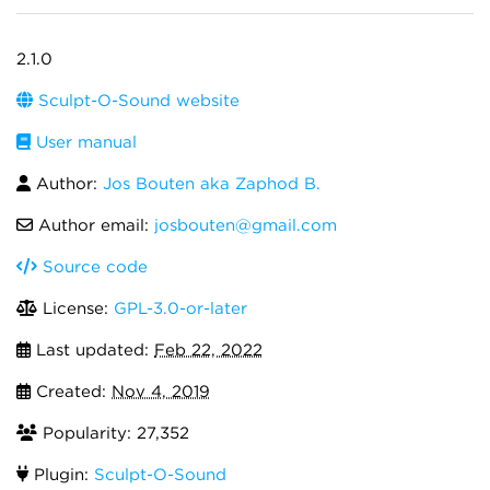
2.1.0
Sculpt-O-Sound website
User manual
Author:
Jos Bouten aka Zaphod B.
Author email:
josbouten@gmail.com
Source code
License:
GPL-3.0-or-later
Last updated:
Feb 22, 2022
Created:
Nov 4, 2019
Popularity: 27,352
Plugin:
Sculpt-O-Sound