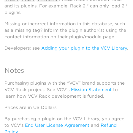
and its plugins. For example, Rack 2.* can only load 2.*
plugins.
Missing or incorrect information in this database, such
as a missing tag? Inform the plugin author(s) using the
contact information on their plugin/module page.
Developers: see
Adding your plugin to the VCV Library
.
Notes
Purchasing plugins with the “VCV” brand supports the
VCV Rack project. See VCV’s
Mission Statement
to
learn how VCV Rack development is funded.
Prices are in US Dollars.
By purchasing a plugin on the VCV Library, you agree
to VCV’s
End User License Agreement
and
Refund
Policy
.