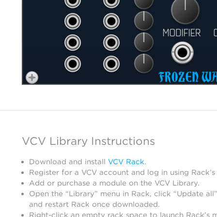
VCV Library Instructions
Download and install
VCV Rack
.
Register for a VCV account and log in using Rack’s
Add or purchase a module on the VCV Library.
Open the “Library” menu in Rack, click “Update all”
and restart Rack once downloaded.
Right-click an empty rack space to launch Rack’s 