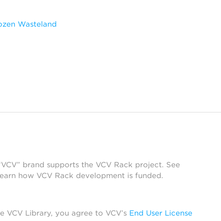
ozen Wasteland
 “VCV” brand supports the VCV Rack project. See
learn how VCV Rack development is funded.
he VCV Library, you agree to VCV’s
End User License