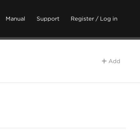
Manual
Support
Register / Log in
Add