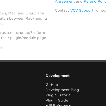
Agreement
and
Refund Poli
Contact
VCV Support
for cu
dows, Mac, and Linux. The
atch between Rack and its
ns.
h as a missing tag? Inform
n their plugin/module page.
ry
.
Development
GitHub
Development Blog
Plugin Tutorial
Plugin Guide
API Reference