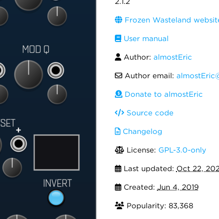
2.1.2
Frozen Wasteland websit
User manual
Author:
almostEric
Author email:
almostEric
Donate to almostEric
Source code
Changelog
License:
GPL-3.0-only
Last updated:
Oct 22, 20
Created:
Jun 4, 2019
Popularity: 83,368