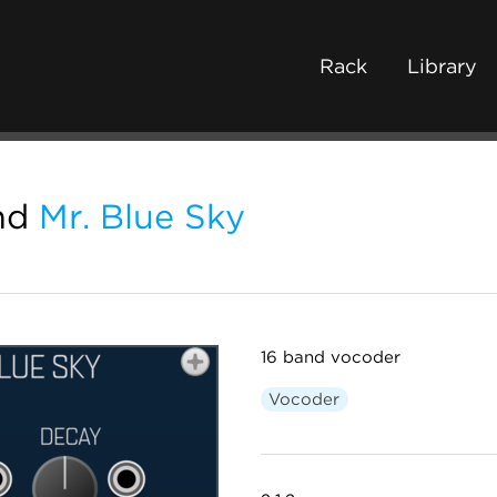
Rack
Library
nd
Mr. Blue Sky
16 band vocoder
Vocoder