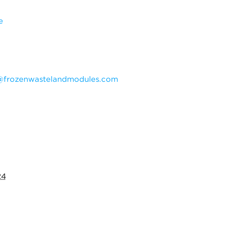
e
@frozenwastelandmodules.com
24