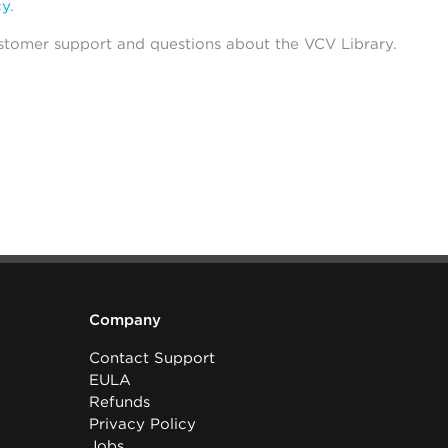
cy
.
stomer support and questions about the VCV Library.
Company
Contact Support
EULA
Refunds
Privacy Policy
Jobs