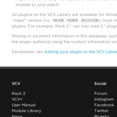
module to your patch.
All plugins on the VCV Library are available for Win
“major” version (i.e.
.
.
) must m
MAJOR
MINOR
REVISION
plugins. For example, Rack 2.* can only load 2.* plugi
Missing or incorrect information in this database, suc
the plugin author(s) using the contact information o
Developers: see
Adding your plugin to the VCV Libra
VCV
Social
Rack 2
Forum
VCV+
Instagram
User Manual
Facebook
Module Library
Twitter
News
Bluesky