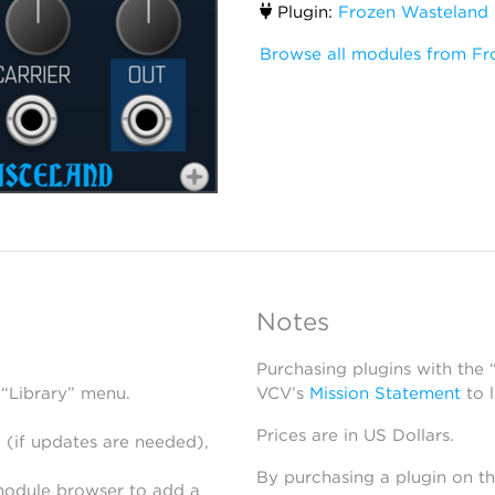
Plugin:
Frozen Wasteland
Browse all modules from Fr
Notes
Purchasing plugins with the
 “Library” menu.
VCV’s
Mission Statement
to 
Prices are in US Dollars.
 (if updates are needed),
By purchasing a plugin on t
module browser to add a