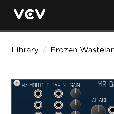
Library
/
Frozen Wastela