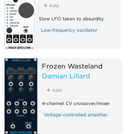
Add
Slow LFO taken to absurdity
Low-frequency oscillator
Frozen Wasteland
Damian Lillard
Add
4-channel CV crossover/mixer
Voltage-controlled amplifier