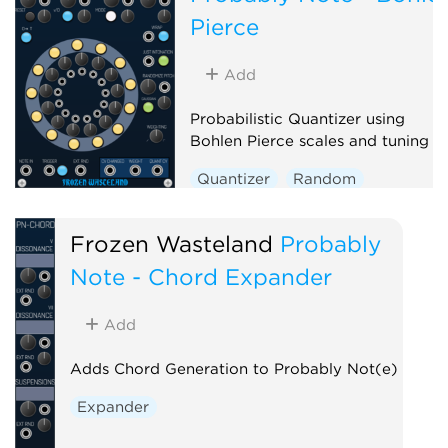
Pierce
Add
Probabilistic Quantizer using
Bohlen Pierce scales and tuning
Quantizer
Random
Polyphonic
Frozen Wasteland
Probably
Note - Chord Expander
Add
Adds Chord Generation to Probably Not(e)
Expander