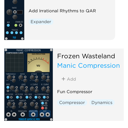
Add Irrational Rhythms to QAR
Expander
Frozen Wasteland
Manic Compression
Add
Fun Compressor
Compressor
Dynamics