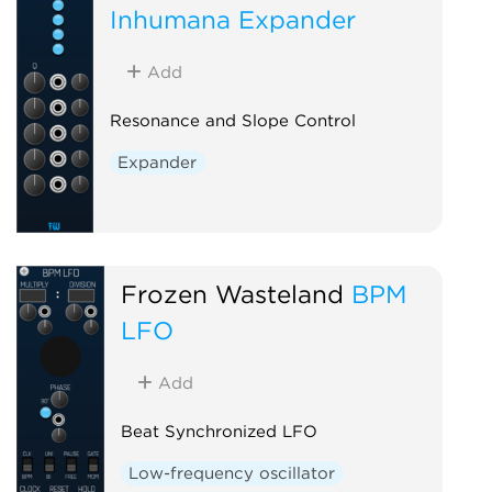
Inhumana Expander
Add
Resonance and Slope Control
Expander
Frozen Wasteland
BPM
LFO
Add
Beat Synchronized LFO
Low-frequency oscillator