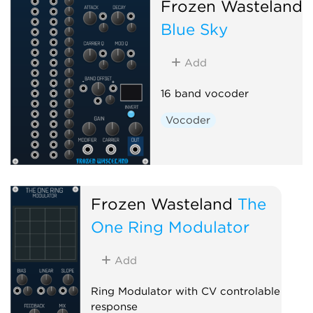
Frozen Wasteland
Blue Sky
Add
16 band vocoder
Vocoder
Frozen Wasteland
The
One Ring Modulator
Add
Ring Modulator with CV controlable
response