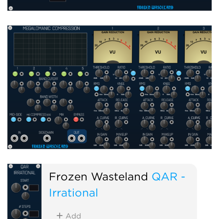
Frozen Wasteland
QAR -
Irrational
Add