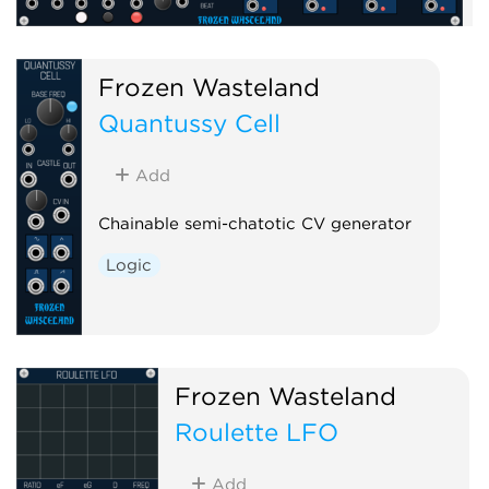
Frozen Wasteland
Quantussy Cell
Add
Chainable semi-chatotic CV generator
Logic
Frozen Wasteland
Roulette LFO
Add