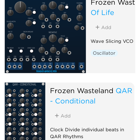
Frozen Waste
Of Life
Add
Wave Slicing VCO
Oscillator
Frozen Wasteland
QAR
- Conditional
Add
Clock Divide individual beats in
QAR Rhythms