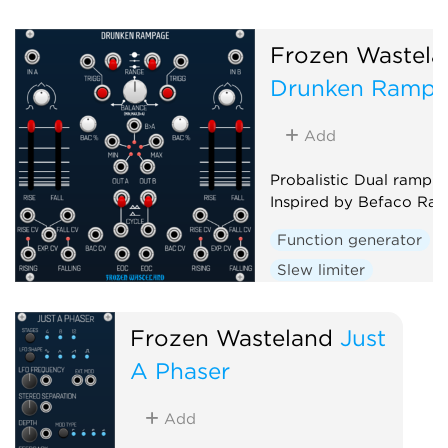
Frozen Wastela
Drunken Ramp
Add
Probalistic Dual ramp g
Inspired by Befaco Ra
Function generator
Slew limiter
Envelope follower
D
Random
Frozen Wasteland
Just
A Phaser
Add