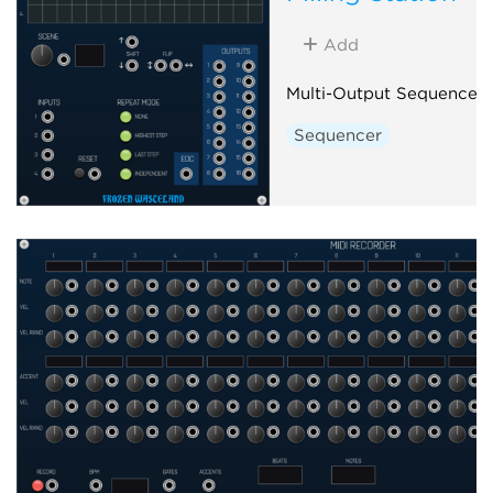
Add
Multi-Output Sequencer
Sequencer