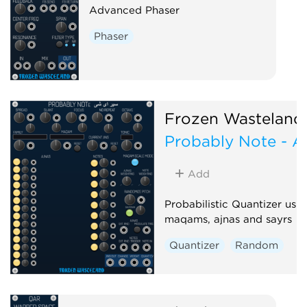
Advanced Phaser
Phaser
Frozen Wasteland
Probably Note - A
Add
Probabilistic Quantizer usi
maqams, ajnas and sayrs
Quantizer
Random