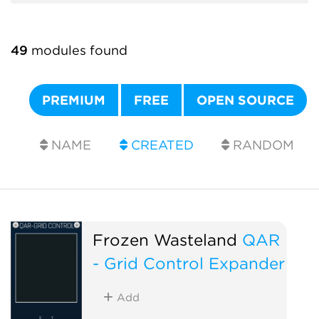
49
modules found
PREMIUM
FREE
OPEN SOURCE
NAME
CREATED
RANDOM
Frozen Wasteland
QAR
- Grid Control Expander
Add