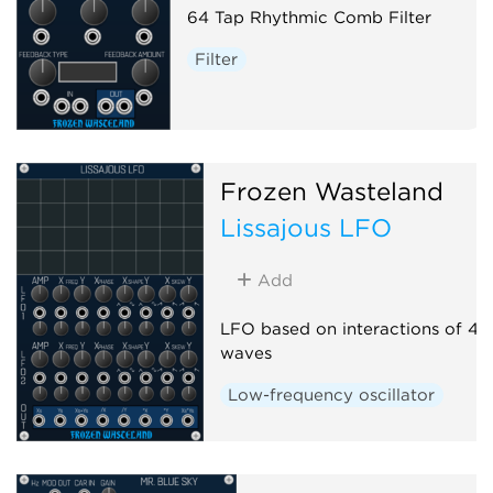
64 Tap Rhythmic Comb Filter
Filter
Frozen Wasteland
Lissajous LFO
Add
LFO based on interactions of 4 s
waves
Low-frequency oscillator