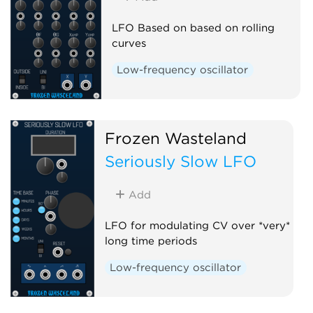
LFO Based on based on rolling
curves
Low-frequency oscillator
Frozen Wasteland
Seriously Slow LFO
Add
LFO for modulating CV over *very*
long time periods
Low-frequency oscillator