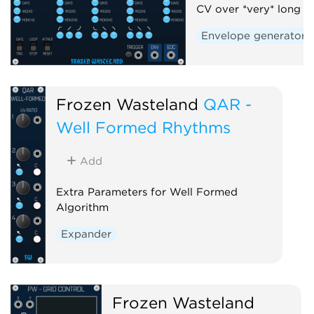
CV over *very* long t
Envelope generator
Frozen Wasteland
QAR -
Well Formed Rhythms
Add
Extra Parameters for Well Formed
Algorithm
Expander
Frozen Wasteland