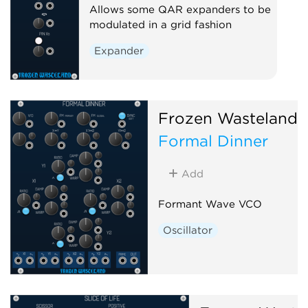
Allows some QAR expanders to be
modulated in a grid fashion
Expander
Frozen Wasteland
Formal Dinner
Add
Formant Wave VCO
Oscillator