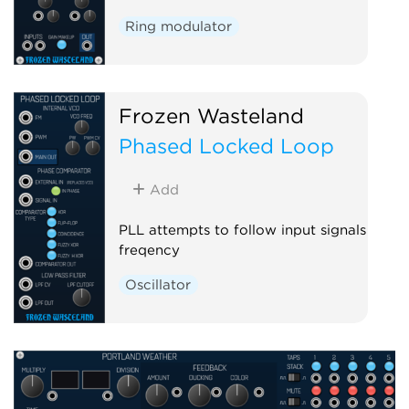
Ring modulator
Frozen Wasteland
Phased Locked Loop
Add
PLL attempts to follow input signals
freqency
Oscillator