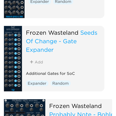
Expander
Random
Frozen Wasteland
Seeds
Of Change - Gate
Expander
Add
Additional Gates for SoC
Expander
Random
Frozen Wasteland
Probably Note - Bohle