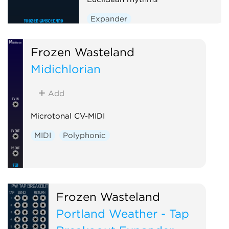
Expander
Frozen Wasteland
Midichlorian
Add
Microtonal CV-MIDI
MIDI
Polyphonic
Frozen Wasteland
Portland Weather - Tap