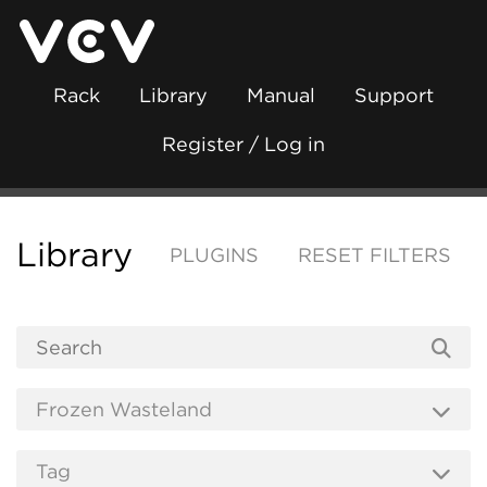
Rack
Library
Manual
Support
Register / Log in
Library
PLUGINS
RESET FILTERS