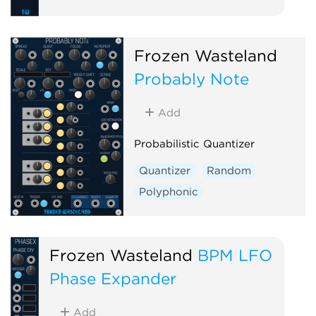
Frozen Wasteland
Probably Note
Add
Probabilistic Quantizer
Quantizer
Random
Polyphonic
Frozen Wasteland
BPM LFO
Phase Expander
Add