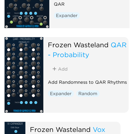
QAR
Expander
Frozen Wasteland
QAR
- Probability
Add
Add Randomness to QAR Rhythms
Expander
Random
Frozen Wasteland
Vox