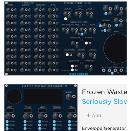
Frozen Wastel
Seriously Slow
Add
Envelope Generator f