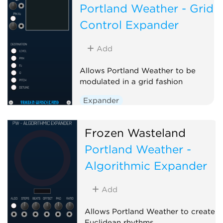
Portland Weather - Grid
Control Expander
Add
Allows Portland Weather to be
modulated in a grid fashion
Expander
Frozen Wasteland
Portland Weather -
Algorithmic Expander
Add
Allows Portland Weather to create
Euclidean rhythms