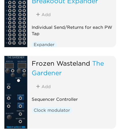
Breakoout Expander
Add
Individual Send/Returns for each PW
Tap
Expander
Frozen Wasteland
The
Gardener
Add
Sequencer Controller
Clock modulator