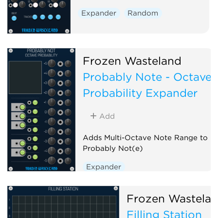
Expander
Random
Frozen Wasteland
Probably Note - Octave
Probability Expander
Add
Adds Multi-Octave Note Range to
Probably Not(e)
Expander
Frozen Wastela
Filling Station