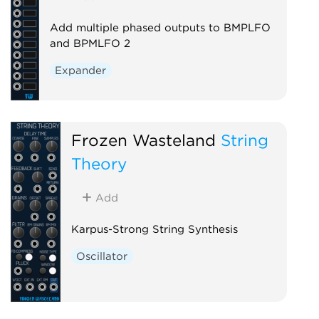
Add multiple phased outputs to BMPLFO
and BPMLFO 2
Expander
Frozen Wasteland
String
Theory
Add
Karpus-Strong String Synthesis
Oscillator