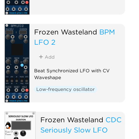
Frozen Wasteland
BPM
LFO 2
Add
Beat Synchronized LFO with CV
Waveshape
Low-frequency oscillator
Frozen Wasteland
CDC
Seriously Slow LFO