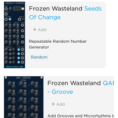
Frozen Wasteland
Seeds
Of Change
Add
Repeatable Random Number
Generator
Random
Frozen Wasteland
QAR
- Groove
Add
Add Grooves and Microrhythms to