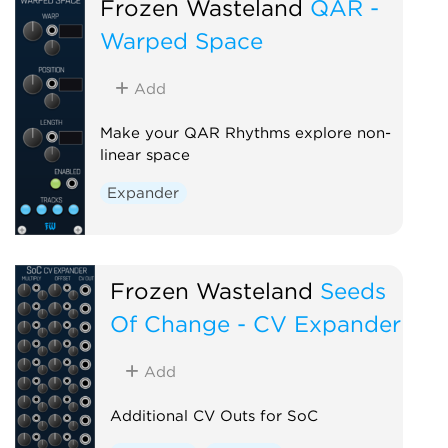
Frozen Wasteland
QAR -
Warped Space
Add
Make your QAR Rhythms explore non-
linear space
Expander
Frozen Wasteland
Seeds
Of Change - CV Expander
Add
Additional CV Outs for SoC