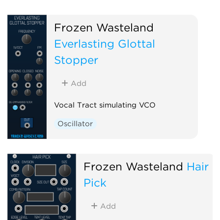
Frozen Wasteland
Everlasting Glottal
Stopper
Add
Vocal Tract simulating VCO
Oscillator
Frozen Wasteland
Hair
Pick
Add