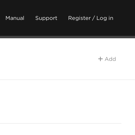
Manual
Support
Register / Log in
Add