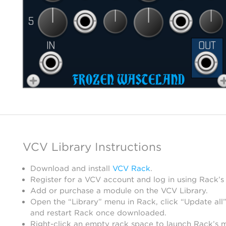
VCV Library Instructions
Download and install
VCV Rack
.
Register for a VCV account and log in using Rack’s
Add or purchase a module on the VCV Library.
Open the “Library” menu in Rack, click “Update all”
and restart Rack once downloaded.
Right-click an empty rack space to launch Rack’s 