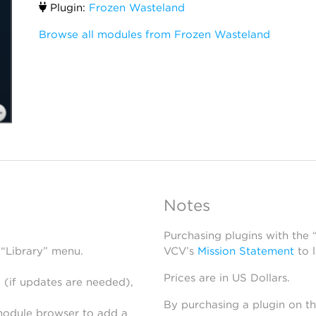
Plugin:
Frozen Wasteland
Browse all modules from Frozen Wasteland
Notes
Purchasing plugins with the
 “Library” menu.
VCV’s
Mission Statement
to 
Prices are in US Dollars.
 (if updates are needed),
By purchasing a plugin on t
module browser to add a