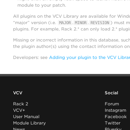
module to your patch.
All plugins on the VCV Library are available for Win
“major” version (i.e.
.
.
) must m
MAJOR
MINOR
REVISION
plugins. For example, Rack 2.* can only load 2.* plugi
Missing or incorrect information in this database, suc
the plugin author(s) using the contact information o
Developers: see
Adding your plugin to the VCV Libra
VCV
Social
Rack 2
Forum
VCV+
Instagram
User Manual
Facebook
Module Library
Twitter
News
Bluesky