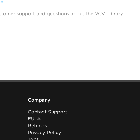
cy
.
stomer support and questions about the VCV Library.
Company
Contact Support
EULA
Refunds
Privacy Policy
Jobs