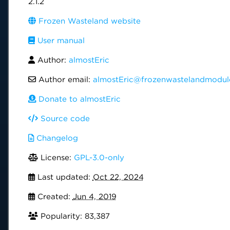
2.1.2
Frozen Wasteland website
User manual
Author:
almostEric
Author email:
almostEric@frozenwastelandmodul
Donate to almostEric
Source code
Changelog
License:
GPL-3.0-only
Last updated:
Oct 22, 2024
Created:
Jun 4, 2019
Popularity: 83,387