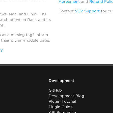
Agreement
and
Refund Poli
Contact
VCV Support
for cu
dows, Mac, and Linux. The
atch between Rack and its
ns.
h as a missing tag? Inform
n their plugin/module page.
ry
.
Development
GitHub
Development Blog
Plugin Tutorial
Plugin Guide
API Reference