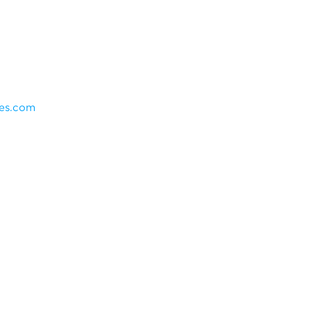
es.com