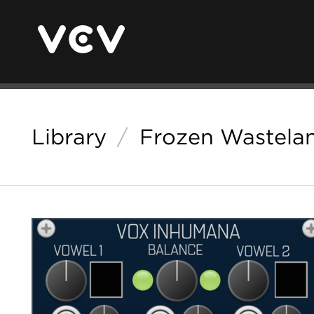
Library
/
Frozen Wastela