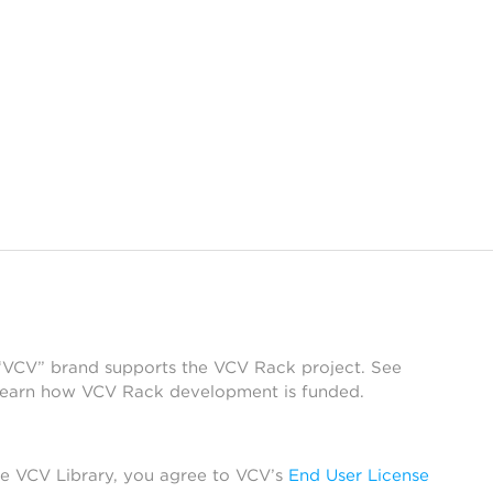
 “VCV” brand supports the VCV Rack project. See
learn how VCV Rack development is funded.
he VCV Library, you agree to VCV’s
End User License