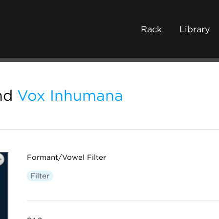
Rack
Library
nd
Vox Inhumana
Formant/Vowel Filter
Filter