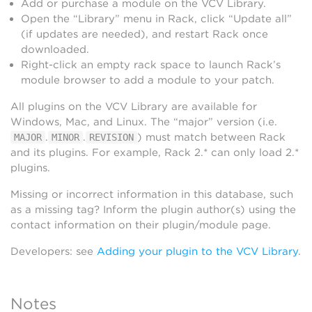
Add or purchase a module on the VCV Library.
Open the “Library” menu in Rack, click “Update all”
(if updates are needed), and restart Rack once
downloaded.
Right-click an empty rack space to launch Rack’s
module browser to add a module to your patch.
All plugins on the VCV Library are available for
Windows, Mac, and Linux. The “major” version (i.e.
.
.
) must match between Rack
MAJOR
MINOR
REVISION
and its plugins. For example, Rack 2.* can only load 2.*
plugins.
Missing or incorrect information in this database, such
as a missing tag? Inform the plugin author(s) using the
contact information on their plugin/module page.
Developers: see
Adding your plugin to the VCV Library
.
Notes