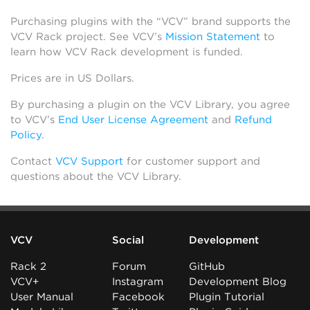
Purchasing plugins with the “VCV” brand supports the
VCV Rack project. See VCV’s
Mission Statement
to
learn how VCV Rack development is funded.
Prices are in US Dollars.
By purchasing a plugin on the VCV Library, you agree
to VCV’s
End User License Agreement
and
Refund
Policy
.
Contact
VCV Support
for customer support and
questions about the VCV Library.
VCV
Social
Development
Rack 2
Forum
GitHub
VCV+
Instagram
Development Blog
User Manual
Facebook
Plugin Tutorial