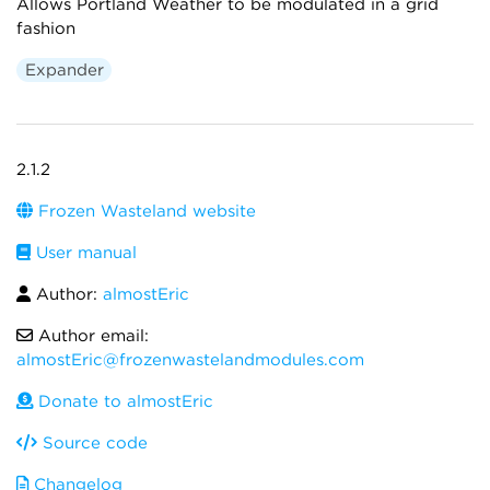
Allows Portland Weather to be modulated in a grid
fashion
Expander
2.1.2
Frozen Wasteland website
User manual
Author:
almostEric
Author email:
almostEric@frozenwastelandmodules.com
Donate to almostEric
Source code
Changelog