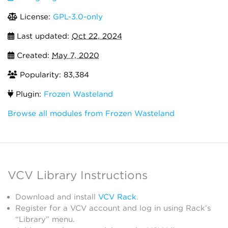
License:
GPL-3.0-only
Last updated:
Oct 22, 2024
Created:
May 7, 2020
Popularity: 83,384
Plugin:
Frozen Wasteland
Browse all modules from Frozen Wasteland
VCV Library Instructions
Download and install
VCV Rack
.
Register for a VCV account and log in using Rack’s
“Library” menu.