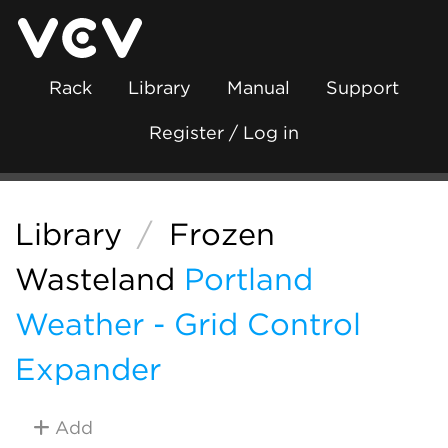
Rack
Library
Manual
Support
Register / Log in
Library
/
Frozen
Wasteland
Portland
Weather - Grid Control
Expander
Add