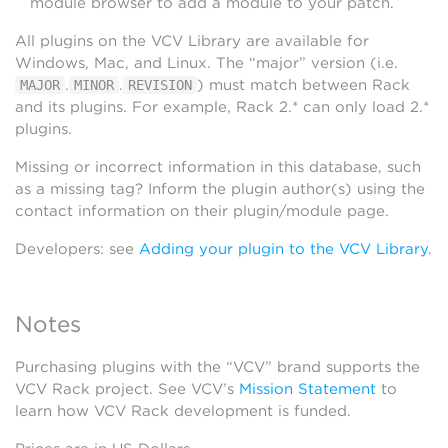
module browser to add a module to your patch.
All plugins on the VCV Library are available for
Windows, Mac, and Linux. The “major” version (i.e.
.
.
) must match between Rack
MAJOR
MINOR
REVISION
and its plugins. For example, Rack 2.* can only load 2.*
plugins.
Missing or incorrect information in this database, such
as a missing tag? Inform the plugin author(s) using the
contact information on their plugin/module page.
Developers: see
Adding your plugin to the VCV Library
.
Notes
Purchasing plugins with the “VCV” brand supports the
VCV Rack project. See VCV’s
Mission Statement
to
learn how VCV Rack development is funded.