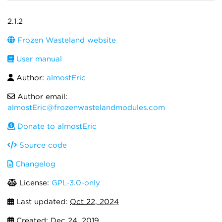
2.1.2
Frozen Wasteland website
User manual
Author:
almostEric
Author email:
almostEric@frozenwastelandmodules.com
Donate to almostEric
Source code
Changelog
License:
GPL-3.0-only
Last updated:
Oct 22, 2024
Created:
Dec 24, 2019