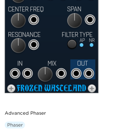
Advanced Phaser
Phaser