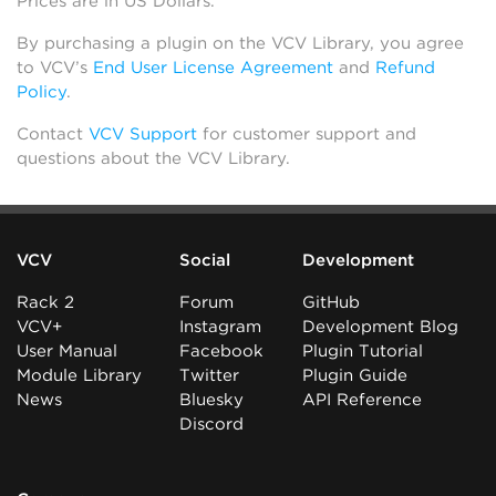
Prices are in US Dollars.
By purchasing a plugin on the VCV Library, you agree
to VCV’s
End User License Agreement
and
Refund
Policy
.
Contact
VCV Support
for customer support and
questions about the VCV Library.
VCV
Social
Development
Rack 2
Forum
GitHub
VCV+
Instagram
Development Blog
User Manual
Facebook
Plugin Tutorial
Module Library
Twitter
Plugin Guide
News
Bluesky
API Reference
Discord