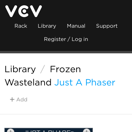
Rack
Library
Manual
Support
Register / Log in
Library
/
Frozen
Wasteland
Just A Phaser
Add