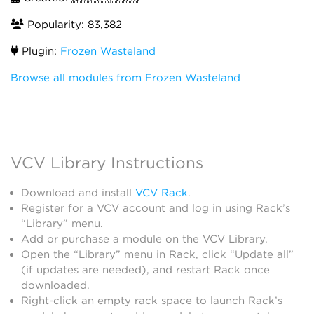
Popularity: 83,382
Plugin:
Frozen Wasteland
Browse all modules from Frozen Wasteland
VCV Library Instructions
Download and install
VCV Rack
.
Register for a VCV account and log in using Rack’s
“Library” menu.
Add or purchase a module on the VCV Library.
Open the “Library” menu in Rack, click “Update all”
(if updates are needed), and restart Rack once
downloaded.
Right-click an empty rack space to launch Rack’s