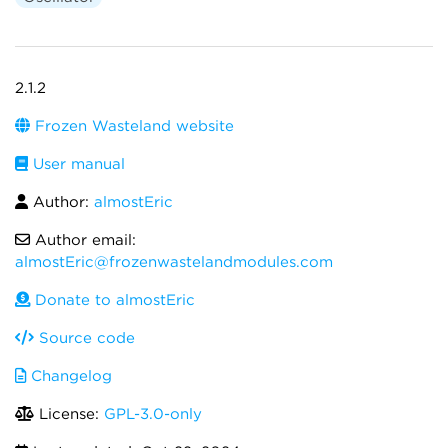
2.1.2
Frozen Wasteland website
User manual
Author:
almostEric
Author email:
almostEric@frozenwastelandmodules.com
Donate to almostEric
Source code
Changelog
License:
GPL-3.0-only