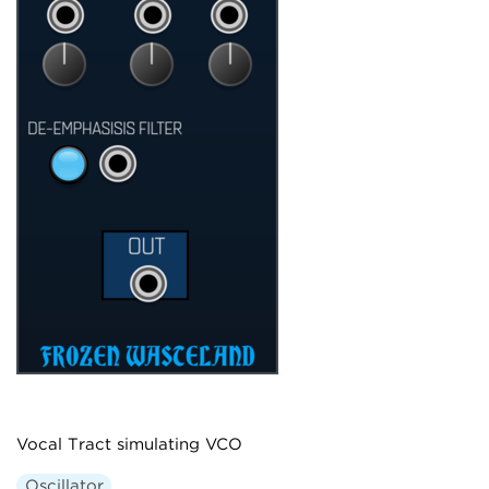
Vocal Tract simulating VCO
Oscillator