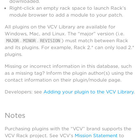
downloaded.
Right-click an empty rack space to launch Rack’s
module browser to add a module to your patch.
All plugins on the VCV Library are available for
Windows, Mac, and Linux. The “major” version (i.e.
.
.
) must match between Rack
MAJOR
MINOR
REVISION
and its plugins. For example, Rack 2.* can only load 2.*
plugins.
Missing or incorrect information in this database, such
as a missing tag? Inform the plugin author(s) using the
contact information on their plugin/module page.
Developers: see
Adding your plugin to the VCV Library
.
Notes
Purchasing plugins with the “VCV” brand supports the
VCV Rack project. See VCV’s
Mission Statement
to