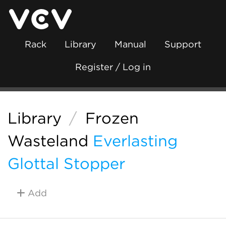
Rack
Library
Manual
Support
Register / Log in
Library
/
Frozen
Wasteland
Everlasting
Glottal Stopper
Add