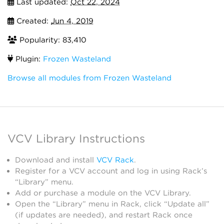
Last updated:
Oct 22, 2024
Created:
Jun 4, 2019
Popularity: 83,410
Plugin:
Frozen Wasteland
Browse all modules from Frozen Wasteland
VCV Library Instructions
Download and install
VCV Rack
.
Register for a VCV account and log in using Rack’s
“Library” menu.
Add or purchase a module on the VCV Library.
Open the “Library” menu in Rack, click “Update all”
(if updates are needed), and restart Rack once