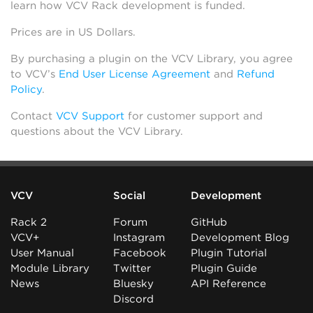
learn how VCV Rack development is funded.
Prices are in US Dollars.
By purchasing a plugin on the VCV Library, you agree
to VCV’s
End User License Agreement
and
Refund
Policy
.
Contact
VCV Support
for customer support and
questions about the VCV Library.
VCV
Social
Development
Rack 2
Forum
GitHub
VCV+
Instagram
Development Blog
User Manual
Facebook
Plugin Tutorial
Module Library
Twitter
Plugin Guide
News
Bluesky
API Reference
Discord