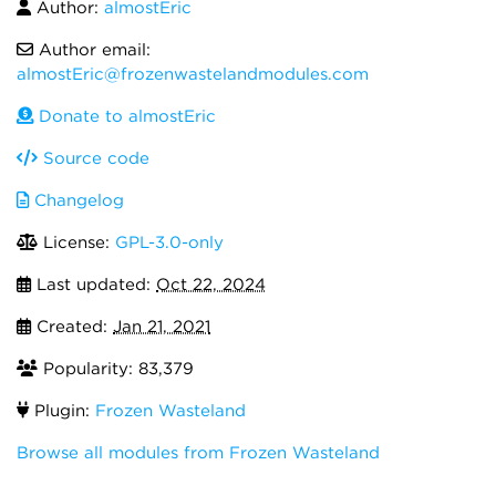
Author:
almostEric
Author email:
almostEric@frozenwastelandmodules.com
Donate to almostEric
Source code
Changelog
License:
GPL-3.0-only
Last updated:
Oct 22, 2024
Created:
Jan 21, 2021
Popularity: 83,379
Plugin:
Frozen Wasteland
Browse all modules from Frozen Wasteland