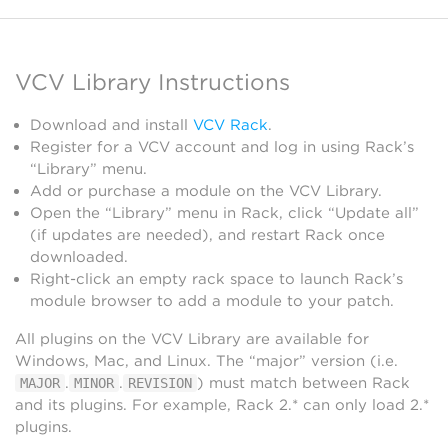
VCV Library Instructions
Download and install
VCV Rack
.
Register for a VCV account and log in using Rack’s
“Library” menu.
Add or purchase a module on the VCV Library.
Open the “Library” menu in Rack, click “Update all”
(if updates are needed), and restart Rack once
downloaded.
Right-click an empty rack space to launch Rack’s
module browser to add a module to your patch.
All plugins on the VCV Library are available for
Windows, Mac, and Linux. The “major” version (i.e.
.
.
) must match between Rack
MAJOR
MINOR
REVISION
and its plugins. For example, Rack 2.* can only load 2.*
plugins.