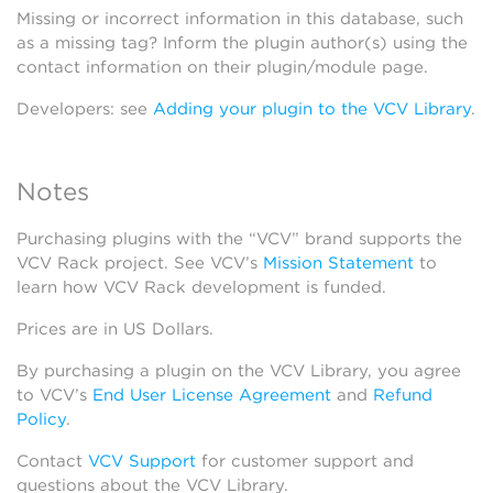
Missing or incorrect information in this database, such
as a missing tag? Inform the plugin author(s) using the
contact information on their plugin/module page.
Developers: see
Adding your plugin to the VCV Library
.
Notes
Purchasing plugins with the “VCV” brand supports the
VCV Rack project. See VCV’s
Mission Statement
to
learn how VCV Rack development is funded.
Prices are in US Dollars.
By purchasing a plugin on the VCV Library, you agree
to VCV’s
End User License Agreement
and
Refund
Policy
.
Contact
VCV Support
for customer support and
questions about the VCV Library.