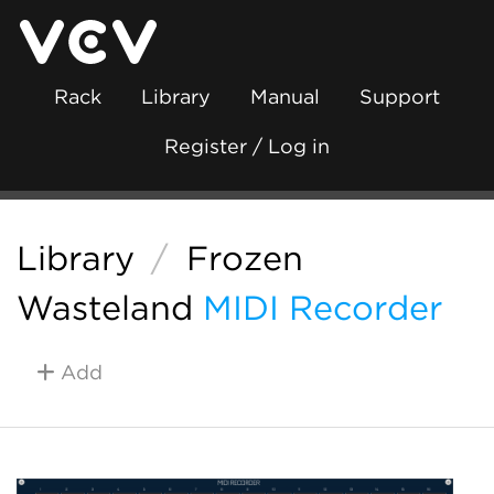
Rack
Library
Manual
Support
Register / Log in
Library
/
Frozen
Wasteland
MIDI Recorder
Add