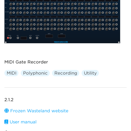
MIDI Gate Recorder
MIDI
Polyphonic
Recording
Utility
2.1.2
Frozen Wasteland website
User manual