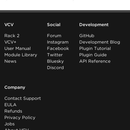
VCV
Social
Development
Rack 2
Forum
GitHub
VCV+
Instagram
Development Blog
User Manual
Facebook
Plugin Tutorial
Module Library
Twitter
Plugin Guide
News
Bluesky
API Reference
Discord
Company
Contact Support
EULA
Refunds
Privacy Policy
Jobs