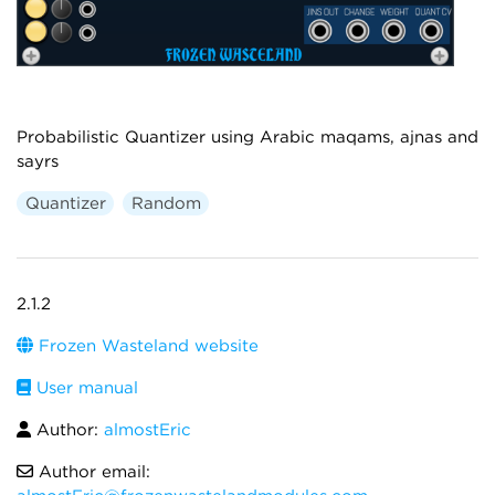
Probabilistic Quantizer using Arabic maqams, ajnas and
sayrs
Quantizer
Random
2.1.2
Frozen Wasteland website
User manual
Author:
almostEric
Author email: