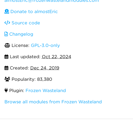
almostEric@frozenwastelandmodules.com
Donate to almostEric
Source code
Changelog
License:
GPL-3.0-only
Last updated:
Oct 22, 2024
Created:
Dec 24, 2019
Popularity: 83,380
Plugin:
Frozen Wasteland
Browse all modules from Frozen Wasteland