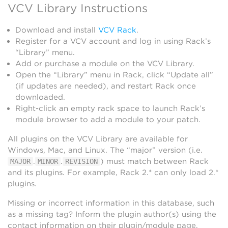
VCV Library Instructions
Download and install
VCV Rack
.
Register for a VCV account and log in using Rack’s
“Library” menu.
Add or purchase a module on the VCV Library.
Open the “Library” menu in Rack, click “Update all”
(if updates are needed), and restart Rack once
downloaded.
Right-click an empty rack space to launch Rack’s
module browser to add a module to your patch.
All plugins on the VCV Library are available for
Windows, Mac, and Linux. The “major” version (i.e.
.
.
) must match between Rack
MAJOR
MINOR
REVISION
and its plugins. For example, Rack 2.* can only load 2.*
plugins.
Missing or incorrect information in this database, such
as a missing tag? Inform the plugin author(s) using the
contact information on their plugin/module page.