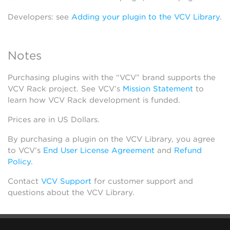
Developers: see
Adding your plugin to the VCV Library
.
Notes
Purchasing plugins with the “VCV” brand supports the
VCV Rack project. See VCV’s
Mission Statement
to
learn how VCV Rack development is funded.
Prices are in US Dollars.
By purchasing a plugin on the VCV Library, you agree
to VCV’s
End User License Agreement
and
Refund
Policy
.
Contact
VCV Support
for customer support and
questions about the VCV Library.