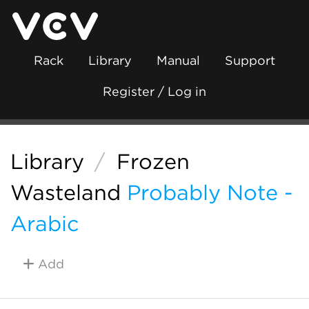
Rack
Library
Manual
Support
Register / Log in
Library
/
Frozen
Wasteland
Probably Note -
Arabic
Add