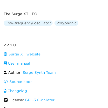
The Surge XT LFO
Low-frequency oscillator
Polyphonic
2.2.9.0
Surge XT website
User manual
Author:
Surge Synth Team
Source code
Changelog
License:
GPL-3.0-or-later