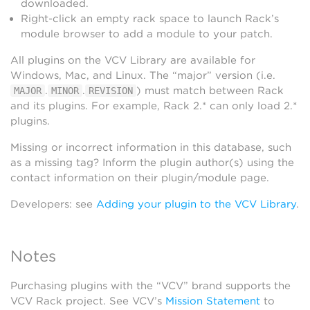
downloaded.
Right-click an empty rack space to launch Rack’s
module browser to add a module to your patch.
All plugins on the VCV Library are available for
Windows, Mac, and Linux. The “major” version (i.e.
.
.
) must match between Rack
MAJOR
MINOR
REVISION
and its plugins. For example, Rack 2.* can only load 2.*
plugins.
Missing or incorrect information in this database, such
as a missing tag? Inform the plugin author(s) using the
contact information on their plugin/module page.
Developers: see
Adding your plugin to the VCV Library
.
Notes
Purchasing plugins with the “VCV” brand supports the
VCV Rack project. See VCV’s
Mission Statement
to