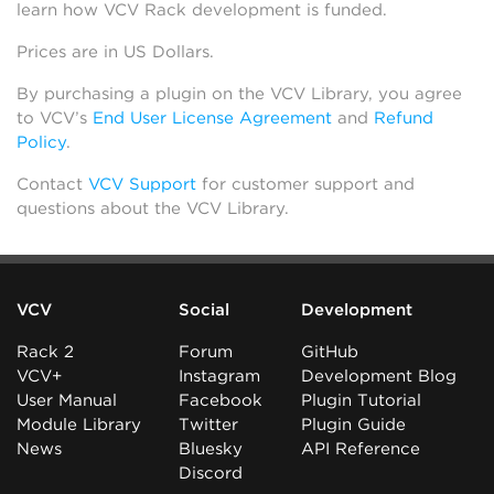
learn how VCV Rack development is funded.
Prices are in US Dollars.
By purchasing a plugin on the VCV Library, you agree
to VCV’s
End User License Agreement
and
Refund
Policy
.
Contact
VCV Support
for customer support and
questions about the VCV Library.
VCV
Social
Development
Rack 2
Forum
GitHub
VCV+
Instagram
Development Blog
User Manual
Facebook
Plugin Tutorial
Module Library
Twitter
Plugin Guide
News
Bluesky
API Reference
Discord