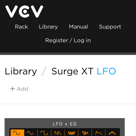
Rack
Library
Manual
Support
Register / Log in
Library
/
Surge XT
LFO
Add