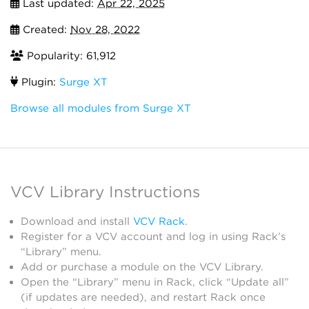
Last updated:
Apr 22, 2025
Created:
Nov 28, 2022
Popularity: 61,912
Plugin:
Surge XT
Browse all modules from Surge XT
VCV Library Instructions
Download and install
VCV Rack
.
Register for a VCV account and log in using Rack’s
“Library” menu.
Add or purchase a module on the VCV Library.
Open the “Library” menu in Rack, click “Update all”
(if updates are needed), and restart Rack once