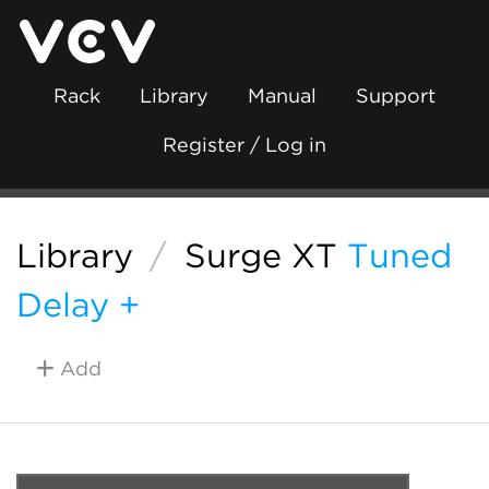
Rack
Library
Manual
Support
Register / Log in
Library
/
Surge XT
Tuned
Delay +
Add