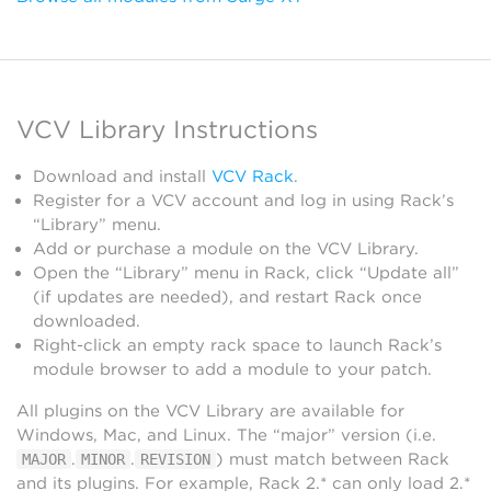
VCV Library Instructions
Download and install
VCV Rack
.
Register for a VCV account and log in using Rack’s
“Library” menu.
Add or purchase a module on the VCV Library.
Open the “Library” menu in Rack, click “Update all”
(if updates are needed), and restart Rack once
downloaded.
Right-click an empty rack space to launch Rack’s
module browser to add a module to your patch.
All plugins on the VCV Library are available for
Windows, Mac, and Linux. The “major” version (i.e.
.
.
) must match between Rack
MAJOR
MINOR
REVISION
and its plugins. For example, Rack 2.* can only load 2.*