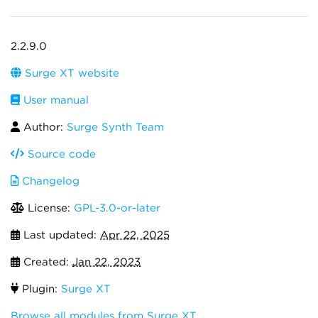
2.2.9.0
Surge XT website
User manual
Author:
Surge Synth Team
Source code
Changelog
License:
GPL-3.0-or-later
Last updated:
Apr 22, 2025
Created:
Jan 22, 2023
Plugin:
Surge XT
Browse all modules from Surge XT