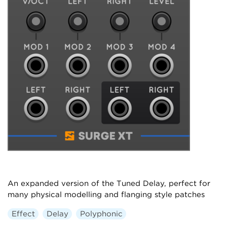
An expanded version of the Tuned Delay, perfect for
many physical modelling and flanging style patches
Effect
Delay
Polyphonic