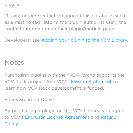
plugins.
Missing or incorrect information in this database, such
as a missing tag? Inform the plugin author(s) using the
contact information on their plugin/module page.
Developers: see
Adding your plugin to the VCV Library
.
Notes
Purchasing plugins with the “VCV” brand supports the
VCV Rack project. See VCV’s
Mission Statement
to
learn how VCV Rack development is funded.
Prices are in US Dollars.
By purchasing a plugin on the VCV Library, you agree
to VCV’s
End User License Agreement
and
Refund
Policy
.