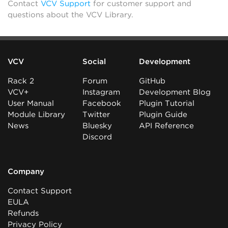
Contact
VCV Support
for customer support and
questions about the VCV Library.
VCV
Social
Development
Rack 2
Forum
GitHub
VCV+
Instagram
Development Blog
User Manual
Facebook
Plugin Tutorial
Module Library
Twitter
Plugin Guide
News
Bluesky
API Reference
Discord
Company
Contact Support
EULA
Refunds
Privacy Policy