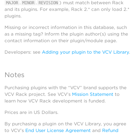
.
.
) must match between Rack
MAJOR
MINOR
REVISION
and its plugins. For example, Rack 2.* can only load 2.*
plugins.
Missing or incorrect information in this database, such
as a missing tag? Inform the plugin author(s) using the
contact information on their plugin/module page.
Developers: see
Adding your plugin to the VCV Library
.
Notes
Purchasing plugins with the “VCV” brand supports the
VCV Rack project. See VCV’s
Mission Statement
to
learn how VCV Rack development is funded.
Prices are in US Dollars.
By purchasing a plugin on the VCV Library, you agree
to VCV’s
End User License Agreement
and
Refund