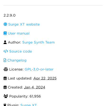
2.2.9.0
Surge XT website
User manual
Author:
Surge Synth Team
Source code
Changelog
License:
GPL-3.0-or-later
Last updated:
Apr 22, 2025
Created:
Jan 4, 2024
Popularity: 61,956
Plugin:
Surge XT