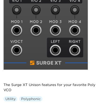
The Surge XT Unison features for your favorite Poly
VCO
Utility
Polyphonic