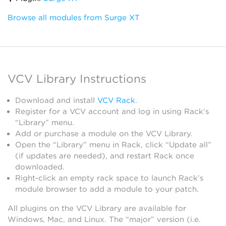
Browse all modules from Surge XT
VCV Library Instructions
Download and install
VCV Rack
.
Register for a VCV account and log in using Rack’s
“Library” menu.
Add or purchase a module on the VCV Library.
Open the “Library” menu in Rack, click “Update all”
(if updates are needed), and restart Rack once
downloaded.
Right-click an empty rack space to launch Rack’s
module browser to add a module to your patch.
All plugins on the VCV Library are available for
Windows, Mac, and Linux. The “major” version (i.e.