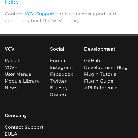
Policy
.
Contact
VCV Support
for customer support and
questions about the VCV Library.
VCV
Social
Development
Rack 2
Forum
GitHub
VCV+
Instagram
Development Blog
User Manual
Facebook
Plugin Tutorial
Module Library
Twitter
Plugin Guide
News
Bluesky
API Reference
Discord
Company
Contact Support
EULA