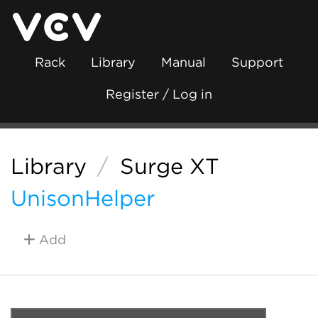
Rack
Library
Manual
Support
Register / Log in
Library
/
Surge XT
UnisonHelper
Add