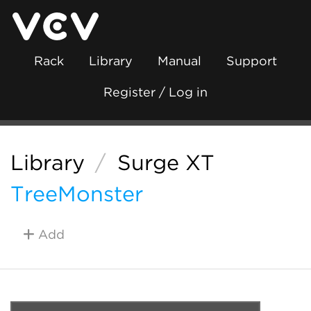
Rack
Library
Manual
Support
Register / Log in
Library
/
Surge XT
TreeMonster
Add