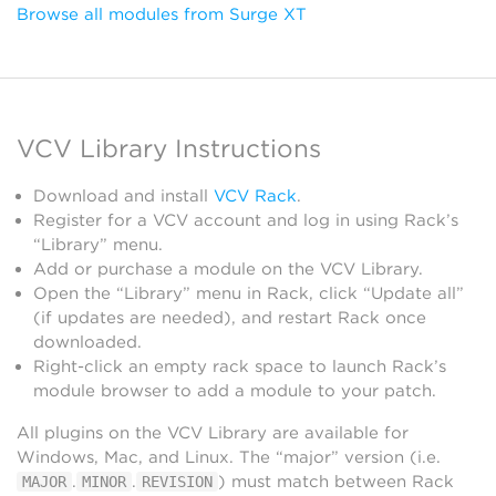
Browse all modules from Surge XT
VCV Library Instructions
Download and install
VCV Rack
.
Register for a VCV account and log in using Rack’s
“Library” menu.
Add or purchase a module on the VCV Library.
Open the “Library” menu in Rack, click “Update all”
(if updates are needed), and restart Rack once
downloaded.
Right-click an empty rack space to launch Rack’s
module browser to add a module to your patch.
All plugins on the VCV Library are available for
Windows, Mac, and Linux. The “major” version (i.e.
.
.
) must match between Rack
MAJOR
MINOR
REVISION