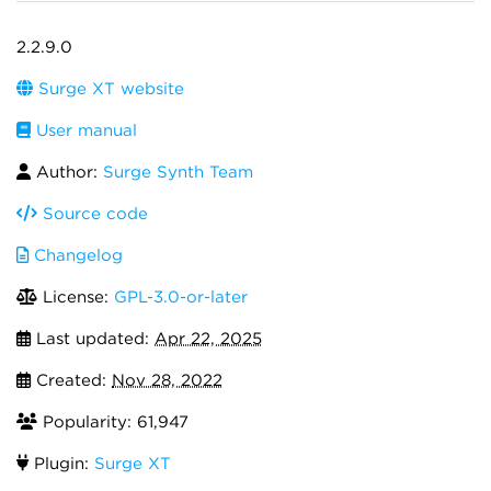
2.2.9.0
Surge XT website
User manual
Author:
Surge Synth Team
Source code
Changelog
License:
GPL-3.0-or-later
Last updated:
Apr 22, 2025
Created:
Nov 28, 2022
Popularity: 61,947
Plugin:
Surge XT