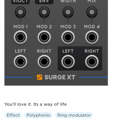
You'll love it. Its a way of life
Effect
Polyphonic
Ring modulator