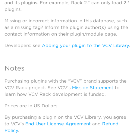
and its plugins. For example, Rack 2.* can only load 2.*
plugins.
Missing or incorrect information in this database, such
as a missing tag? Inform the plugin author(s) using the
contact information on their plugin/module page.
Developers: see
Adding your plugin to the VCV Library
.
Notes
Purchasing plugins with the “VCV” brand supports the
VCV Rack project. See VCV’s
Mission Statement
to
learn how VCV Rack development is funded.
Prices are in US Dollars.
By purchasing a plugin on the VCV Library, you agree
to VCV’s
End User License Agreement
and
Refund
Policy
.