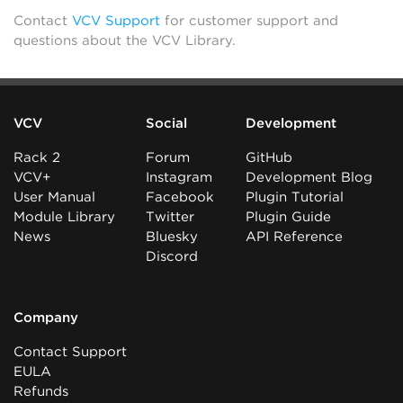
Contact
VCV Support
for customer support and
questions about the VCV Library.
VCV
Social
Development
Rack 2
Forum
GitHub
VCV+
Instagram
Development Blog
User Manual
Facebook
Plugin Tutorial
Module Library
Twitter
Plugin Guide
News
Bluesky
API Reference
Discord
Company
Contact Support
EULA
Refunds