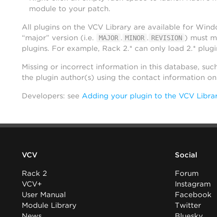
module to your patch.
All plugins on the VCV Library are available for Win
“major” version (i.e.
.
.
) must m
MAJOR
MINOR
REVISION
plugins. For example, Rack 2.* can only load 2.* plugi
Missing or incorrect information in this database, suc
the plugin author(s) using the contact information o
Developers: see
Adding your plugin to the VCV Libra
VCV
Social
Rack 2
Forum
VCV+
Instagram
User Manual
Facebook
Module Library
Twitter
News
Bluesky