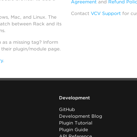
Agreement
and
Refund Poli
Contact
VCV Support
for cu
dows, Mac, and Linux. The
atch between Rack and its
ns.
h as a missing tag? Inform
n their plugin/module page.
ry
.
Development
GitHub
Development Blog
Plugin Tutorial
Plugin Guide
API Reference