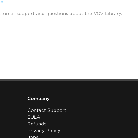
cy
.
stomer support and questions about the VCV Library.
Company
Contact Support
EULA
Refunds
Privacy Policy
Jobs