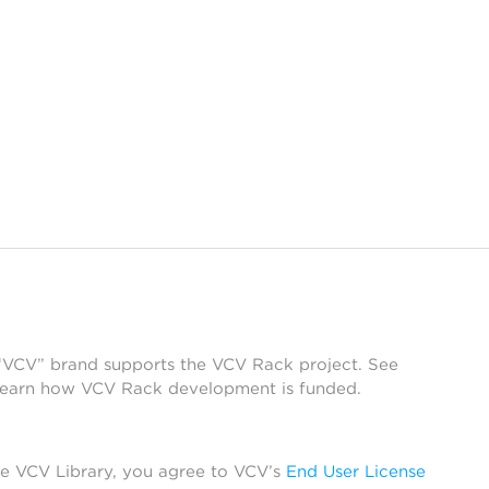
 “VCV” brand supports the VCV Rack project. See
learn how VCV Rack development is funded.
he VCV Library, you agree to VCV’s
End User License