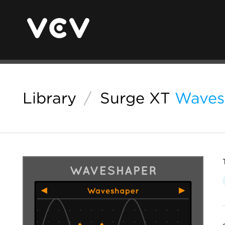
Library
/
Surge XT
Waves