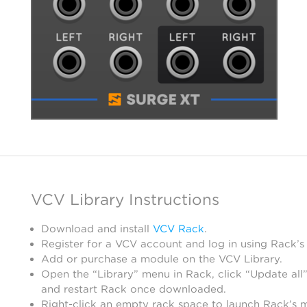
VCV Library Instructions
Download and install
VCV Rack
.
Register for a VCV account and log in using Rack’s
Add or purchase a module on the VCV Library.
Open the “Library” menu in Rack, click “Update all”
and restart Rack once downloaded.
Right-click an empty rack space to launch Rack’s 