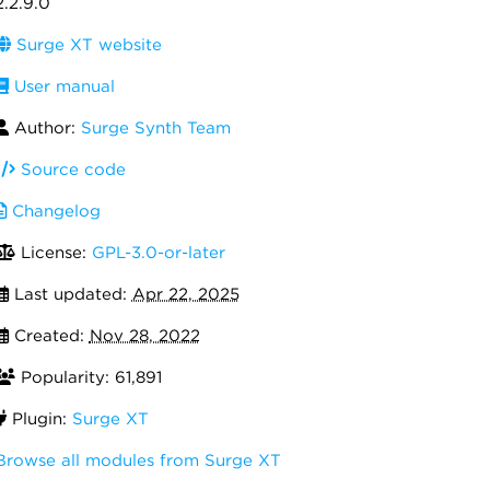
2.2.9.0
Surge XT website
User manual
Author:
Surge Synth Team
Source code
Changelog
License:
GPL-3.0-or-later
Last updated:
Apr 22, 2025
Created:
Nov 28, 2022
Popularity: 61,891
Plugin:
Surge XT
Browse all modules from Surge XT