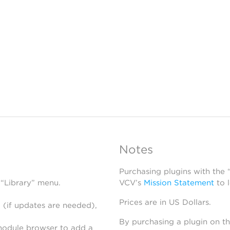
Notes
Purchasing plugins with the
 “Library” menu.
VCV’s
Mission Statement
to 
Prices are in US Dollars.
 (if updates are needed),
By purchasing a plugin on t
module browser to add a