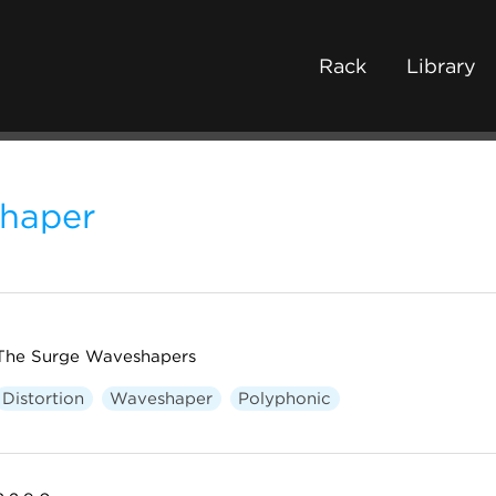
Rack
Library
haper
The Surge Waveshapers
Distortion
Waveshaper
Polyphonic