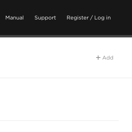
Manual
Support
Register / Log in
Add