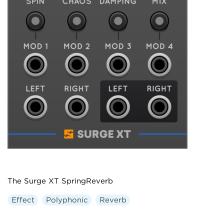
The Surge XT SpringReverb
Effect
Polyphonic
Reverb