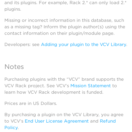
and its plugins. For example, Rack 2.* can only load 2.*
plugins.
Missing or incorrect information in this database, such
as a missing tag? Inform the plugin author(s) using the
contact information on their plugin/module page.
Developers: see
Adding your plugin to the VCV Library
.
Notes
Purchasing plugins with the “VCV” brand supports the
VCV Rack project. See VCV’s
Mission Statement
to
learn how VCV Rack development is funded.
Prices are in US Dollars.
By purchasing a plugin on the VCV Library, you agree
to VCV’s
End User License Agreement
and
Refund
Policy
.