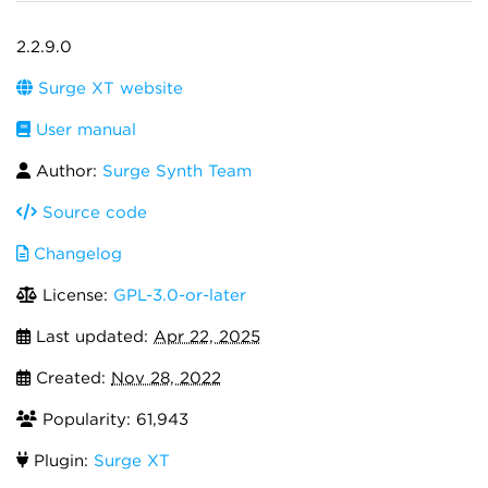
2.2.9.0
Surge XT website
User manual
Author:
Surge Synth Team
Source code
Changelog
License:
GPL-3.0-or-later
Last updated:
Apr 22, 2025
Created:
Nov 28, 2022
Popularity: 61,943
Plugin:
Surge XT