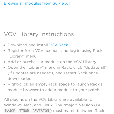
Browse all modules from Surge XT
VCV Library Instructions
Download and install
VCV Rack
.
Register for a VCV account and log in using Rack’s
“Library” menu.
Add or purchase a module on the VCV Library.
Open the “Library” menu in Rack, click “Update all”
(if updates are needed), and restart Rack once
downloaded.
Right-click an empty rack space to launch Rack’s
module browser to add a module to your patch.
All plugins on the VCV Library are available for
Windows, Mac, and Linux. The “major” version (i.e.
.
.
) must match between Rack
MAJOR
MINOR
REVISION