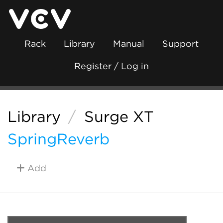
Rack
Library
Manual
Support
Register / Log in
Library
/
Surge XT
SpringReverb
Add