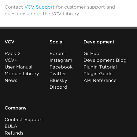
Contact
VCV Support
for customer support and
questions about the VCV Library.
VCV
Social
Development
Rack 2
Forum
GitHub
VCV+
Instagram
Development Blog
User Manual
Facebook
Plugin Tutorial
Module Library
Twitter
Plugin Guide
News
Bluesky
API Reference
Discord
Company
Contact Support
EULA
Refunds