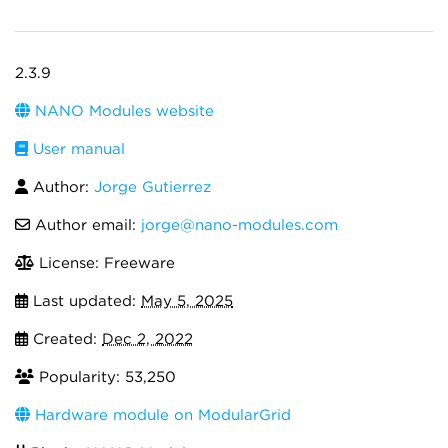
2.3.9
NANO Modules website
User manual
Author:
Jorge Gutierrez
Author email:
jorge@nano-modules.com
License: Freeware
Last updated:
May 5, 2025
Created:
Dec 2, 2022
Popularity: 53,250
Hardware module on ModularGrid