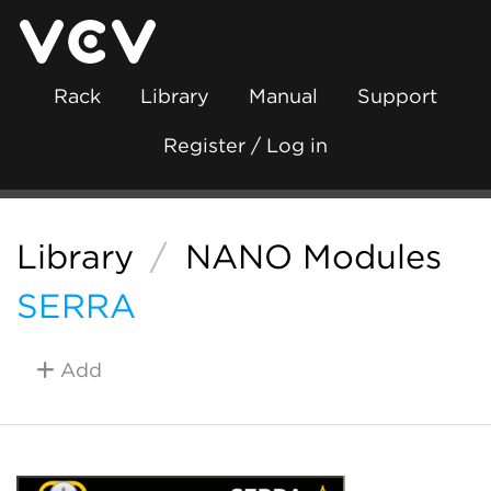
Rack
Library
Manual
Support
Register / Log in
Library
/
NANO Modules
SERRA
Add