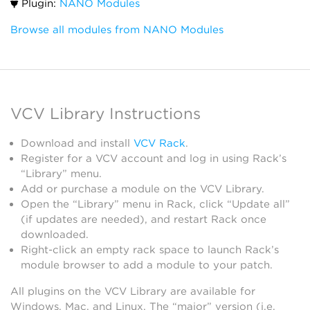
Plugin:
NANO Modules
Browse all modules from NANO Modules
VCV Library Instructions
Download and install
VCV Rack
.
Register for a VCV account and log in using Rack’s
“Library” menu.
Add or purchase a module on the VCV Library.
Open the “Library” menu in Rack, click “Update all”
(if updates are needed), and restart Rack once
downloaded.
Right-click an empty rack space to launch Rack’s
module browser to add a module to your patch.
All plugins on the VCV Library are available for
Windows, Mac, and Linux. The “major” version (i.e.