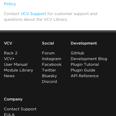
Policy
.
Contact
VCV Support
for customer support and
questions about the VCV Library.
VCV
Social
Development
Rack 2
Forum
GitHub
VCV+
Instagram
Development Blog
User Manual
Facebook
Plugin Tutorial
Module Library
Twitter
Plugin Guide
News
Bluesky
API Reference
Discord
Company
Contact Support
EULA