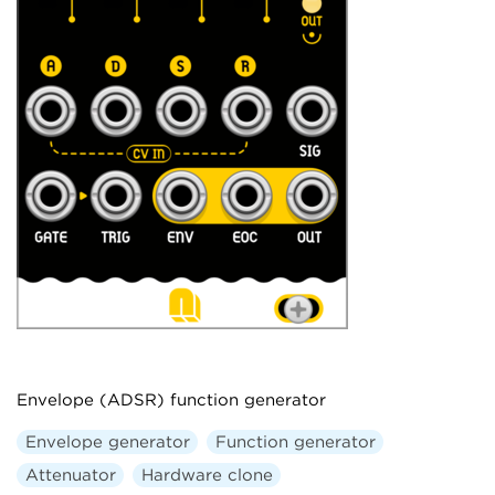
Envelope (ADSR) function generator
Envelope generator
Function generator
Attenuator
Hardware clone