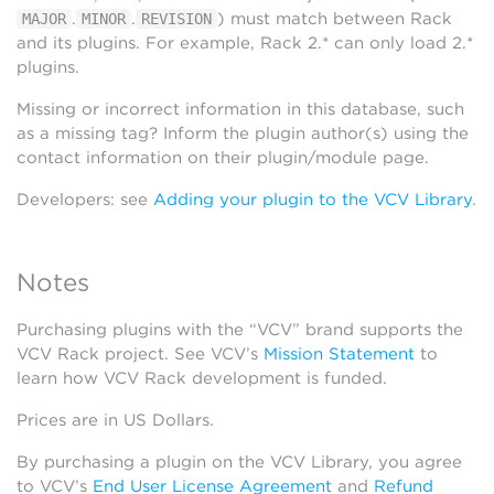
.
.
) must match between Rack
MAJOR
MINOR
REVISION
and its plugins. For example, Rack 2.* can only load 2.*
plugins.
Missing or incorrect information in this database, such
as a missing tag? Inform the plugin author(s) using the
contact information on their plugin/module page.
Developers: see
Adding your plugin to the VCV Library
.
Notes
Purchasing plugins with the “VCV” brand supports the
VCV Rack project. See VCV’s
Mission Statement
to
learn how VCV Rack development is funded.
Prices are in US Dollars.
By purchasing a plugin on the VCV Library, you agree
to VCV’s
End User License Agreement
and
Refund