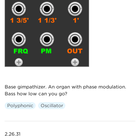
Base gimpathizer. An organ with phase modulation.
Bass how low can you go?
Polyphonic
Oscillator
2.26.31