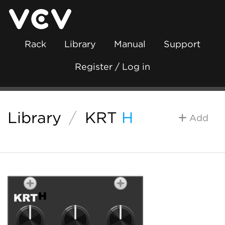
Rack
Library
Manual
Support
Register / Log in
Library
/
KRT
H
Add