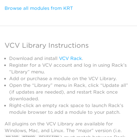
Browse all modules from KRT
VCV Library Instructions
Download and install
VCV Rack
.
Register for a VCV account and log in using Rack’s
“Library” menu.
Add or purchase a module on the VCV Library.
Open the “Library” menu in Rack, click “Update all”
(if updates are needed), and restart Rack once
downloaded.
Right-click an empty rack space to launch Rack’s
module browser to add a module to your patch.
All plugins on the VCV Library are available for
Windows, Mac, and Linux. The “major” version (i.e.