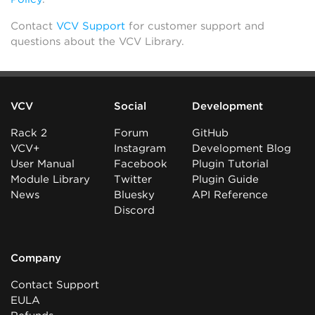
Contact
VCV Support
for customer support and
questions about the VCV Library.
VCV
Social
Development
Rack 2
Forum
GitHub
VCV+
Instagram
Development Blog
User Manual
Facebook
Plugin Tutorial
Module Library
Twitter
Plugin Guide
News
Bluesky
API Reference
Discord
Company
Contact Support
EULA