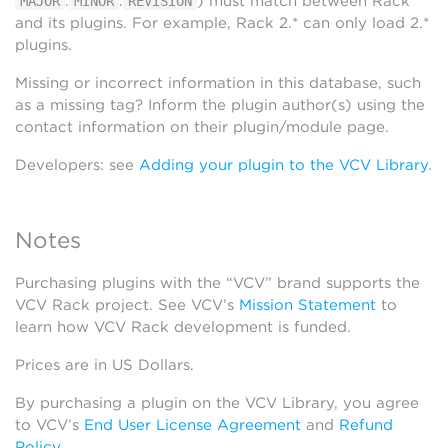
.
.
) must match between Rack
MAJOR
MINOR
REVISION
and its plugins. For example, Rack 2.* can only load 2.*
plugins.
Missing or incorrect information in this database, such
as a missing tag? Inform the plugin author(s) using the
contact information on their plugin/module page.
Developers: see
Adding your plugin to the VCV Library
.
Notes
Purchasing plugins with the “VCV” brand supports the
VCV Rack project. See VCV’s
Mission Statement
to
learn how VCV Rack development is funded.
Prices are in US Dollars.
By purchasing a plugin on the VCV Library, you agree
to VCV’s
End User License Agreement
and
Refund
Policy
.