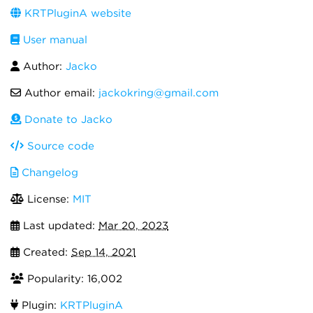
KRTPluginA website
User manual
Author:
Jacko
Author email:
jackokring@gmail.com
Donate to Jacko
Source code
Changelog
License:
MIT
Last updated:
Mar 20, 2023
Created:
Sep 14, 2021
Popularity: 16,002
Plugin:
KRTPluginA