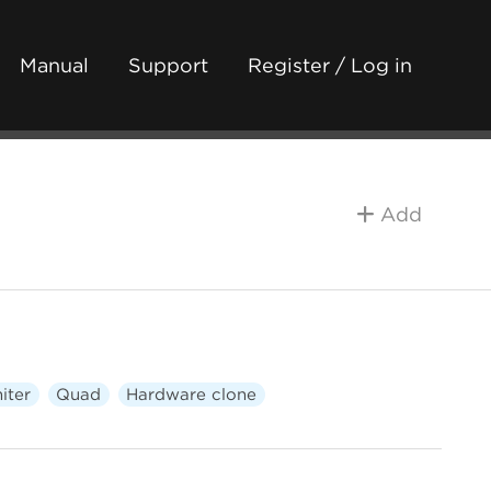
Manual
Support
Register / Log in
Add
iter
Quad
Hardware clone