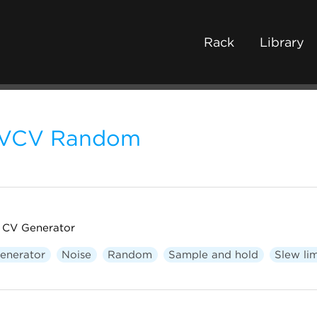
Rack
Library
VCV Random
CV Generator
enerator
Noise
Random
Sample and hold
Slew lim