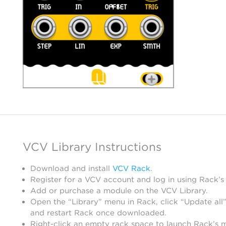
VCV Library Instructions
Download and install
VCV Rack
.
Register for a VCV account and log in using Rack’s
Add or purchase a module on the VCV Library.
Open the “Library” menu in Rack, click “Update all”
and restart Rack once downloaded.
Right-click an empty rack space to launch Rack’s 