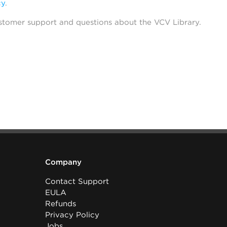
cy
.
stomer support and questions about the VCV Library.
Company
Contact Support
EULA
Refunds
Privacy Policy
Jobs