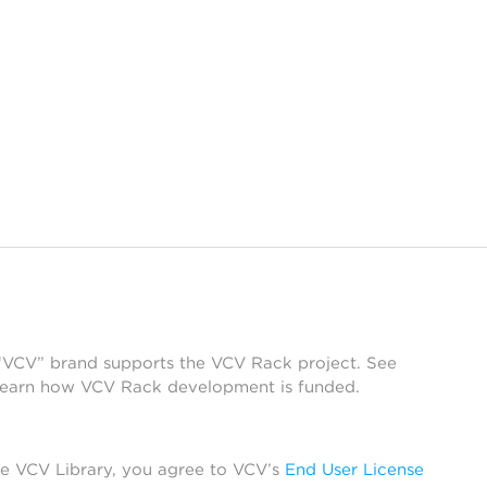
 “VCV” brand supports the VCV Rack project. See
learn how VCV Rack development is funded.
he VCV Library, you agree to VCV’s
End User License