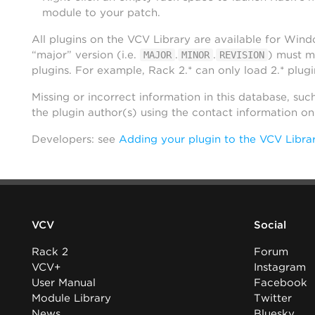
module to your patch.
All plugins on the VCV Library are available for Win
“major” version (i.e.
.
.
) must m
MAJOR
MINOR
REVISION
plugins. For example, Rack 2.* can only load 2.* plugi
Missing or incorrect information in this database, suc
the plugin author(s) using the contact information o
Developers: see
Adding your plugin to the VCV Libra
VCV
Social
Rack 2
Forum
VCV+
Instagram
User Manual
Facebook
Module Library
Twitter
News
Bluesky