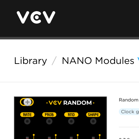
Library
/
NANO Modules
Random 
Clock g