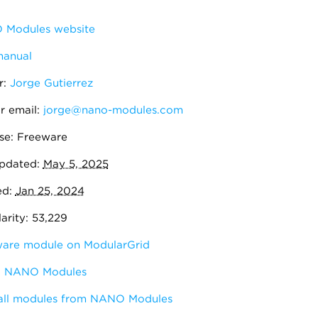
Modules website
manual
r:
Jorge Gutierrez
r email:
jorge@nano-modules.com
se: Freeware
pdated:
May 5, 2025
ed:
Jan 25, 2024
arity: 53,229
are module on ModularGrid
:
NANO Modules
all modules from NANO Modules