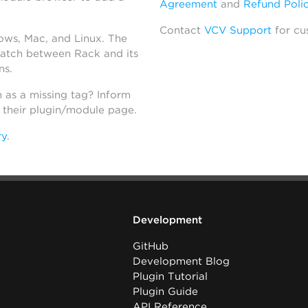
Agreement
and
Refund Poli
Contact
VCV Support
for cu
dows, Mac, and Linux. The
atch between Rack and its
ns.
h as a missing tag? Inform
n their plugin/module page.
ry
.
Development
GitHub
Development Blog
Plugin Tutorial
Plugin Guide
API Reference