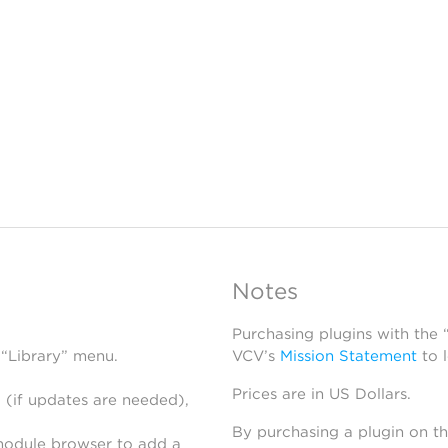
Notes
Purchasing plugins with the
 “Library” menu.
VCV’s
Mission Statement
to 
Prices are in US Dollars.
 (if updates are needed),
By purchasing a plugin on t
module browser to add a