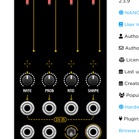
2.3.9
NANO 
User 
Autho
Autho
Licen
Last u
Creat
Popul
Hardw
Plugin
Browse 