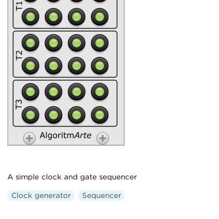
A simple clock and gate sequencer
Clock generator
Sequencer