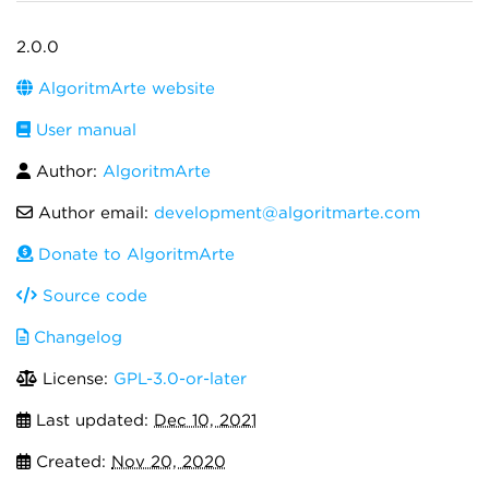
2.0.0
AlgoritmArte website
User manual
Author:
AlgoritmArte
Author email:
development@algoritmarte.com
Donate to AlgoritmArte
Source code
Changelog
License:
GPL-3.0-or-later
Last updated:
Dec 10, 2021
Created:
Nov 20, 2020