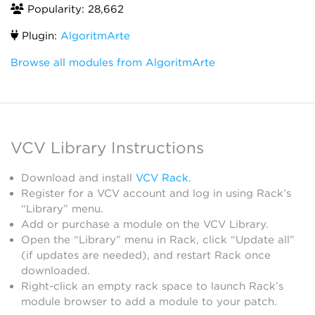
Popularity: 28,662
Plugin:
AlgoritmArte
Browse all modules from AlgoritmArte
VCV Library Instructions
Download and install
VCV Rack
.
Register for a VCV account and log in using Rack’s
“Library” menu.
Add or purchase a module on the VCV Library.
Open the “Library” menu in Rack, click “Update all”
(if updates are needed), and restart Rack once
downloaded.
Right-click an empty rack space to launch Rack’s
module browser to add a module to your patch.