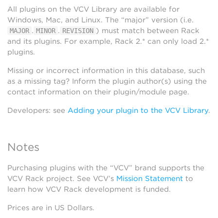
All plugins on the VCV Library are available for
Windows, Mac, and Linux. The “major” version (i.e.
.
.
) must match between Rack
MAJOR
MINOR
REVISION
and its plugins. For example, Rack 2.* can only load 2.*
plugins.
Missing or incorrect information in this database, such
as a missing tag? Inform the plugin author(s) using the
contact information on their plugin/module page.
Developers: see
Adding your plugin to the VCV Library
.
Notes
Purchasing plugins with the “VCV” brand supports the
VCV Rack project. See VCV’s
Mission Statement
to
learn how VCV Rack development is funded.
Prices are in US Dollars.