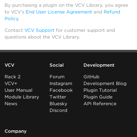
By purchasing a plugin on the VCV Library, you agree
to VCV’s
End User License Agreement
and
Refund
Policy
.
Contact
VCV Support
for customer support and
questions about the VCV Library.
VCV
Social
Development
Rack 2
Forum
GitHub
VCV+
Instagram
Development Blog
User Manual
Facebook
Plugin Tutorial
Module Library
Twitter
Plugin Guide
News
Bluesky
API Reference
Discord
Company