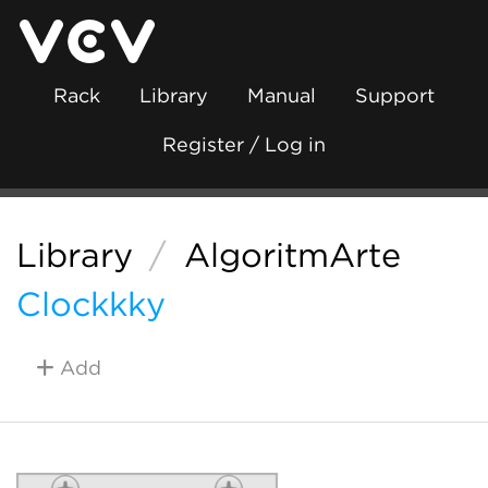
Rack
Library
Manual
Support
Register / Log in
Library
/
AlgoritmArte
Clockkky
Add