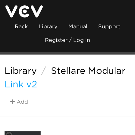
Rack
Library
Manual
Support
Register / Log in
Library
/
Stellare Modular
Link v2
Add