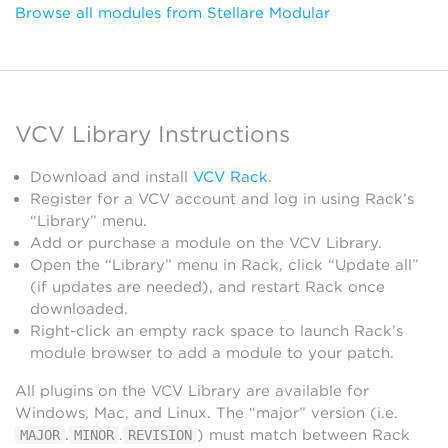
Browse all modules from Stellare Modular
VCV Library Instructions
Download and install
VCV Rack
.
Register for a VCV account and log in using Rack’s
“Library” menu.
Add or purchase a module on the VCV Library.
Open the “Library” menu in Rack, click “Update all”
(if updates are needed), and restart Rack once
downloaded.
Right-click an empty rack space to launch Rack’s
module browser to add a module to your patch.
All plugins on the VCV Library are available for
Windows, Mac, and Linux. The “major” version (i.e.
.
.
) must match between Rack
MAJOR
MINOR
REVISION