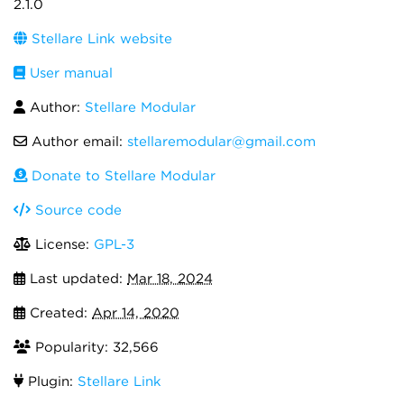
2.1.0
Stellare Link website
User manual
Author:
Stellare Modular
Author email:
stellaremodular@gmail.com
Donate to Stellare Modular
Source code
License:
GPL-3
Last updated:
Mar 18, 2024
Created:
Apr 14, 2020
Popularity: 32,566
Plugin:
Stellare Link