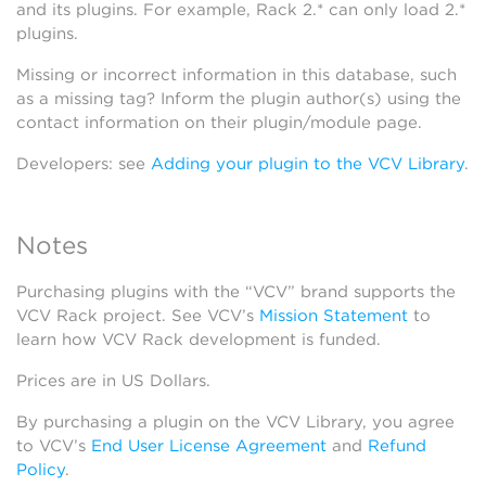
and its plugins. For example, Rack 2.* can only load 2.*
plugins.
Missing or incorrect information in this database, such
as a missing tag? Inform the plugin author(s) using the
contact information on their plugin/module page.
Developers: see
Adding your plugin to the VCV Library
.
Notes
Purchasing plugins with the “VCV” brand supports the
VCV Rack project. See VCV’s
Mission Statement
to
learn how VCV Rack development is funded.
Prices are in US Dollars.
By purchasing a plugin on the VCV Library, you agree
to VCV’s
End User License Agreement
and
Refund
Policy
.