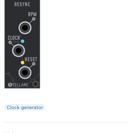
Clock generator