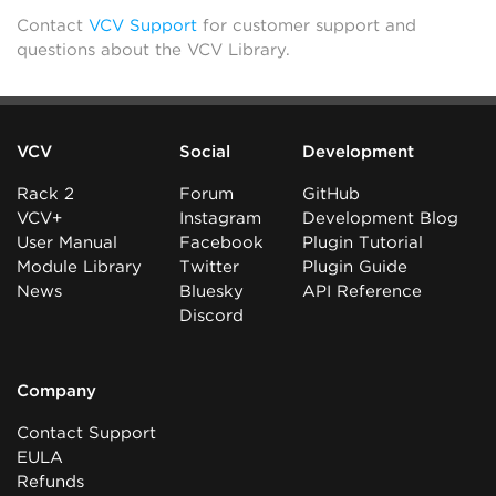
Contact
VCV Support
for customer support and
questions about the VCV Library.
VCV
Social
Development
Rack 2
Forum
GitHub
VCV+
Instagram
Development Blog
User Manual
Facebook
Plugin Tutorial
Module Library
Twitter
Plugin Guide
News
Bluesky
API Reference
Discord
Company
Contact Support
EULA
Refunds