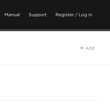
Manual
Support
Register / Log in
Add