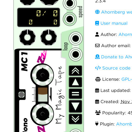
2.3.4
Ahornberg we
User manual
Author:
Ahorn
Author email
Donate to Ah
Source code
License:
GPL-
Last updated
Created:
Nov 
Popularity: 4
Plugin:
Ahornb