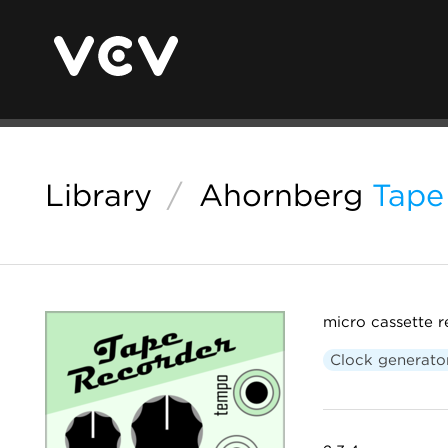
Library
/
Ahornberg
Tape
micro cassette r
Clock generato