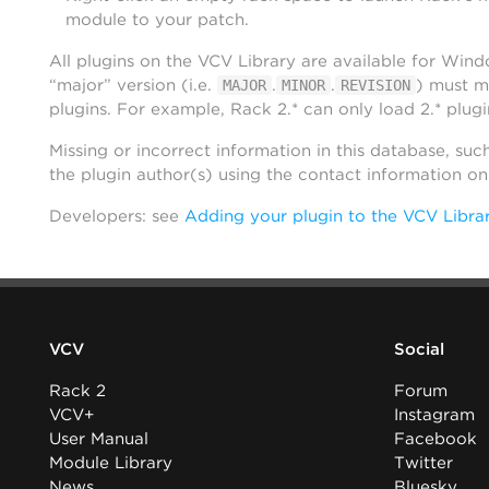
module to your patch.
All plugins on the VCV Library are available for Win
“major” version (i.e.
.
.
) must m
MAJOR
MINOR
REVISION
plugins. For example, Rack 2.* can only load 2.* plugi
Missing or incorrect information in this database, suc
the plugin author(s) using the contact information o
Developers: see
Adding your plugin to the VCV Libra
VCV
Social
Rack 2
Forum
VCV+
Instagram
User Manual
Facebook
Module Library
Twitter
News
Bluesky