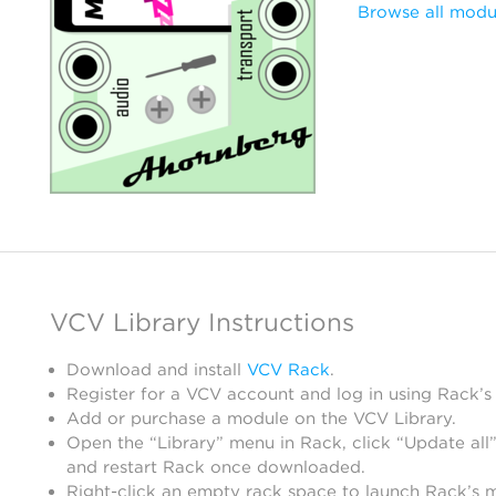
Browse all modu
VCV Library Instructions
Download and install
VCV Rack
.
Register for a VCV account and log in using Rack’s
Add or purchase a module on the VCV Library.
Open the “Library” menu in Rack, click “Update all”
and restart Rack once downloaded.
Right-click an empty rack space to launch Rack’s 