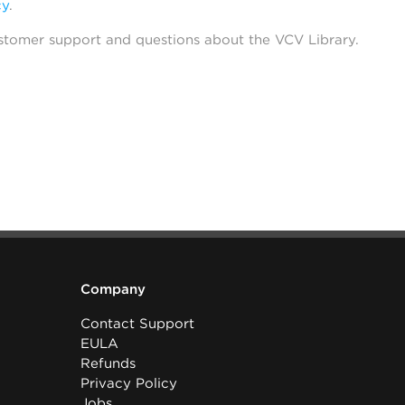
cy
.
stomer support and questions about the VCV Library.
Company
Contact Support
EULA
Refunds
Privacy Policy
Jobs