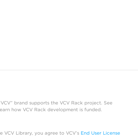
 “VCV” brand supports the VCV Rack project. See
learn how VCV Rack development is funded.
he VCV Library, you agree to VCV’s
End User License