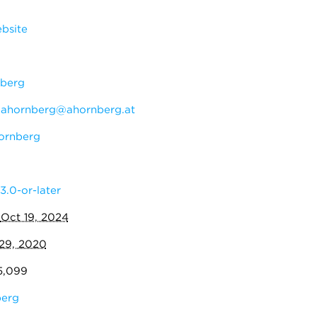
bsite
berg
:
ahornberg@ahornberg.at
ornberg
3.0-or-later
:
Oct 19, 2024
29, 2020
5,099
erg