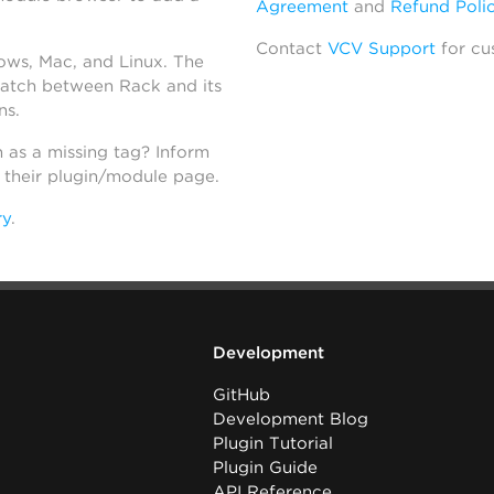
Agreement
and
Refund Poli
Contact
VCV Support
for cu
dows, Mac, and Linux. The
atch between Rack and its
ns.
h as a missing tag? Inform
n their plugin/module page.
ry
.
Development
GitHub
Development Blog
Plugin Tutorial
Plugin Guide
API Reference