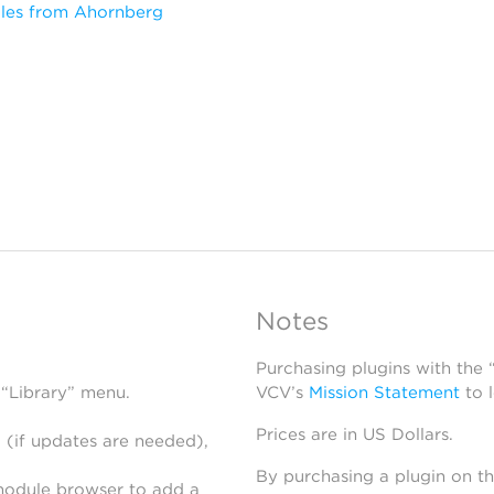
les from Ahornberg
Notes
Purchasing plugins with the
 “Library” menu.
VCV’s
Mission Statement
to 
Prices are in US Dollars.
 (if updates are needed),
By purchasing a plugin on t
module browser to add a