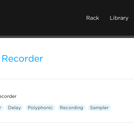
Rack
Library
 Recorder
ecorder
r
Delay
Polyphonic
Recording
Sampler