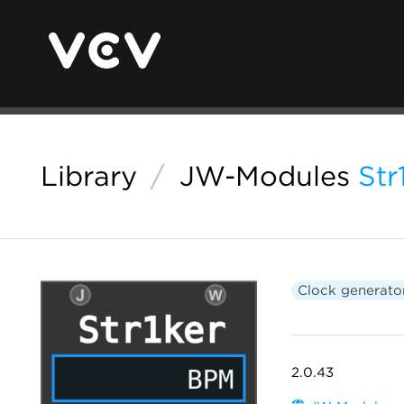
Library
/
JW-Modules
Str
Clock generato
2.0.43