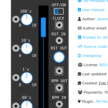
JW-Modules w
User manual
Author:
Jerem
Author email
Donate to Je
Source code
Changelog
License:
BSD-
Last updated
Created:
Feb 
Popularity: 11
Plugin:
JW-Mo