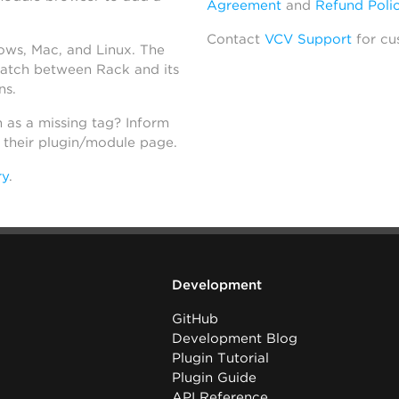
Agreement
and
Refund Poli
Contact
VCV Support
for cu
dows, Mac, and Linux. The
atch between Rack and its
ns.
h as a missing tag? Inform
n their plugin/module page.
ry
.
Development
GitHub
Development Blog
Plugin Tutorial
Plugin Guide
API Reference