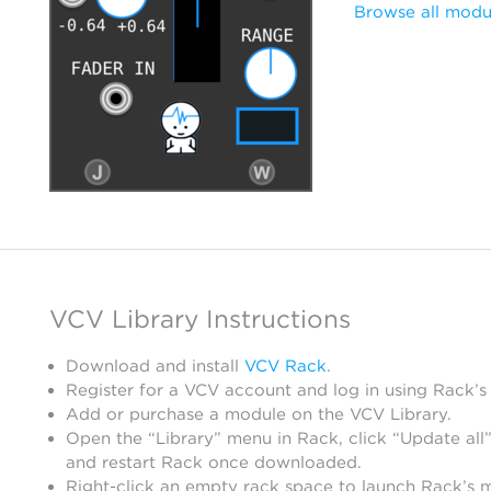
Browse all modu
VCV Library Instructions
Download and install
VCV Rack
.
Register for a VCV account and log in using Rack’s
Add or purchase a module on the VCV Library.
Open the “Library” menu in Rack, click “Update all”
and restart Rack once downloaded.
Right-click an empty rack space to launch Rack’s 