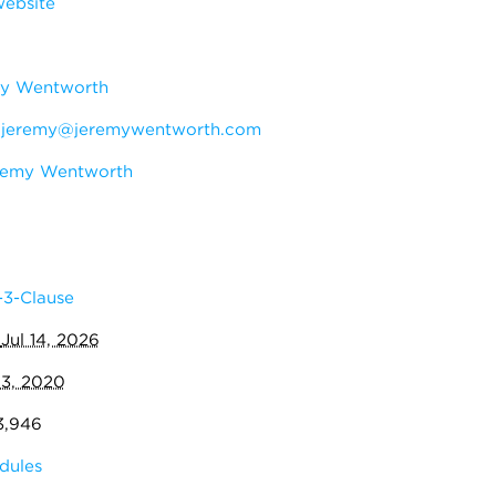
ebsite
y Wentworth
:
jeremy@jeremywentworth.com
remy Wentworth
3-Clause
:
Jul 14, 2026
13, 2020
3,946
dules