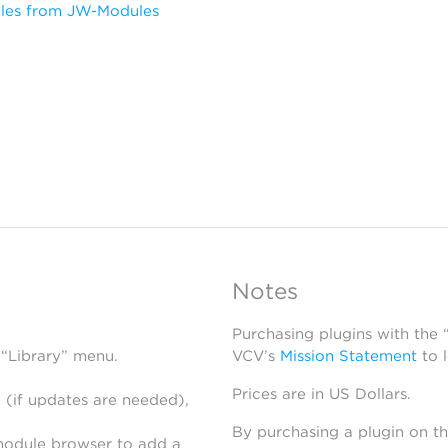
les from JW-Modules
Notes
Purchasing plugins with the
 “Library” menu.
VCV’s
Mission Statement
to 
Prices are in US Dollars.
 (if updates are needed),
By purchasing a plugin on t
module browser to add a