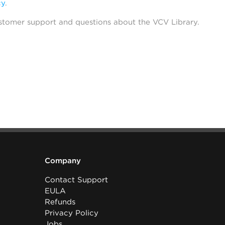
cy
.
stomer support and questions about the VCV Library.
Company
Contact Support
EULA
Refunds
Privacy Policy
Jobs