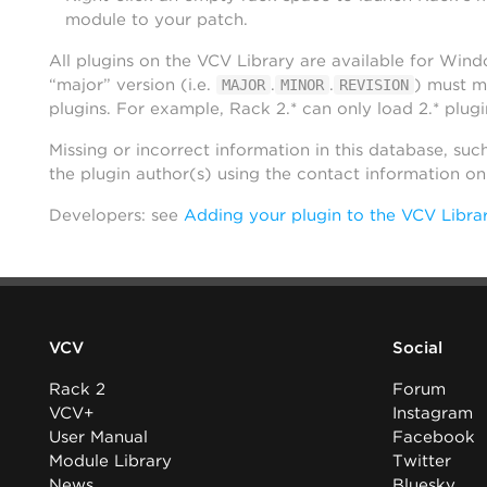
module to your patch.
All plugins on the VCV Library are available for Win
“major” version (i.e.
.
.
) must m
MAJOR
MINOR
REVISION
plugins. For example, Rack 2.* can only load 2.* plugi
Missing or incorrect information in this database, suc
the plugin author(s) using the contact information o
Developers: see
Adding your plugin to the VCV Libra
VCV
Social
Rack 2
Forum
VCV+
Instagram
User Manual
Facebook
Module Library
Twitter
News
Bluesky