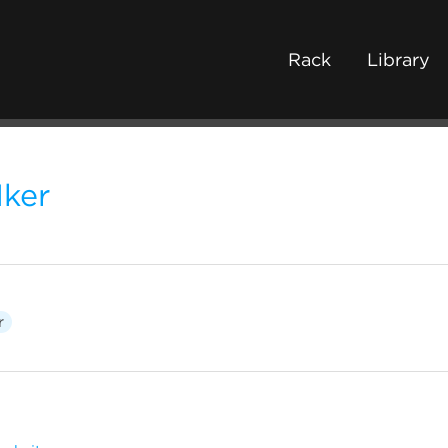
Rack
Library
1ker
r