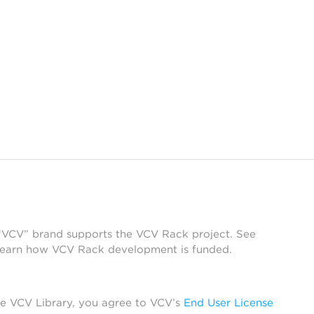
 “VCV” brand supports the VCV Rack project. See
learn how VCV Rack development is funded.
he VCV Library, you agree to VCV’s
End User License