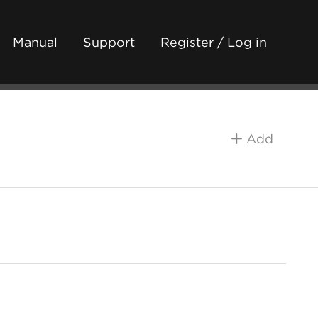
Manual
Support
Register / Log in
Add