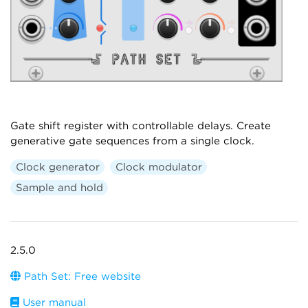
Gate shift register with controllable delays. Create
generative gate sequences from a single clock.
Clock generator
Clock modulator
Sample and hold
2.5.0
Path Set: Free website
User manual