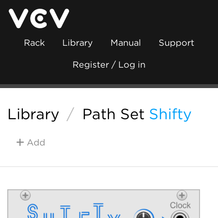
Rack
Library
Manual
Support
Register / Log in
Library
/
Path Set
Shifty
Add