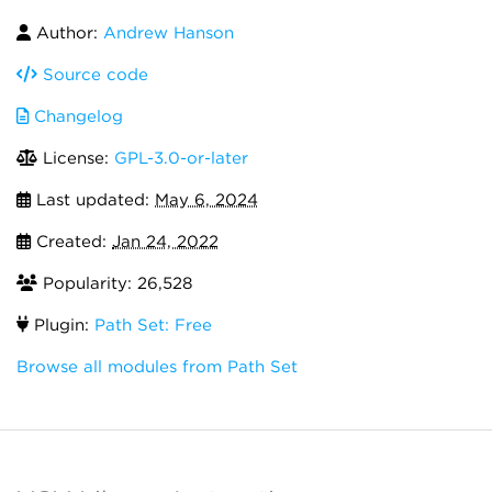
Author:
Andrew Hanson
Source code
Changelog
License:
GPL-3.0-or-later
Last updated:
May 6, 2024
Created:
Jan 24, 2022
Popularity: 26,528
Plugin:
Path Set: Free
Browse all modules from Path Set