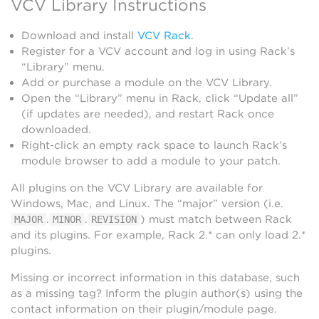
VCV Library Instructions
Download and install
VCV Rack
.
Register for a VCV account and log in using Rack’s
“Library” menu.
Add or purchase a module on the VCV Library.
Open the “Library” menu in Rack, click “Update all”
(if updates are needed), and restart Rack once
downloaded.
Right-click an empty rack space to launch Rack’s
module browser to add a module to your patch.
All plugins on the VCV Library are available for
Windows, Mac, and Linux. The “major” version (i.e.
.
.
) must match between Rack
MAJOR
MINOR
REVISION
and its plugins. For example, Rack 2.* can only load 2.*
plugins.
Missing or incorrect information in this database, such
as a missing tag? Inform the plugin author(s) using the
contact information on their plugin/module page.