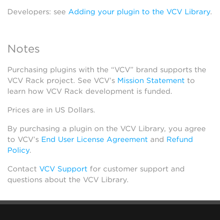
Developers: see
Adding your plugin to the VCV Library
.
Notes
Purchasing plugins with the “VCV” brand supports the
VCV Rack project. See VCV’s
Mission Statement
to
learn how VCV Rack development is funded.
Prices are in US Dollars.
By purchasing a plugin on the VCV Library, you agree
to VCV’s
End User License Agreement
and
Refund
Policy
.
Contact
VCV Support
for customer support and
questions about the VCV Library.