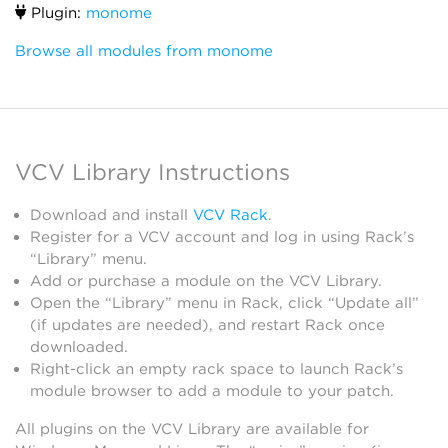
Plugin:
monome
Browse all modules from monome
VCV Library Instructions
Download and install
VCV Rack
.
Register for a VCV account and log in using Rack’s
“Library” menu.
Add or purchase a module on the VCV Library.
Open the “Library” menu in Rack, click “Update all”
(if updates are needed), and restart Rack once
downloaded.
Right-click an empty rack space to launch Rack’s
module browser to add a module to your patch.
All plugins on the VCV Library are available for