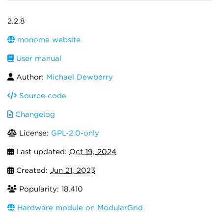
2.2.8
monome website
User manual
Author:
Michael Dewberry
Source code
Changelog
License:
GPL-2.0-only
Last updated:
Oct 19, 2024
Created:
Jun 21, 2023
Popularity: 18,410
Hardware module on ModularGrid