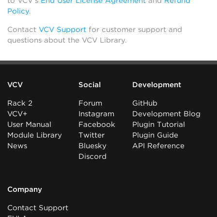
to VCV’s
End User License Agreement
and
Refund
Policy
.
Contact
VCV Support
for customer support and
questions about the VCV Library.
VCV
Social
Development
Rack 2
Forum
GitHub
VCV+
Instagram
Development Blog
User Manual
Facebook
Plugin Tutorial
Module Library
Twitter
Plugin Guide
News
Bluesky
API Reference
Discord
Company
Contact Support