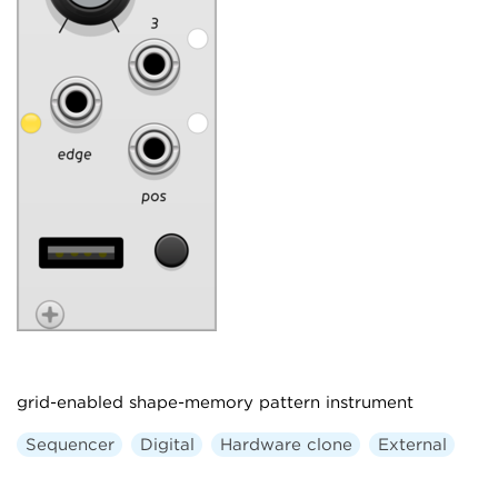
grid-enabled shape-memory pattern instrument
Sequencer
Digital
Hardware clone
External