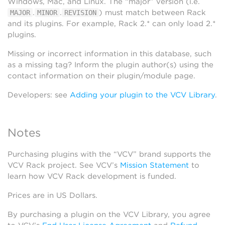
Windows, Mac, and Linux. The “major” version (i.e.
.
.
) must match between Rack
MAJOR
MINOR
REVISION
and its plugins. For example, Rack 2.* can only load 2.*
plugins.
Missing or incorrect information in this database, such
as a missing tag? Inform the plugin author(s) using the
contact information on their plugin/module page.
Developers: see
Adding your plugin to the VCV Library
.
Notes
Purchasing plugins with the “VCV” brand supports the
VCV Rack project. See VCV’s
Mission Statement
to
learn how VCV Rack development is funded.
Prices are in US Dollars.
By purchasing a plugin on the VCV Library, you agree