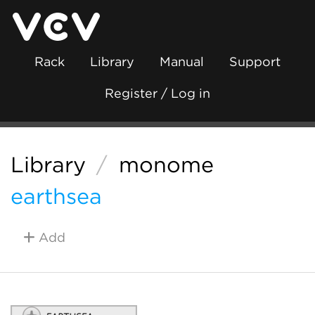
Rack
Library
Manual
Support
Register / Log in
Library
/
monome
earthsea
Add