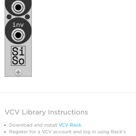
VCV Library Instructions
Download and install
VCV Rack
.
Register for a VCV account and log in using Rack’s