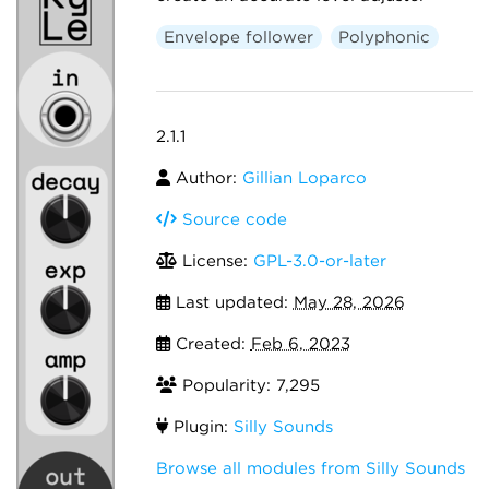
Envelope follower
Polyphonic
2.1.1
Author:
Gillian Loparco
Source code
License:
GPL-3.0-or-later
Last updated:
May 28, 2026
Created:
Feb 6, 2023
Popularity: 7,295
Plugin:
Silly Sounds
Browse all modules from Silly Sounds