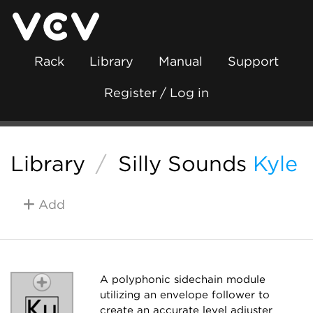
Rack
Library
Manual
Support
Register / Log in
Library
/
Silly Sounds
Kyle
Add
A polyphonic sidechain module
utilizing an envelope follower to
create an accurate level adjuster