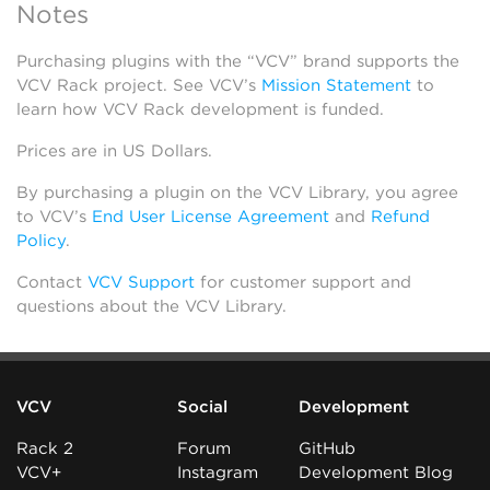
Notes
Purchasing plugins with the “VCV” brand supports the
VCV Rack project. See VCV’s
Mission Statement
to
learn how VCV Rack development is funded.
Prices are in US Dollars.
By purchasing a plugin on the VCV Library, you agree
to VCV’s
End User License Agreement
and
Refund
Policy
.
Contact
VCV Support
for customer support and
questions about the VCV Library.
VCV
Social
Development
Rack 2
Forum
GitHub
VCV+
Instagram
Development Blog