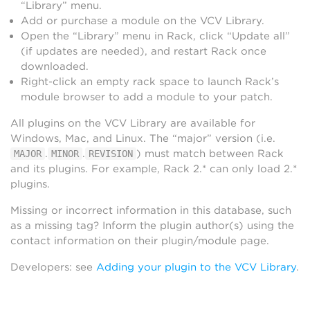
“Library” menu.
Add or purchase a module on the VCV Library.
Open the “Library” menu in Rack, click “Update all”
(if updates are needed), and restart Rack once
downloaded.
Right-click an empty rack space to launch Rack’s
module browser to add a module to your patch.
All plugins on the VCV Library are available for
Windows, Mac, and Linux. The “major” version (i.e.
.
.
) must match between Rack
MAJOR
MINOR
REVISION
and its plugins. For example, Rack 2.* can only load 2.*
plugins.
Missing or incorrect information in this database, such
as a missing tag? Inform the plugin author(s) using the
contact information on their plugin/module page.
Developers: see
Adding your plugin to the VCV Library
.