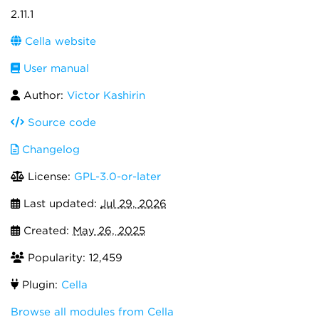
2.11.1
Cella website
User manual
Author:
Victor Kashirin
Source code
Changelog
License:
GPL-3.0-or-later
Last updated:
Jul 29, 2026
Created:
May 26, 2025
Popularity: 12,459
Plugin:
Cella
Browse all modules from Cella