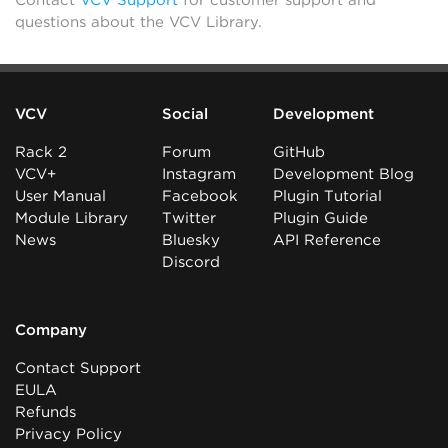
Contact
VCV Support
for customer support and
questions about the VCV Library.
VCV
Social
Development
Rack 2
Forum
GitHub
VCV+
Instagram
Development Blog
User Manual
Facebook
Plugin Tutorial
Module Library
Twitter
Plugin Guide
News
Bluesky
API Reference
Discord
Company
Contact Support
EULA
Refunds
Privacy Policy