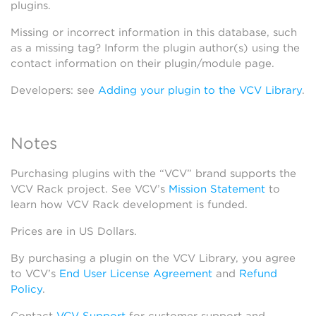
plugins.
Missing or incorrect information in this database, such
as a missing tag? Inform the plugin author(s) using the
contact information on their plugin/module page.
Developers: see
Adding your plugin to the VCV Library
.
Notes
Purchasing plugins with the “VCV” brand supports the
VCV Rack project. See VCV’s
Mission Statement
to
learn how VCV Rack development is funded.
Prices are in US Dollars.
By purchasing a plugin on the VCV Library, you agree
to VCV’s
End User License Agreement
and
Refund
Policy
.