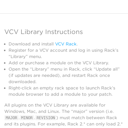
VCV Library Instructions
Download and install
VCV Rack
.
Register for a VCV account and log in using Rack’s
“Library” menu.
Add or purchase a module on the VCV Library.
Open the “Library” menu in Rack, click “Update all”
(if updates are needed), and restart Rack once
downloaded.
Right-click an empty rack space to launch Rack’s
module browser to add a module to your patch.
All plugins on the VCV Library are available for
Windows, Mac, and Linux. The “major” version (i.e.
.
.
) must match between Rack
MAJOR
MINOR
REVISION
and its plugins. For example, Rack 2.* can only load 2.*