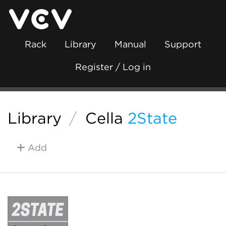
Rack
Library
Manual
Support
Register / Log in
Library
/
Cella
2State
Add