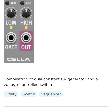
Combination of dual constant CV generator and a
voltage-controlled switch
Utility
Switch
Sequencer