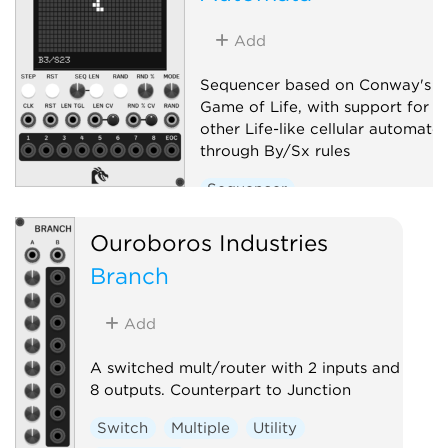
Add
Sequencer based on Conway's
Game of Life, with support for
other Life-like cellular automato
through By/Sx rules
Sequencer
Ouroboros Industries
Branch
Add
A switched mult/router with 2 inputs and
8 outputs. Counterpart to Junction
Switch
Multiple
Utility