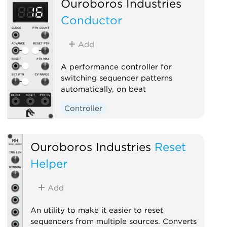
Ouroboros Industries
Conductor
Add
A performance controller for
switching sequencer patterns
automatically, on beat
Controller
Ouroboros Industries
Reset
Helper
Add
An utility to make it easier to reset
sequencers from multiple sources. Converts