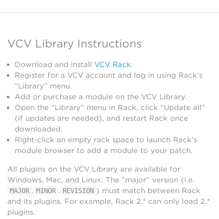
VCV Library Instructions
Download and install
VCV Rack
.
Register for a VCV account and log in using Rack’s
“Library” menu.
Add or purchase a module on the VCV Library.
Open the “Library” menu in Rack, click “Update all”
(if updates are needed), and restart Rack once
downloaded.
Right-click an empty rack space to launch Rack’s
module browser to add a module to your patch.
All plugins on the VCV Library are available for
Windows, Mac, and Linux. The “major” version (i.e.
.
.
) must match between Rack
MAJOR
MINOR
REVISION
and its plugins. For example, Rack 2.* can only load 2.*
plugins.