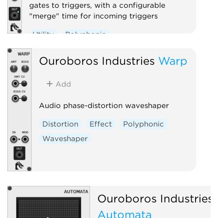
gates to triggers, with a configurable
"merge" time for incoming triggers
Utility
Polyphonic
Ouroboros Industries
Warp
Add
Audio phase-distortion waveshaper
Distortion
Effect
Polyphonic
Waveshaper
Ouroboros Industries
Automata