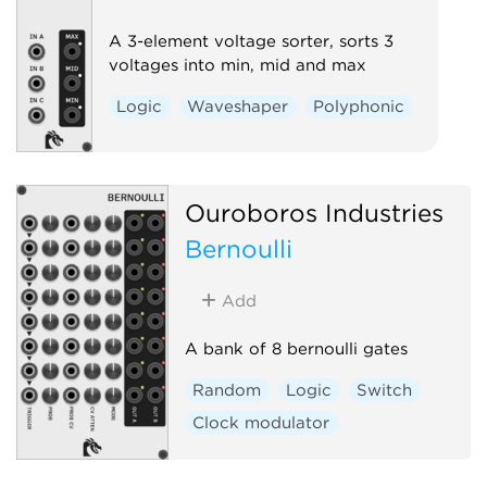
A 3-element voltage sorter, sorts 3
voltages into min, mid and max
Logic
Waveshaper
Polyphonic
Ouroboros Industries
Bernoulli
Add
A bank of 8 bernoulli gates
Random
Logic
Switch
Clock modulator