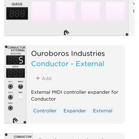
Vi
Co
C
Ouroboros Industries
Conductor - External
Add
External MIDI controller expander for
Conductor
Controller
Expander
External