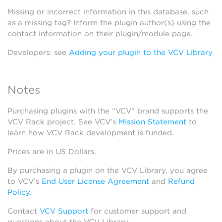
Missing or incorrect information in this database, such
as a missing tag? Inform the plugin author(s) using the
contact information on their plugin/module page.
Developers: see
Adding your plugin to the VCV Library
.
Notes
Purchasing plugins with the “VCV” brand supports the
VCV Rack project. See VCV’s
Mission Statement
to
learn how VCV Rack development is funded.
Prices are in US Dollars.
By purchasing a plugin on the VCV Library, you agree
to VCV’s
End User License Agreement
and
Refund
Policy
.
Contact
VCV Support
for customer support and