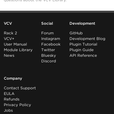
questions about the VCV Library.
VCV
Social
Development
Rack 2
Forum
GitHub
VCV+
Instagram
Development Blog
User Manual
Facebook
Plugin Tutorial
Module Library
Twitter
Plugin Guide
News
Bluesky
API Reference
Discord
Company
Contact Support
EULA
Refunds
Privacy Policy
Jobs