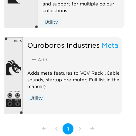
and support for multiple colour
collections
Utility
Ouroboros Industries
Meta
Add
Adds meta features to VCV Rack (Cable
sounds, startup pre-muter; Full list in the
manual)
Utility
1