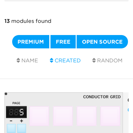
13
modules found
PREMIUM
FREE
OPEN SOURCE
NAME
CREATED
RANDOM
O
C