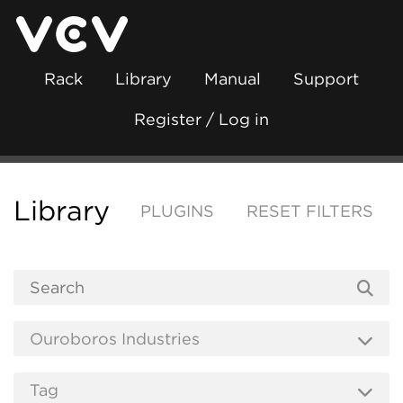
Rack
Library
Manual
Support
Register / Log in
Library
PLUGINS
RESET FILTERS