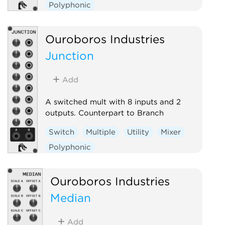
Polyphonic
Ouroboros Industries
Junction
Add
A switched mult with 8 inputs and 2
outputs. Counterpart to Branch
Switch
Multiple
Utility
Mixer
Polyphonic
Ouroboros Industries
Median
Add