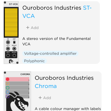
Ouroboros Industries
ST-
VCA
Add
A stereo version of the Fundamental
VCA
Voltage-controlled amplifier
Polyphonic
Ouroboros Industries
Chroma
Add
A cable colour manager with labels