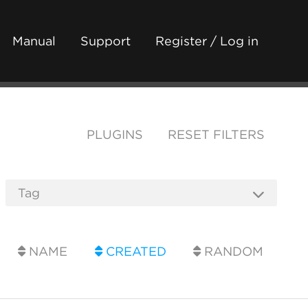
Manual
Support
Register / Log in
PLUGINS
RESET FILTERS
NAME
CREATED
RANDOM