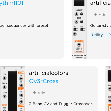
ythm1101
artifici
Add
gger sequencer with preset
Guitar-sty
Utility
P
artificialcolors
Ov3rCross
Add
3-Band CV and Trigger Crossover.