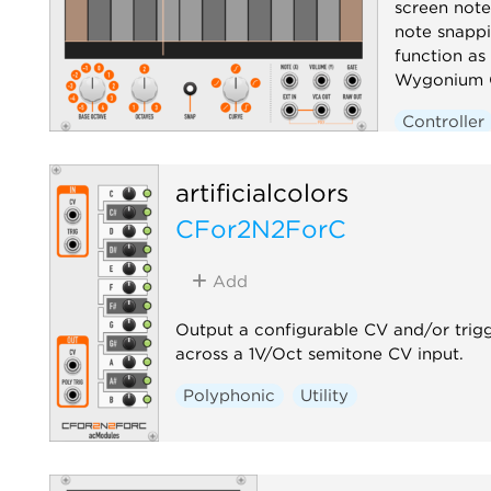
screen note
note snappi
function as 
Wygonium C
Controller
artificialcolors
CFor2N2ForC
Add
Output a configurable CV and/or trig
across a 1V/Oct semitone CV input.
Polyphonic
Utility