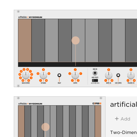
artifici
Add
Two-Dimens