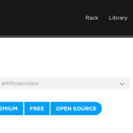
Rack
Library
EMIUM
FREE
OPEN SOURCE