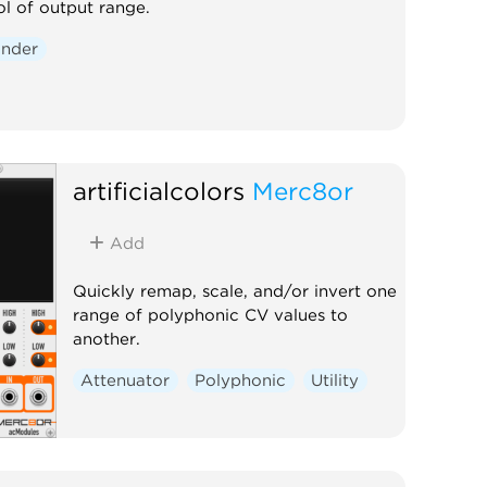
ol of output range.
nder
artificialcolors
Merc8or
Add
Quickly remap, scale, and/or invert one
range of polyphonic CV values to
another.
Attenuator
Polyphonic
Utility