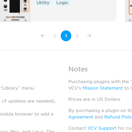
Utility
Logic
1
Notes
Purchasing plugins with the
 “Library” menu.
VCV’s
Mission Statement
to 
Prices are in US Dollars.
 (if updates are needed),
By purchasing a plugin on t
module browser to add a
Agreement
and
Refund Poli
Contact
VCV Support
for cu
dows, Mac, and Linux. The