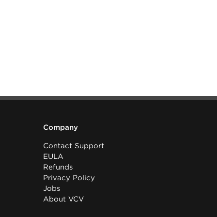
Company
Contact Support
EULA
Refunds
Privacy Policy
Jobs
About VCV