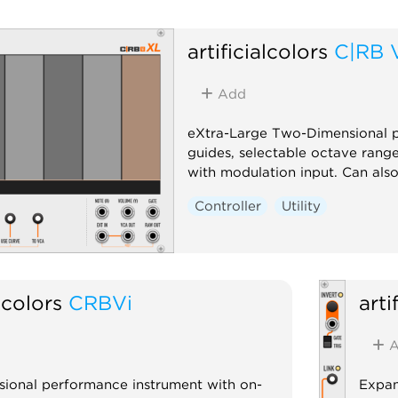
artificialcolors
C|RB 
Add
eXtra-Large Two-Dimensional p
guides, selectable octave range
with modulation input. Can als
Controller
Utility
alcolors
CRBVi
arti
A
ional performance instrument with on-
Expan