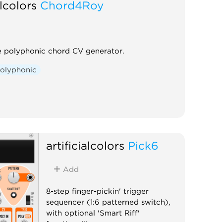
alcolors
Chord4Roy
le polyphonic chord CV generator.
olyphonic
artificialcolors
Pick6
Add
8-step finger-pickin' trigger
sequencer (1:6 patterned switch),
with optional 'Smart Riff'