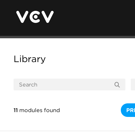
Library
11
modules found
PR