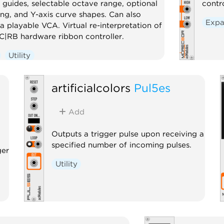
 guides, selectable octave range, optional
contr
ng, and Y-axis curve shapes. Can also
Expa
a playable VCA. Virtual re-interpretation of
|RB hardware ribbon controller.
Utility
artificialcolors
Pul5es
Add
Outputs a trigger pulse upon receiving a
specified number of incoming pulses.
ger
Utility