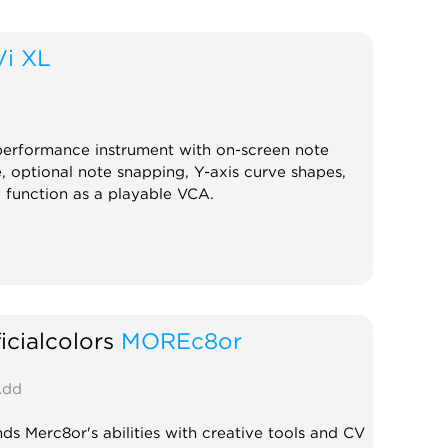
Vi XL
erformance instrument with on-screen note
, optional note snapping, Y-axis curve shapes,
o function as a playable VCA.
ficialcolors
MOREc8or
dd
ds Merc8or's abilities with creative tools and CV