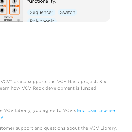
functionality.
Sequencer
Switch
Polyphonic
 “VCV” brand supports the VCV Rack project. See
learn how VCV Rack development is funded.
he VCV Library, you agree to VCV’s
End User License
cy
.
stomer support and questions about the VCV Library.