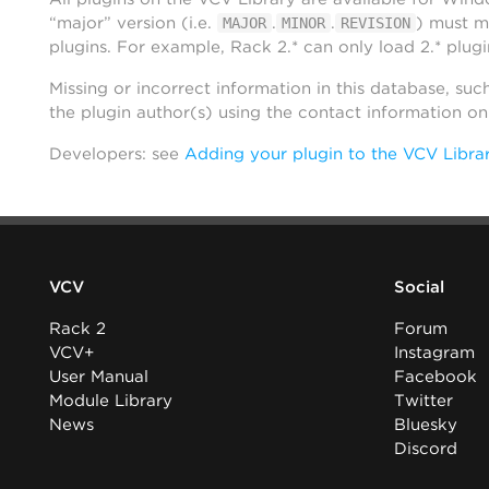
“major” version (i.e.
.
.
) must m
MAJOR
MINOR
REVISION
plugins. For example, Rack 2.* can only load 2.* plugi
Missing or incorrect information in this database, suc
the plugin author(s) using the contact information o
Developers: see
Adding your plugin to the VCV Libra
VCV
Social
Rack 2
Forum
VCV+
Instagram
User Manual
Facebook
Module Library
Twitter
News
Bluesky
Discord