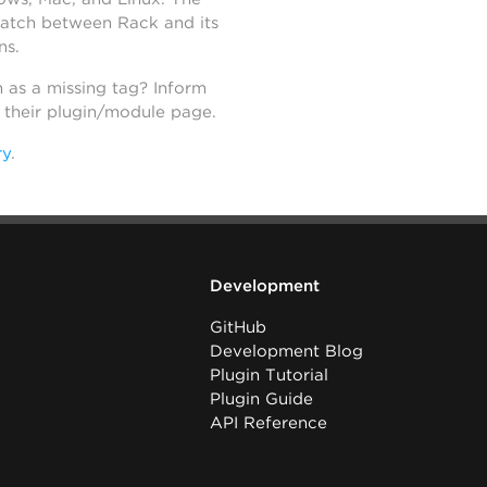
atch between Rack and its
ns.
h as a missing tag? Inform
n their plugin/module page.
ry
.
Development
GitHub
Development Blog
Plugin Tutorial
Plugin Guide
API Reference