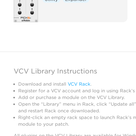
VCV Library Instructions
Download and install
VCV Rack
.
Register for a VCV account and log in using Rack’s
Add or purchase a module on the VCV Library.
Open the “Library” menu in Rack, click “Update all”
and restart Rack once downloaded.
Right-click an empty rack space to launch Rack’s 
module to your patch.
All plugins on the VCV Library are available for Win