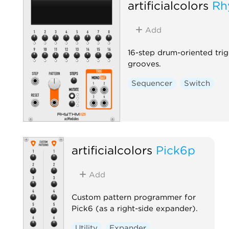
artificialcolors
Rh
Add
16-step drum-oriented tri
grooves.
Sequencer
Switch
artificialcolors
Pick6p
Add
Custom pattern programmer for
Pick6 (as a right-side expander).
Utility
Expander