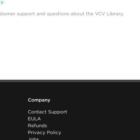
cy
.
stomer support and questions about the VCV Library.
Company
Contact Support
EULA
Refunds
Privacy Policy
Jobs