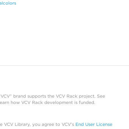
alcolors
 “VCV” brand supports the VCV Rack project. See
learn how VCV Rack development is funded.
he VCV Library, you agree to VCV’s
End User License