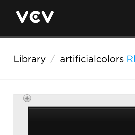
Library
/
artificialcolors
R