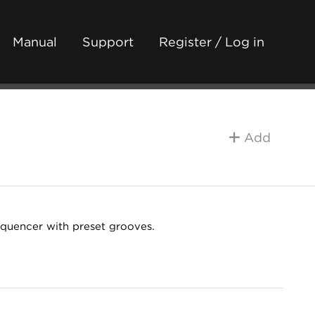
Manual
Support
Register / Log in
Add
equencer with preset grooves.