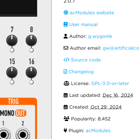
2.0.7
acModules website
User manual
Author:
g.wygonik
Author email:
gw@artificialc
Source code
Changelog
License:
GPL-3.0-or-later
Last updated:
Dec 16, 2024
Created:
Oct 29, 2024
Popularity: 8,452
Plugin:
acModules