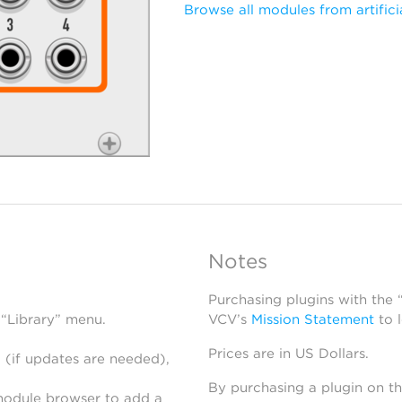
Browse all modules from artifici
Notes
Purchasing plugins with the
 “Library” menu.
VCV’s
Mission Statement
to 
Prices are in US Dollars.
 (if updates are needed),
By purchasing a plugin on t
module browser to add a