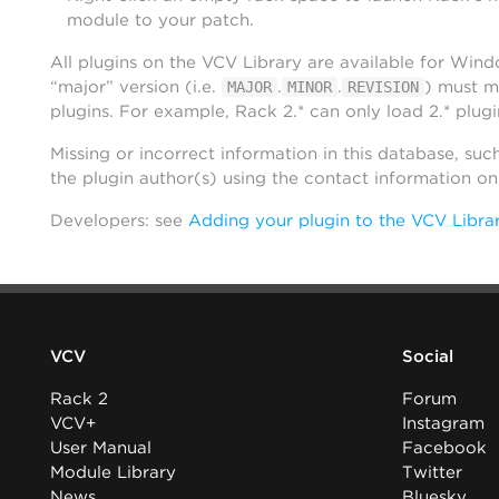
module to your patch.
All plugins on the VCV Library are available for Win
“major” version (i.e.
.
.
) must m
MAJOR
MINOR
REVISION
plugins. For example, Rack 2.* can only load 2.* plugi
Missing or incorrect information in this database, suc
the plugin author(s) using the contact information o
Developers: see
Adding your plugin to the VCV Libra
VCV
Social
Rack 2
Forum
VCV+
Instagram
User Manual
Facebook
Module Library
Twitter
News
Bluesky