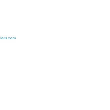
olors.com