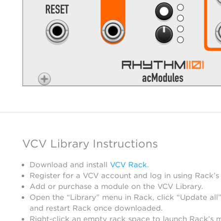
VCV Library Instructions
Download and install
VCV Rack
.
Register for a VCV account and log in using Rack’s
Add or purchase a module on the VCV Library.
Open the “Library” menu in Rack, click “Update all”
and restart Rack once downloaded.
Right-click an empty rack space to launch Rack’s 