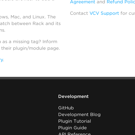
Agreement
and
Refund Poli
Contact
VCV Support
for cu
dows, Mac, and Linux. The
atch between Rack and its
ns.
h as a missing tag? Inform
n their plugin/module page.
ry
.
Development
GitHub
Development Blog
Plugin Tutorial
Plugin Guide
API Reference