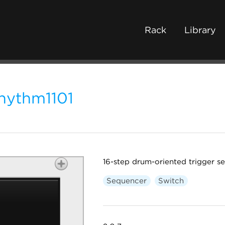
Rack
Library
hythm1101
16-step drum-oriented trigger s
Sequencer
Switch