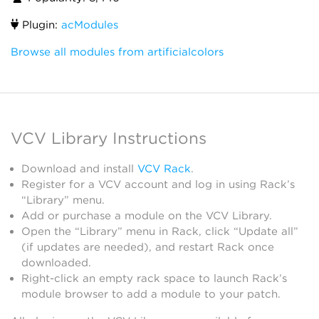
Plugin:
acModules
Browse all modules from artificialcolors
VCV Library Instructions
Download and install
VCV Rack
.
Register for a VCV account and log in using Rack’s
“Library” menu.
Add or purchase a module on the VCV Library.
Open the “Library” menu in Rack, click “Update all”
(if updates are needed), and restart Rack once
downloaded.
Right-click an empty rack space to launch Rack’s
module browser to add a module to your patch.