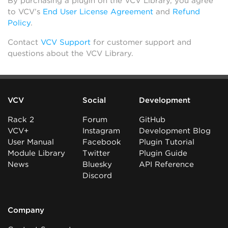
By purchasing a plugin on the VCV Library, you agree
to VCV’s
End User License Agreement
and
Refund
Policy
.
Contact
VCV Support
for customer support and
questions about the VCV Library.
VCV
Social
Development
Rack 2
Forum
GitHub
VCV+
Instagram
Development Blog
User Manual
Facebook
Plugin Tutorial
Module Library
Twitter
Plugin Guide
News
Bluesky
API Reference
Discord
Company