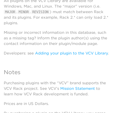
All plugins on the VCV Library are available for
Windows, Mac, and Linux. The “major” version (i.e.
.
.
) must match between Rack
MAJOR
MINOR
REVISION
and its plugins. For example, Rack 2.* can only load 2.*
plugins.
Missing or incorrect information in this database, such
as a missing tag? Inform the plugin author(s) using the
contact information on their plugin/module page.
Developers: see
Adding your plugin to the VCV Library
.
Notes
Purchasing plugins with the “VCV” brand supports the
VCV Rack project. See VCV’s
Mission Statement
to
learn how VCV Rack development is funded.
Prices are in US Dollars.