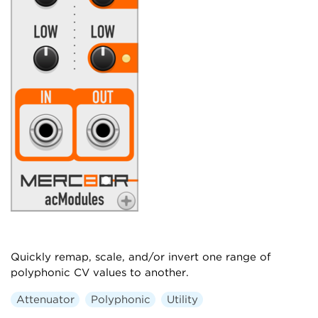
Quickly remap, scale, and/or invert one range of
polyphonic CV values to another.
Attenuator
Polyphonic
Utility