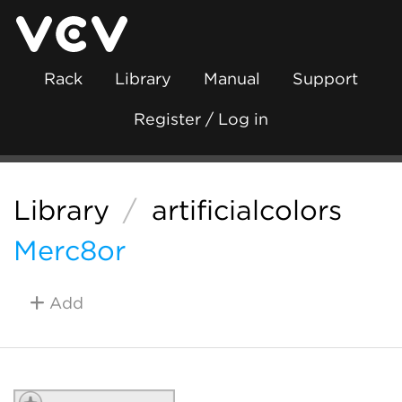
Rack
Library
Manual
Support
Register / Log in
Library
/
artificialcolors
Merc8or
Add