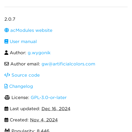
2.0.7
acModules website
User manual
Author:
g.wygonik
Author email:
gw@artificialcolors.com
Source code
Changelog
License:
GPL-3.0-or-later
Last updated:
Dec 16, 2024
Created:
Nov 4, 2024
Popularity: 8,446