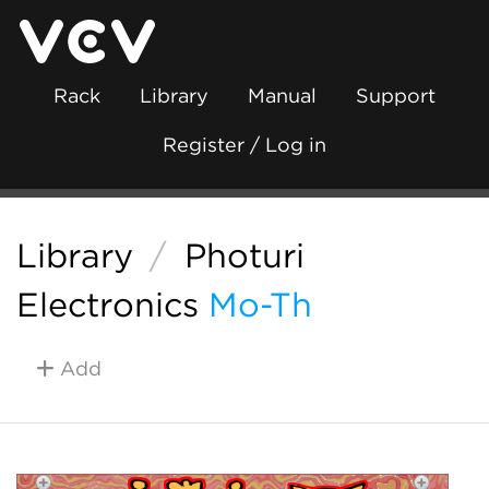
Rack
Library
Manual
Support
Register / Log in
Library
/
Photuri
Electronics
Mo-Th
Add