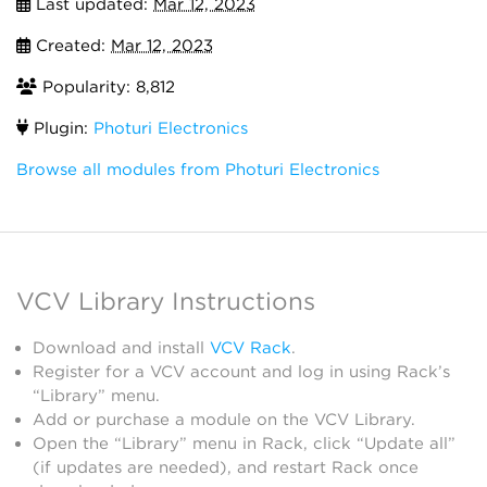
Last updated:
Mar 12, 2023
Created:
Mar 12, 2023
Popularity: 8,812
Plugin:
Photuri Electronics
Browse all modules from Photuri Electronics
VCV Library Instructions
Download and install
VCV Rack
.
Register for a VCV account and log in using Rack’s
“Library” menu.
Add or purchase a module on the VCV Library.
Open the “Library” menu in Rack, click “Update all”
(if updates are needed), and restart Rack once