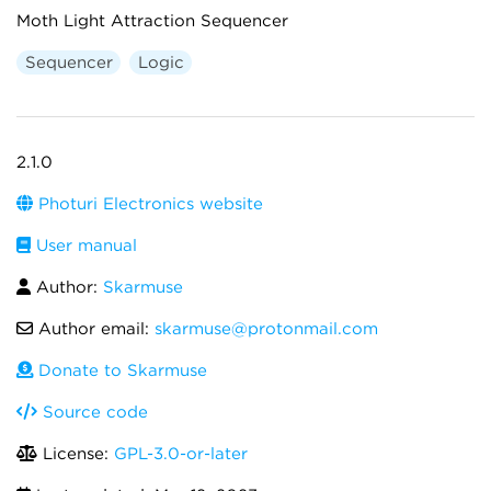
Moth Light Attraction Sequencer
Sequencer
Logic
2.1.0
Photuri Electronics website
User manual
Author:
Skarmuse
Author email:
skarmuse@protonmail.com
Donate to Skarmuse
Source code
License:
GPL-3.0-or-later