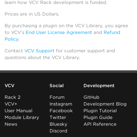
learn how VCV Rack development is funded.
Prices are in US Dollars.
By purchasing a plugin on the VCV Library, you agree
to VCV’s
End User License Agreement
and
Refund
Policy
.
Contact
VCV Support
for customer support and
questions about the VCV Library.
VCV
Social
Development
Rack 2
Forum
GitHub
VCV+
Instagram
Development Blog
User Manual
Facebook
Plugin Tutorial
Module Library
Twitter
Plugin Guide
News
Bluesky
API Reference
Discord