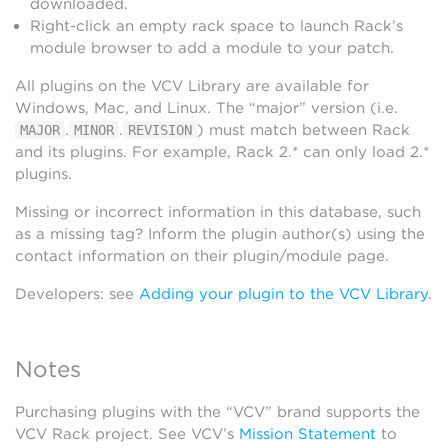
downloaded.
Right-click an empty rack space to launch Rack’s
module browser to add a module to your patch.
All plugins on the VCV Library are available for
Windows, Mac, and Linux. The “major” version (i.e.
.
.
) must match between Rack
MAJOR
MINOR
REVISION
and its plugins. For example, Rack 2.* can only load 2.*
plugins.
Missing or incorrect information in this database, such
as a missing tag? Inform the plugin author(s) using the
contact information on their plugin/module page.
Developers: see
Adding your plugin to the VCV Library
.
Notes
Purchasing plugins with the “VCV” brand supports the
VCV Rack project. See VCV’s
Mission Statement
to