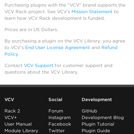
Purchasing plugins with the “VCV” brand supports the
VCV Rack project. See VCV’s
Mission Statement
to
learn how VCV Rack development is funded.
Prices are in US Dollars.
By purchasing a plugin on the VCV Library, you agree
to VCV’s
End User License Agreement
and
Refund
Policy
.
Contact
VCV Support
for customer support and
questions about the VCV Library.
VCV
Social
Development
Rack 2
Forum
GitHub
VCV+
Instagram
Development Blog
User Manual
Facebook
Plugin Tutorial
Module Library
Twitter
Plugin Guide