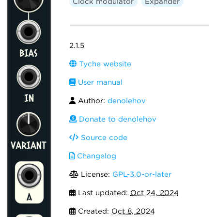
Clock modulator
Expander
2.1.5
Tyche website
User manual
Author:
denolehov
Donate to denolehov
Source code
Changelog
License:
GPL-3.0-or-later
Last updated:
Oct 24, 2024
Created:
Oct 8, 2024