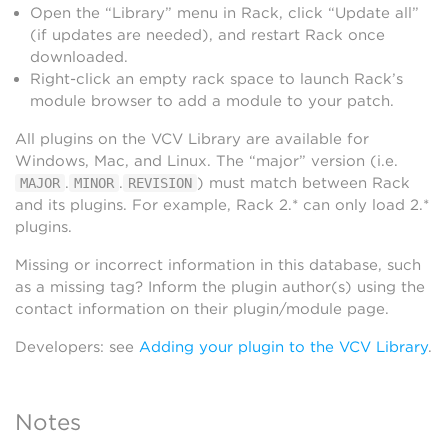
Open the “Library” menu in Rack, click “Update all”
(if updates are needed), and restart Rack once
downloaded.
Right-click an empty rack space to launch Rack’s
module browser to add a module to your patch.
All plugins on the VCV Library are available for
Windows, Mac, and Linux. The “major” version (i.e.
.
.
) must match between Rack
MAJOR
MINOR
REVISION
and its plugins. For example, Rack 2.* can only load 2.*
plugins.
Missing or incorrect information in this database, such
as a missing tag? Inform the plugin author(s) using the
contact information on their plugin/module page.
Developers: see
Adding your plugin to the VCV Library
.
Notes