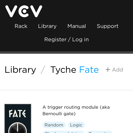
Rack
Library
Manual
Support
Register / Log in
Library
/
Tyche
Fate
Add
A trigger routing module (aka
Bernoulli gate)
Random
Logic