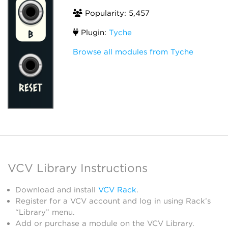
Popularity: 5,457
Plugin:
Tyche
Browse all modules from Tyche
VCV Library Instructions
Download and install
VCV Rack
.
Register for a VCV account and log in using Rack’s
“Library” menu.
Add or purchase a module on the VCV Library.