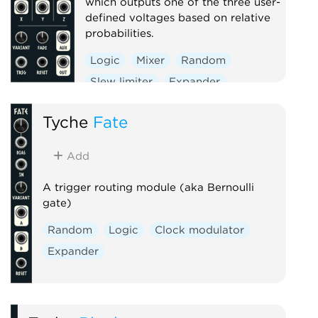
which outputs one of the three user-
defined voltages based on relative
probabilities.
Logic
Mixer
Random
Slew limiter
Expander
Tyche
Fate
Add
A trigger routing module (aka Bernoulli
gate)
Random
Logic
Clock modulator
Expander