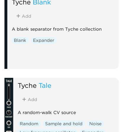
Tyche
Blank
Add
A blank separator from Tyche collection
Blank
Expander
Tyche
Tale
Add
A random-walk CV source
Random
Sample and hold
Noise