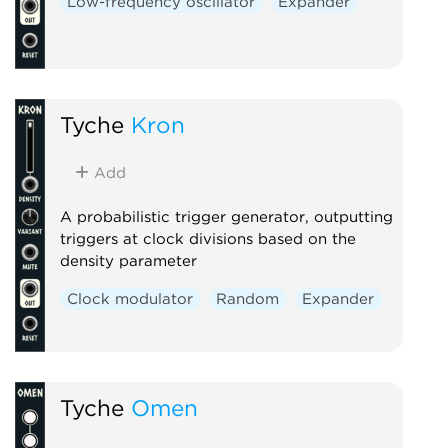
Low-frequency oscillator
Expander
Tyche
Kron
Add
A probabilistic trigger generator, outputting
triggers at clock divisions based on the
density parameter
Clock modulator
Random
Expander
Tyche
Omen