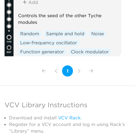
Add
Controls the seed of the other Tyche
modules
Random
Sample and hold
Noise
Low-frequency oscillator
Function generator
Clock modulator
Logic
Mixer
Slew limiter
1
VCV Library Instructions
Download and install
VCV Rack
.
Register for a VCV account and log in using Rack’s
“Library” menu.