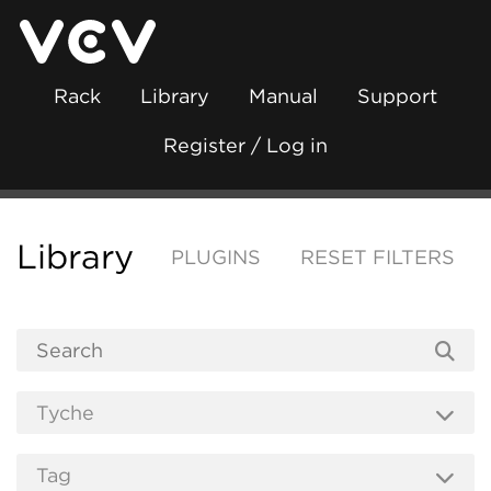
Rack
Library
Manual
Support
Register / Log in
Library
PLUGINS
RESET FILTERS