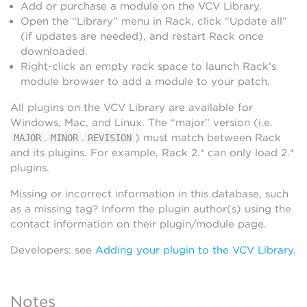
Add or purchase a module on the VCV Library.
Open the “Library” menu in Rack, click “Update all”
(if updates are needed), and restart Rack once
downloaded.
Right-click an empty rack space to launch Rack’s
module browser to add a module to your patch.
All plugins on the VCV Library are available for
Windows, Mac, and Linux. The “major” version (i.e.
.
.
) must match between Rack
MAJOR
MINOR
REVISION
and its plugins. For example, Rack 2.* can only load 2.*
plugins.
Missing or incorrect information in this database, such
as a missing tag? Inform the plugin author(s) using the
contact information on their plugin/module page.
Developers: see
Adding your plugin to the VCV Library
.
Notes