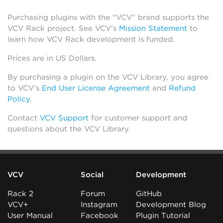
Purchasing plugins with the “VCV” brand supports the
VCV Rack project. See VCV’s
Mission Statement
to
learn how VCV Rack development is funded.
Prices are in US Dollars.
By purchasing a plugin on the VCV Library, you agree
to VCV’s
End User License Agreement
and
Refund
Policy
.
Contact
VCV Support
for customer support and
questions about the VCV Library.
VCV
Social
Development
Rack 2
Forum
GitHub
VCV+
Instagram
Development Blog
User Manual
Facebook
Plugin Tutorial