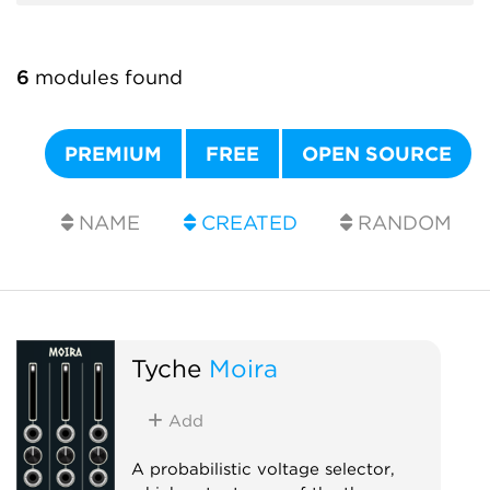
6
modules found
PREMIUM
FREE
OPEN SOURCE
NAME
CREATED
RANDOM
Tyche
Moira
Add
A probabilistic voltage selector,