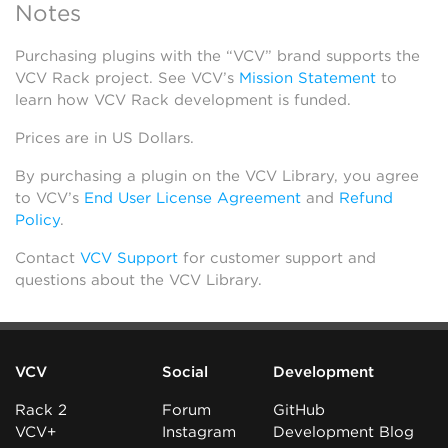
Notes
Purchasing plugins with the “VCV” brand supports the
VCV Rack project. See VCV’s
Mission Statement
to
learn how VCV Rack development is funded.
Prices are in US Dollars.
By purchasing a plugin on the VCV Library, you agree
to VCV’s
End User License Agreement
and
Refund
Policy
.
Contact
VCV Support
for customer support and
questions about the VCV Library.
VCV
Social
Development
Rack 2
Forum
GitHub
VCV+
Instagram
Development Blog