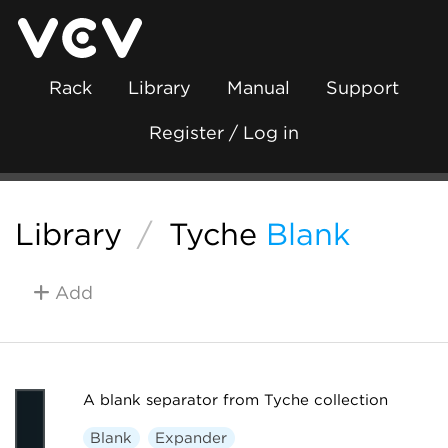
Rack
Library
Manual
Support
Register / Log in
Library
/
Tyche
Blank
Add
A blank separator from Tyche collection
Blank
Expander