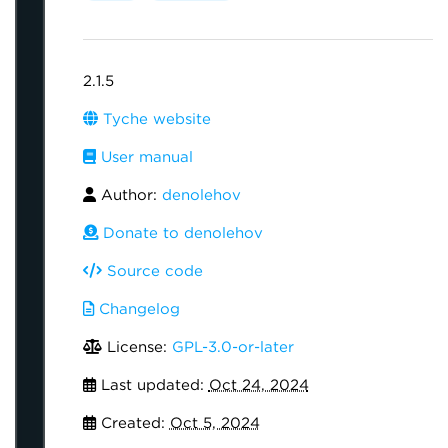
2.1.5
Tyche website
User manual
Author:
denolehov
Donate to denolehov
Source code
Changelog
License:
GPL-3.0-or-later
Last updated:
Oct 24, 2024
Created:
Oct 5, 2024