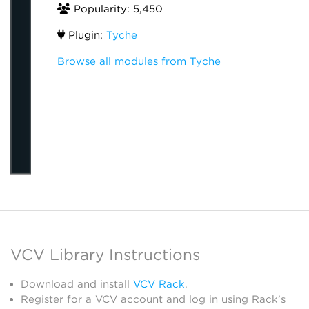
Popularity: 5,450
Plugin:
Tyche
Browse all modules from Tyche
VCV Library Instructions
Download and install
VCV Rack
.
Register for a VCV account and log in using Rack’s