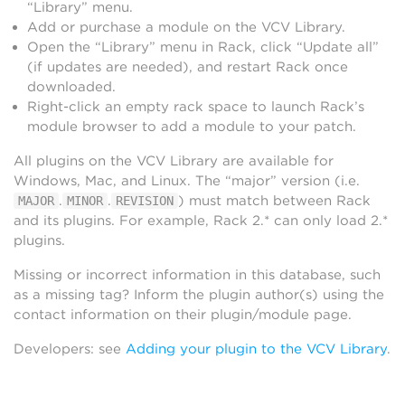
“Library” menu.
Add or purchase a module on the VCV Library.
Open the “Library” menu in Rack, click “Update all”
(if updates are needed), and restart Rack once
downloaded.
Right-click an empty rack space to launch Rack’s
module browser to add a module to your patch.
All plugins on the VCV Library are available for
Windows, Mac, and Linux. The “major” version (i.e.
.
.
) must match between Rack
MAJOR
MINOR
REVISION
and its plugins. For example, Rack 2.* can only load 2.*
plugins.
Missing or incorrect information in this database, such
as a missing tag? Inform the plugin author(s) using the
contact information on their plugin/module page.
Developers: see
Adding your plugin to the VCV Library
.