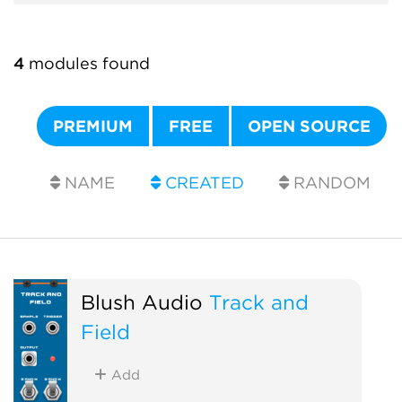
4
modules found
PREMIUM
FREE
OPEN SOURCE
NAME
CREATED
RANDOM
Blush Audio
Track and
Field
Add