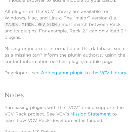
module browser to add a module to your patch.
All plugins on the VCV Library are available for
Windows, Mac, and Linux. The “major” version (i.e.
.
.
) must match between Rack
MAJOR
MINOR
REVISION
and its plugins. For example, Rack 2.* can only load 2.*
plugins.
Missing or incorrect information in this database, such
as a missing tag? Inform the plugin author(s) using the
contact information on their plugin/module page.
Developers: see
Adding your plugin to the VCV Library
.
Notes
Purchasing plugins with the “VCV” brand supports the
VCV Rack project. See VCV’s
Mission Statement
to
learn how VCV Rack development is funded.
Prices are in US Dollars.