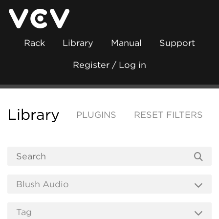
Rack
Library
Manual
Support
Register / Log in
Library
PLUGINS
RESET FILTERS