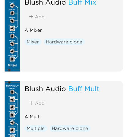
Blush Audio
Buff Mix
Add
A Mixer
Mixer
Hardware clone
Blush Audio
Buff Mult
Add
A Mult
Multiple
Hardware clone