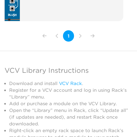
1
VCV Library Instructions
Download and install
VCV Rack
.
Register for a VCV account and log in using Rack’s
“Library” menu.
Add or purchase a module on the VCV Library.
Open the “Library” menu in Rack, click “Update all”
(if updates are needed), and restart Rack once
downloaded.
Right-click an empty rack space to launch Rack’s