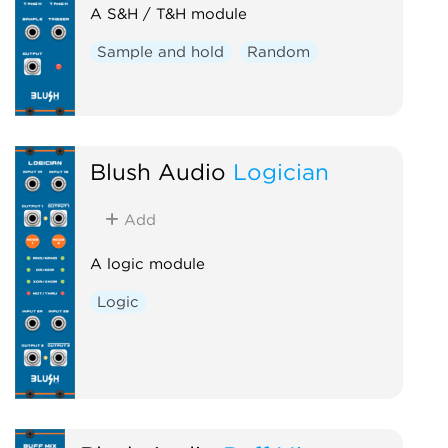
A S&H / T&H module
Sample and hold
Random
Blush Audio
Logician
Add
A logic module
Logic