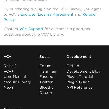
By purchasing a plugin on the VCV Library, you agree
to VCV’s
End User License Agreement
and
Refund
Policy
.
Contact
VCV Support
for customer support and
questions about the VCV Library.
VCV
Social
Development
Rack 2
Forum
GitHub
VCV+
Instagram
Development Blog
User Manual
Facebook
Plugin Tutorial
Module Library
Twitter
Plugin Guide
News
Bluesky
API Reference
Discord