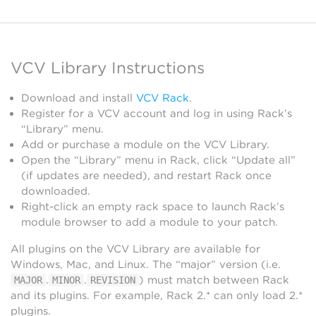
VCV Library Instructions
Download and install
VCV Rack
.
Register for a VCV account and log in using Rack’s
“Library” menu.
Add or purchase a module on the VCV Library.
Open the “Library” menu in Rack, click “Update all”
(if updates are needed), and restart Rack once
downloaded.
Right-click an empty rack space to launch Rack’s
module browser to add a module to your patch.
All plugins on the VCV Library are available for
Windows, Mac, and Linux. The “major” version (i.e.
.
.
) must match between Rack
MAJOR
MINOR
REVISION
and its plugins. For example, Rack 2.* can only load 2.*
plugins.