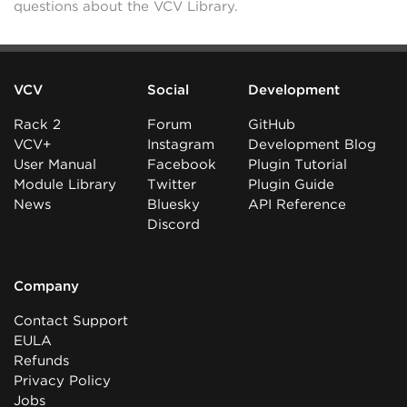
questions about the VCV Library.
VCV
Social
Development
Rack 2
Forum
GitHub
VCV+
Instagram
Development Blog
User Manual
Facebook
Plugin Tutorial
Module Library
Twitter
Plugin Guide
News
Bluesky
API Reference
Discord
Company
Contact Support
EULA
Refunds
Privacy Policy
Jobs