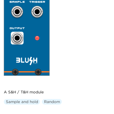
A S&H / T&H module
Sample and hold
Random