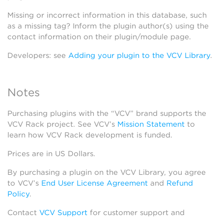
Missing or incorrect information in this database, such
as a missing tag? Inform the plugin author(s) using the
contact information on their plugin/module page.
Developers: see
Adding your plugin to the VCV Library
.
Notes
Purchasing plugins with the “VCV” brand supports the
VCV Rack project. See VCV’s
Mission Statement
to
learn how VCV Rack development is funded.
Prices are in US Dollars.
By purchasing a plugin on the VCV Library, you agree
to VCV’s
End User License Agreement
and
Refund
Policy
.
Contact
VCV Support
for customer support and