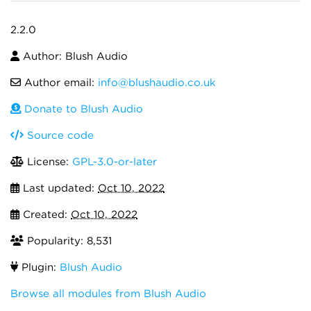
2.2.0
Author: Blush Audio
Author email:
info@blushaudio.co.uk
Donate to Blush Audio
Source code
License:
GPL-3.0-or-later
Last updated:
Oct 10, 2022
Created:
Oct 10, 2022
Popularity: 8,531
Plugin:
Blush Audio
Browse all modules from Blush Audio