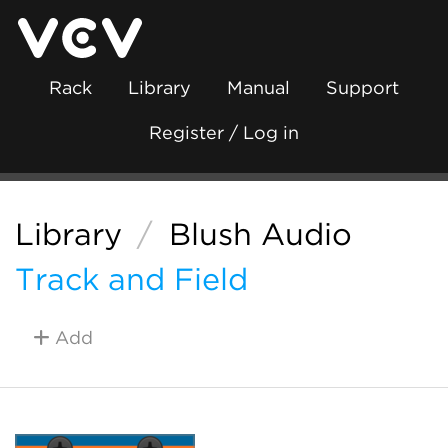
Rack
Library
Manual
Support
Register / Log in
Library
/
Blush Audio
Track and Field
Add