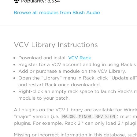
Popularity: 8,534
Browse all modules from Blush Audio
VCV Library Instructions
Download and install
VCV Rack
.
Register for a VCV account and log in using Rack’s
Add or purchase a module on the VCV Library.
Open the “Library” menu in Rack, click “Update all”
and restart Rack once downloaded.
Right-click an empty rack space to launch Rack’s 
module to your patch.
All plugins on the VCV Library are available for Win
“major” version (i.e.
.
.
) must m
MAJOR
MINOR
REVISION
plugins. For example, Rack 2.* can only load 2.* plugi
Missing or incorrect information in this database, suc