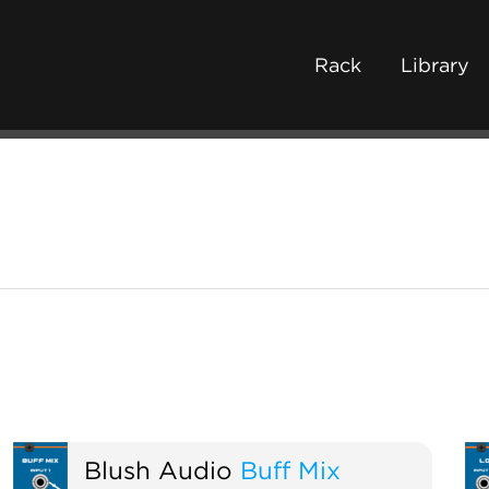
Rack
Library
Blush Audio
Buff Mix