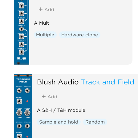
Add
A Mult
Multiple
Hardware clone
Blush Audio
Track and Field
Add
A S&H / T&H module
Sample and hold
Random