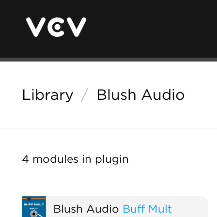
Library
/
Blush Audio
4 modules in plugin
Blush Audio
Buff Mult