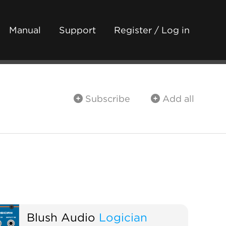
Manual
Support
Register / Log in
Subscribe
Add all
Blush Audio
Logician