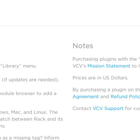
Notes
Purchasing plugins with the
 “Library” menu.
VCV’s
Mission Statement
to 
Prices are in US Dollars.
 (if updates are needed),
By purchasing a plugin on t
module browser to add a
Agreement
and
Refund Poli
Contact
VCV Support
for cu
dows, Mac, and Linux. The
atch between Rack and its
ns.
h as a missing tag? Inform