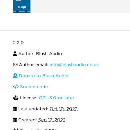
2.2.0
Author: Blush Audio
Author email:
info@blushaudio.co.uk
Donate to Blush Audio
Source code
License:
GPL-3.0-or-later
Last updated:
Oct 10, 2022
Created:
Sep 17, 2022