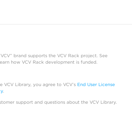
 “VCV” brand supports the VCV Rack project. See
learn how VCV Rack development is funded.
he VCV Library, you agree to VCV’s
End User License
cy
.
stomer support and questions about the VCV Library.