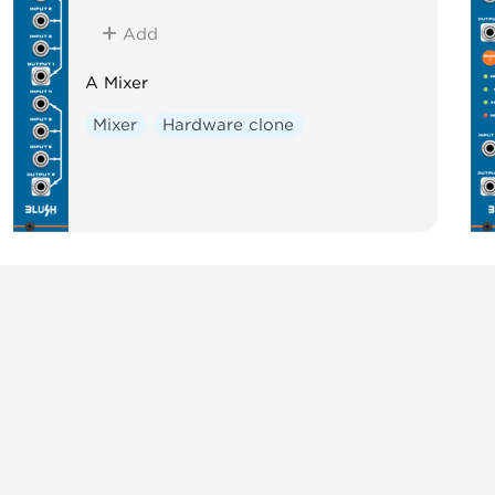
Add
A Mixer
Mixer
Hardware clone