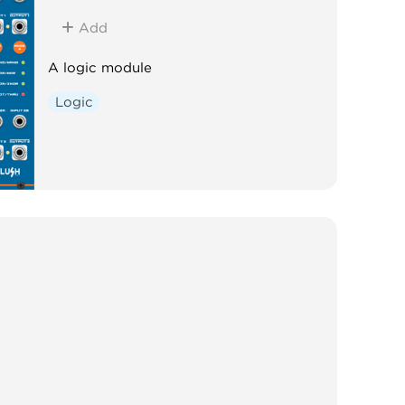
Add
A logic module
Logic