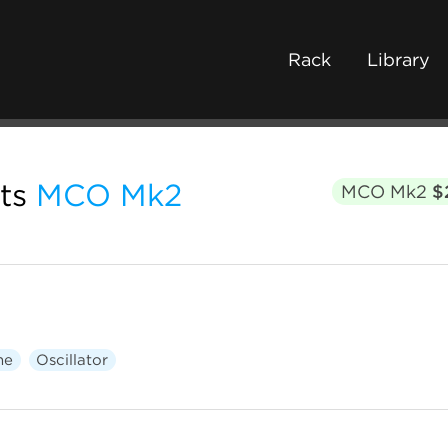
Rack
Library
ts
MCO Mk2
MCO Mk2
$
ne
Oscillator