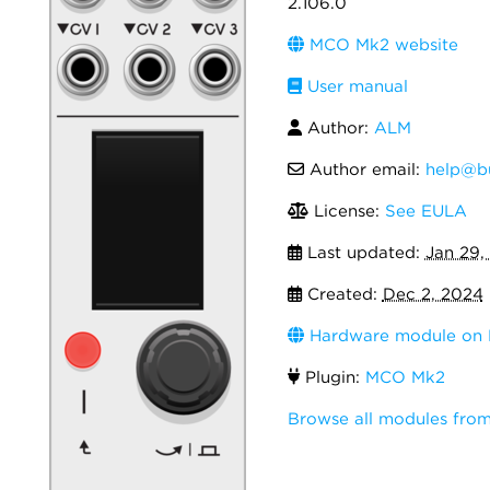
2.106.0
MCO Mk2 website
User manual
Author:
ALM
Author email:
help@bu
License:
See EULA
Last updated:
Jan 29,
Created:
Dec 2, 2024
Hardware module on 
Plugin:
MCO Mk2
Browse all modules from