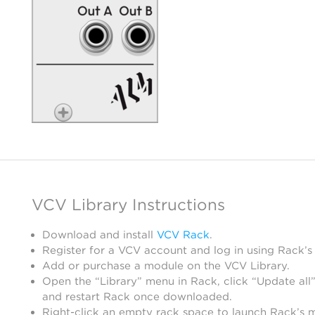
VCV Library Instructions
Download and install
VCV Rack
.
Register for a VCV account and log in using Rack’s
Add or purchase a module on the VCV Library.
Open the “Library” menu in Rack, click “Update all”
and restart Rack once downloaded.
Right-click an empty rack space to launch Rack’s 