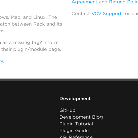
Agreement
and
Refund Poli
Contact
VCV Support
for cu
dows, Mac, and Linux. The
atch between Rack and its
ns.
h as a missing tag? Inform
n their plugin/module page.
ry
.
Development
GitHub
Development Blog
Plugin Tutorial
Plugin Guide
API Reference