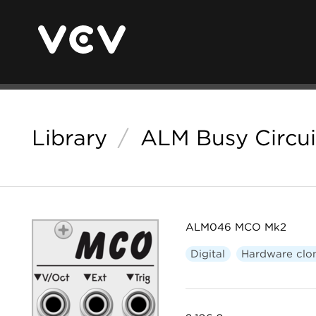
Library
/
ALM Busy Circui
ALM046 MCO Mk2
Digital
Hardware clo