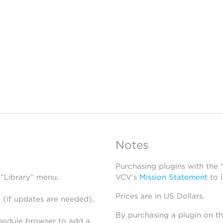
Notes
Purchasing plugins with the
 “Library” menu.
VCV’s
Mission Statement
to 
Prices are in US Dollars.
 (if updates are needed),
By purchasing a plugin on t
module browser to add a