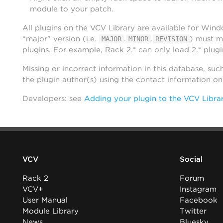
module to your patch.
All plugins on the VCV Library are available for Win
“major” version (i.e.
.
.
) must m
MAJOR
MINOR
REVISION
plugins. For example, Rack 2.* can only load 2.* plugi
Missing or incorrect information in this database, suc
the plugin author(s) using the contact information o
Developers: see
Adding your plugin to the VCV Libra
VCV
Social
Rack 2
Forum
VCV+
Instagram
User Manual
Facebook
Module Library
Twitter
News
Bluesky