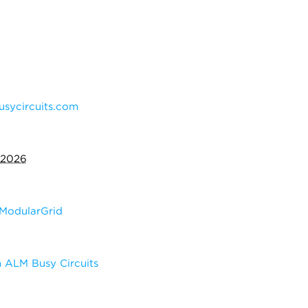
sycircuits.com
 2026
ModularGrid
 ALM Busy Circuits