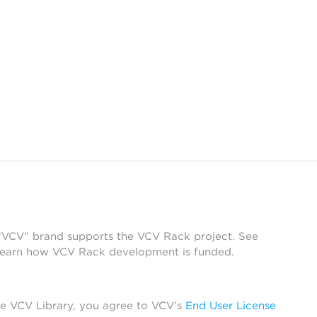
 “VCV” brand supports the VCV Rack project. See
learn how VCV Rack development is funded.
he VCV Library, you agree to VCV’s
End User License