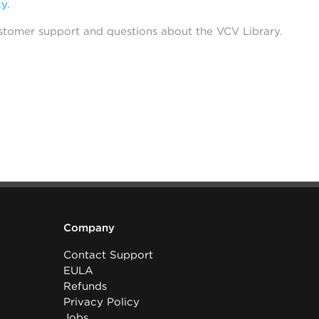
cy
.
stomer support and questions about the VCV Library.
Company
Contact Support
EULA
Refunds
Privacy Policy
Jobs