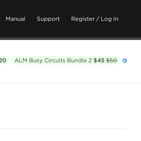
Manual
Support
Register / Log in
20
ALM Busy Circuits Bundle 2
$45
$50