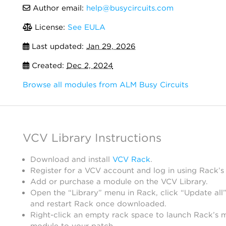
Author email:
help@busycircuits.com
License:
See EULA
Last updated:
Jan 29, 2026
Created:
Dec 2, 2024
Browse all modules from ALM Busy Circuits
VCV Library Instructions
Download and install
VCV Rack
.
Register for a VCV account and log in using Rack’s
Add or purchase a module on the VCV Library.
Open the “Library” menu in Rack, click “Update all”
and restart Rack once downloaded.
Right-click an empty rack space to launch Rack’s 