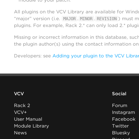
module to your patch.
All plugins on the VCV Library are available for Win
“major” version (i.e.
.
.
) must m
MAJOR
MINOR
REVISION
plugins. For example, Rack 2.* can only load 2.* plugi
Missing or incorrect information in this database, suc
the plugin author(s) using the contact information o
Developers: see
Adding your plugin to the VCV Libra
VCV
Social
Rack 2
Forum
VCV+
Instagram
User Manual
Facebook
Module Library
Twitter
News
Bluesky