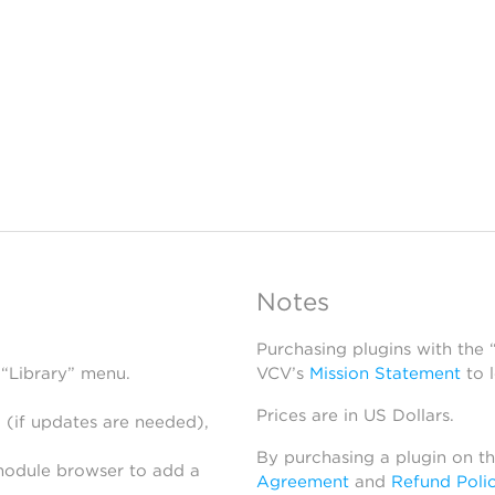
Notes
Purchasing plugins with the
 “Library” menu.
VCV’s
Mission Statement
to 
Prices are in US Dollars.
 (if updates are needed),
By purchasing a plugin on t
module browser to add a
Agreement
and
Refund Poli