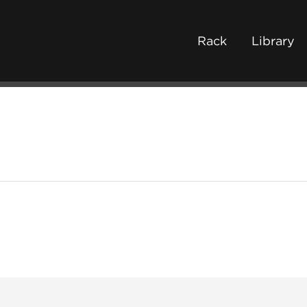
Rack
Library