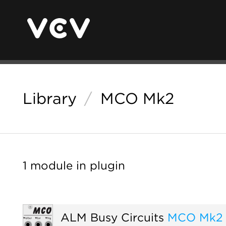
Library
/
MCO Mk2
1 module in plugin
ALM Busy Circuits
MCO Mk2