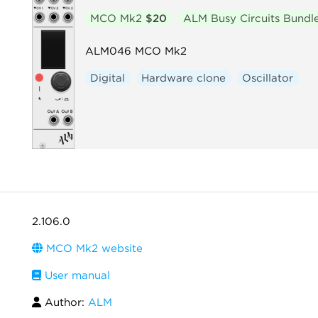
MCO Mk2
$20
ALM Busy Circuits Bundl
ALM046 MCO Mk2
Digital
Hardware clone
Oscillator
2.106.0
MCO Mk2 website
User manual
Author:
ALM