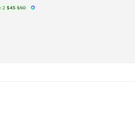
e 2
$45
$50