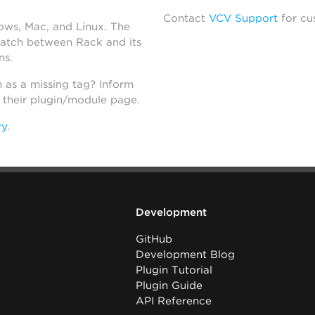
Contact
VCV Support
for cu
dows, Mac, and Linux. The
atch between Rack and its
ns.
h as a missing tag? Inform
n their plugin/module page.
ry
.
Development
GitHub
Development Blog
Plugin Tutorial
Plugin Guide
API Reference