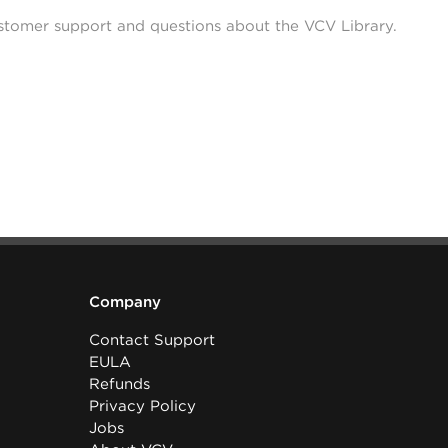
stomer support and questions about the VCV Library.
Company
Contact Support
EULA
Refunds
Privacy Policy
Jobs