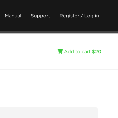
Manual
Support
Register / Log in
Add to cart
$20