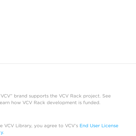
 “VCV” brand supports the VCV Rack project. See
learn how VCV Rack development is funded.
he VCV Library, you agree to VCV’s
End User License
cy
.