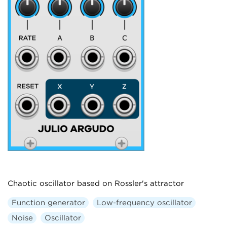
Chaotic oscillator based on Rossler's attractor
Function generator
Low-frequency oscillator
Noise
Oscillator