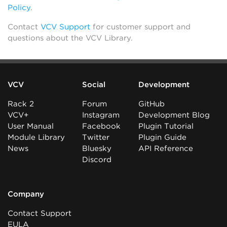
Policy
.
Contact
VCV Support
for customer support and
questions about the VCV Library.
VCV
Social
Development
Rack 2
Forum
GitHub
VCV+
Instagram
Development Blog
User Manual
Facebook
Plugin Tutorial
Module Library
Twitter
Plugin Guide
News
Bluesky
API Reference
Discord
Company
Contact Support
EULA