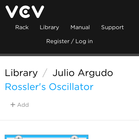
Rack
Library
Manual
Support
Register / Log in
Library
/
Julio Argudo
Rossler's Oscillator
Add