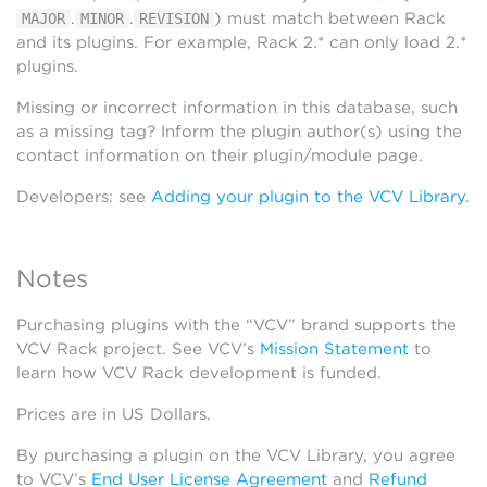
.
.
) must match between Rack
MAJOR
MINOR
REVISION
and its plugins. For example, Rack 2.* can only load 2.*
plugins.
Missing or incorrect information in this database, such
as a missing tag? Inform the plugin author(s) using the
contact information on their plugin/module page.
Developers: see
Adding your plugin to the VCV Library
.
Notes
Purchasing plugins with the “VCV” brand supports the
VCV Rack project. See VCV’s
Mission Statement
to
learn how VCV Rack development is funded.
Prices are in US Dollars.
By purchasing a plugin on the VCV Library, you agree
to VCV’s
End User License Agreement
and
Refund