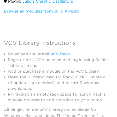
Plugin:
Julio's Chaotic Oscillators
Browse all modules from Julio Argudo
VCV Library Instructions
Download and install
VCV Rack
.
Register for a VCV account and log in using Rack’s
“Library” menu.
Add or purchase a module on the VCV Library.
Open the “Library” menu in Rack, click “Update all”
(if updates are needed), and restart Rack once
downloaded.
Right-click an empty rack space to launch Rack’s
module browser to add a module to your patch.
All plugins on the VCV Library are available for
Windows, Mac, and Linux. The “major” version (i.e.