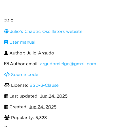
2.1.0
Julio's Chaotic Oscillators website
User manual
Author: Julio Argudo
Author email:
argudomielgo@gmail.com
Source code
License:
BSD-3-Clause
Last updated:
Jun 24, 2025
Created:
Jun 24, 2025
Popularity: 5,328