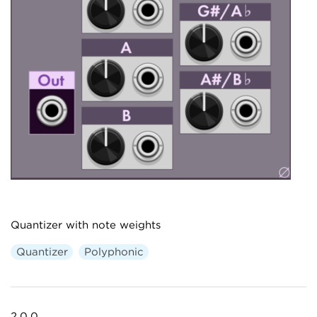
Quantizer with note weights
Quantizer
Polyphonic
2.0.0