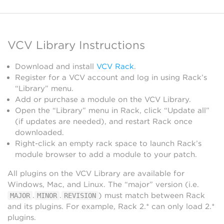
VCV Library Instructions
Download and install
VCV Rack
.
Register for a VCV account and log in using Rack’s
“Library” menu.
Add or purchase a module on the VCV Library.
Open the “Library” menu in Rack, click “Update all”
(if updates are needed), and restart Rack once
downloaded.
Right-click an empty rack space to launch Rack’s
module browser to add a module to your patch.
All plugins on the VCV Library are available for
Windows, Mac, and Linux. The “major” version (i.e.
.
.
) must match between Rack
MAJOR
MINOR
REVISION
and its plugins. For example, Rack 2.* can only load 2.*
plugins.