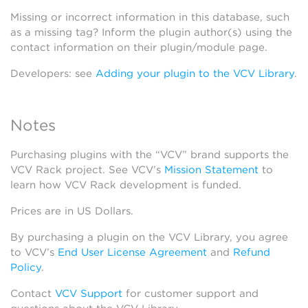
Missing or incorrect information in this database, such
as a missing tag? Inform the plugin author(s) using the
contact information on their plugin/module page.
Developers: see
Adding your plugin to the VCV Library
.
Notes
Purchasing plugins with the “VCV” brand supports the
VCV Rack project. See VCV’s
Mission Statement
to
learn how VCV Rack development is funded.
Prices are in US Dollars.
By purchasing a plugin on the VCV Library, you agree
to VCV’s
End User License Agreement
and
Refund
Policy
.
Contact
VCV Support
for customer support and