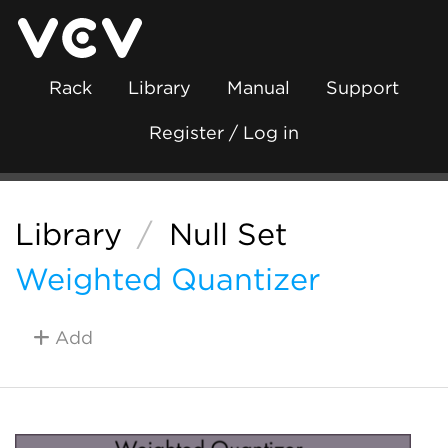
Rack
Library
Manual
Support
Register / Log in
Library
/
Null Set
Weighted Quantizer
Add