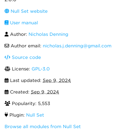
Null Set website
User manual
Author:
Nicholas Denning
Author email:
nicholas.j.denning@gmail.com
Source code
License:
GPL-3.0
Last updated:
Sep 9, 2024
Created:
Sep 9, 2024
Popularity: 5,553
Plugin:
Null Set
Browse all modules from Null Set