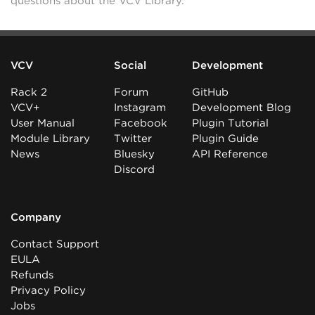
questions about the VCV Library.
VCV
Social
Development
Rack 2
Forum
GitHub
VCV+
Instagram
Development Blog
User Manual
Facebook
Plugin Tutorial
Module Library
Twitter
Plugin Guide
News
Bluesky
API Reference
Discord
Company
Contact Support
EULA
Refunds
Privacy Policy
Jobs