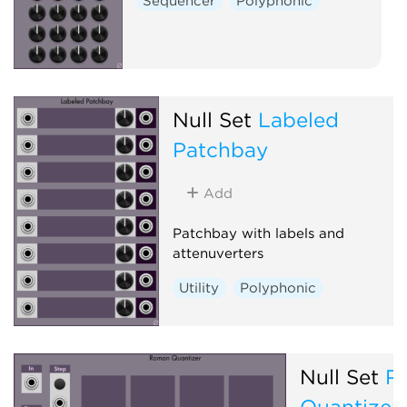
Sequencer
Polyphonic
Null Set
Labeled
Patchbay
Add
Patchbay with labels and
attenuverters
Utility
Polyphonic
Null Set
R
Quantizer