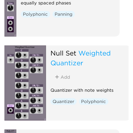
equally spaced phases
Polyphonic
Panning
Null Set
Weighted
Quantizer
Add
Quantizer with note weights
Quantizer
Polyphonic