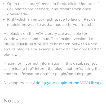
Open the “Library” menu in Rack, click “Update all”
(if updates are needed), and restart Rack once
downloaded.
Right-click an empty rack space to launch Rack’s
module browser to add a module to your patch.
All plugins on the VCV Library are available for
Windows, Mac, and Linux. The “major” version (i.e.
.
.
) must match between Rack
MAJOR
MINOR
REVISION
and its plugins. For example, Rack 2.* can only load 2.*
plugins.
Missing or incorrect information in this database, such
as a missing tag? Inform the plugin author(s) using the
contact information on their plugin/module page.
Developers: see
Adding your plugin to the VCV Library
.
Notes