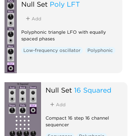
Null Set
Poly LFT
Add
Polyphonic triangle LFO with equally
spaced phases
Low-frequency oscillator
Polyphonic
Null Set
16 Squared
Add
Compact 16 step 16 channel
sequencer