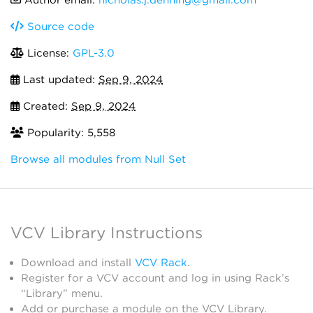
Author email:
nicholas.j.denning@gmail.com
Source code
License:
GPL-3.0
Last updated:
Sep 9, 2024
Created:
Sep 9, 2024
Popularity: 5,558
Browse all modules from Null Set
VCV Library Instructions
Download and install
VCV Rack
.
Register for a VCV account and log in using Rack’s
“Library” menu.
Add or purchase a module on the VCV Library.