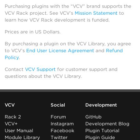
Purchasing plugins with the “VCV” brand supports the
VCV Rack project. See VCV’s
Mission Statement
to
learn how VCV Rack development is funded.
Prices are in US Dollars.
By purchasing a plugin on the VCV Library, you agree
to VCV’s
End User License Agreement
and
Refund
Policy
.
Contact
VCV Support
for customer support and
questions about the VCV Library.
VCV
Social
Development
Rack 2
Forum
GitHub
VCV+
Instagram
Development Blog
User Manual
Facebook
Plugin Tutorial
Module Library
Twitter
Plugin Guide