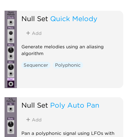
Null Set
Quick Melody
Add
Generate melodies using an aliasing
algorithm
Sequencer
Polyphonic
Null Set
Poly Auto Pan
Add
Pan a polyphonic signal using LFOs with