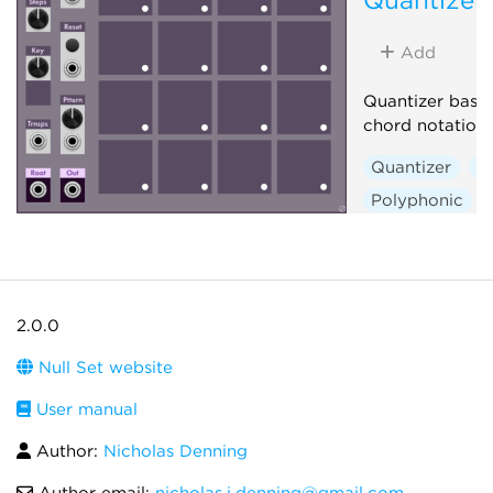
Add
Quantizer base
chord notation
Quantizer
S
Polyphonic
2.0.0
Null Set website
User manual
Author:
Nicholas Denning