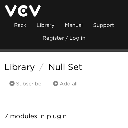
Rack
Library
Manual
Support
Register / Log in
Library
/
Null Set
Subscribe
Add all
7 modules in plugin