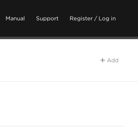
Manual
Support
Register / Log in
Add