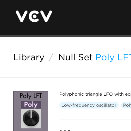
Library
/
Null Set
Poly LF
Polyphonic triangle LFO with eq
Low-frequency oscillator
Pol