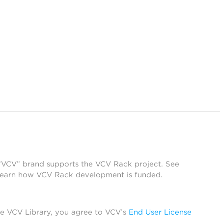
 “VCV” brand supports the VCV Rack project. See
learn how VCV Rack development is funded.
he VCV Library, you agree to VCV’s
End User License