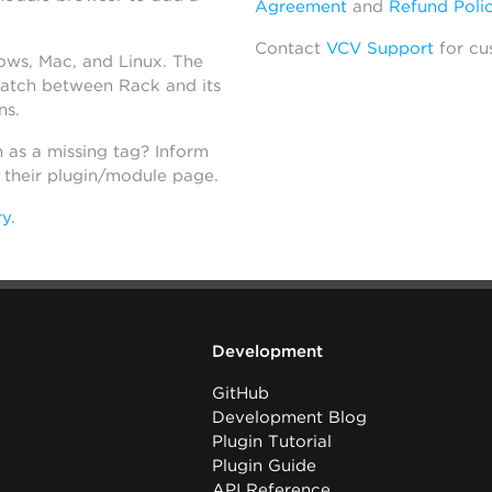
Agreement
and
Refund Poli
Contact
VCV Support
for cu
dows, Mac, and Linux. The
atch between Rack and its
ns.
h as a missing tag? Inform
n their plugin/module page.
ry
.
Development
GitHub
Development Blog
Plugin Tutorial
Plugin Guide
API Reference