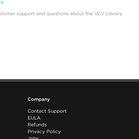
cy
.
stomer support and questions about the VCV Library.
Company
Contact Support
EULA
Refunds
Privacy Policy
Jobs