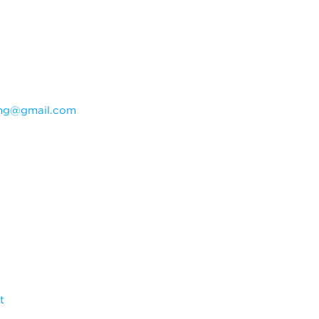
ning@gmail.com
t