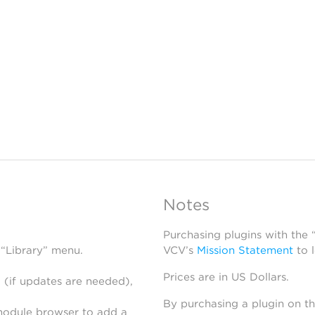
Notes
Purchasing plugins with the
 “Library” menu.
VCV’s
Mission Statement
to 
Prices are in US Dollars.
 (if updates are needed),
By purchasing a plugin on t
module browser to add a