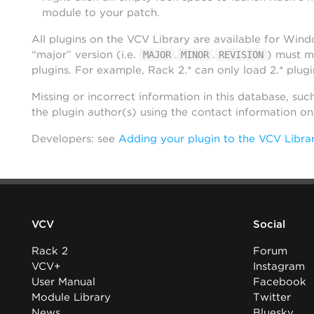
module to your patch.
All plugins on the VCV Library are available for Win
“major” version (i.e.
.
.
) must m
MAJOR
MINOR
REVISION
plugins. For example, Rack 2.* can only load 2.* plugi
Missing or incorrect information in this database, suc
the plugin author(s) using the contact information o
Developers: see
Adding your plugin to the VCV Libra
VCV
Social
Rack 2
Forum
VCV+
Instagram
User Manual
Facebook
Module Library
Twitter
News
Bluesky