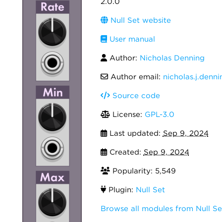
2.0.0
Null Set website
User manual
Author:
Nicholas Denning
Author email:
nicholas.j.den
Source code
License:
GPL-3.0
Last updated:
Sep 9, 2024
Created:
Sep 9, 2024
Popularity: 5,549
Plugin:
Null Set
Browse all modules from Null Se