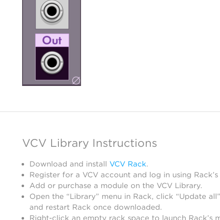
VCV Library Instructions
Download and install
VCV Rack
.
Register for a VCV account and log in using Rack’s
Add or purchase a module on the VCV Library.
Open the “Library” menu in Rack, click “Update all”
and restart Rack once downloaded.
Right-click an empty rack space to launch Rack’s 