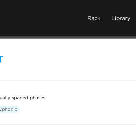
Rack
Library
T
ually spaced phases
yphonic