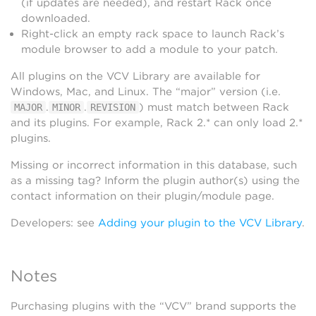
(if updates are needed), and restart Rack once
downloaded.
Right-click an empty rack space to launch Rack’s
module browser to add a module to your patch.
All plugins on the VCV Library are available for
Windows, Mac, and Linux. The “major” version (i.e.
.
.
) must match between Rack
MAJOR
MINOR
REVISION
and its plugins. For example, Rack 2.* can only load 2.*
plugins.
Missing or incorrect information in this database, such
as a missing tag? Inform the plugin author(s) using the
contact information on their plugin/module page.
Developers: see
Adding your plugin to the VCV Library
.
Notes
Purchasing plugins with the “VCV” brand supports the