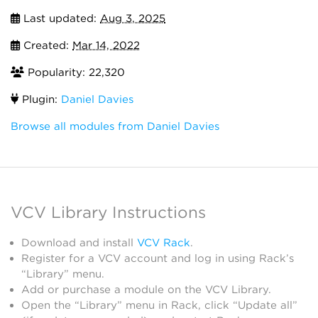
Last updated:
Aug 3, 2025
Created:
Mar 14, 2022
Popularity: 22,320
Plugin:
Daniel Davies
Browse all modules from Daniel Davies
VCV Library Instructions
Download and install
VCV Rack
.
Register for a VCV account and log in using Rack’s
“Library” menu.
Add or purchase a module on the VCV Library.
Open the “Library” menu in Rack, click “Update all”