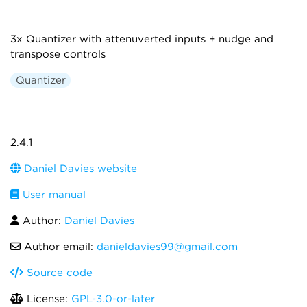
3x Quantizer with attenuverted inputs + nudge and
transpose controls
Quantizer
2.4.1
Daniel Davies website
User manual
Author:
Daniel Davies
Author email:
danieldavies99@gmail.com
Source code
License:
GPL-3.0-or-later