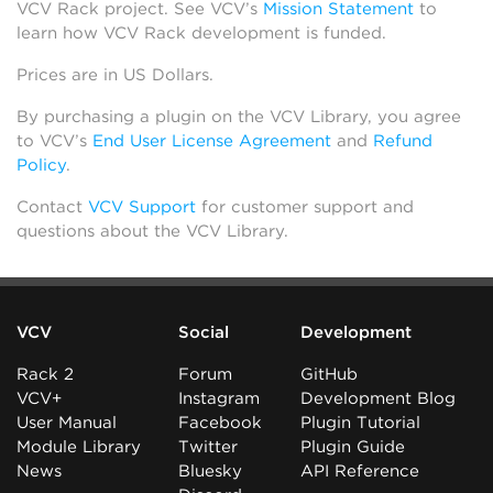
VCV Rack project. See VCV’s
Mission Statement
to
learn how VCV Rack development is funded.
Prices are in US Dollars.
By purchasing a plugin on the VCV Library, you agree
to VCV’s
End User License Agreement
and
Refund
Policy
.
Contact
VCV Support
for customer support and
questions about the VCV Library.
VCV
Social
Development
Rack 2
Forum
GitHub
VCV+
Instagram
Development Blog
User Manual
Facebook
Plugin Tutorial
Module Library
Twitter
Plugin Guide
News
Bluesky
API Reference