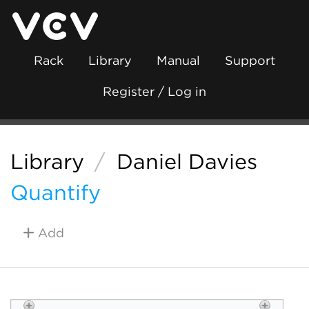
Rack
Library
Manual
Support
Register / Log in
Library
/
Daniel Davies
Quantify
Add