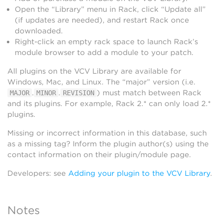
Open the “Library” menu in Rack, click “Update all”
(if updates are needed), and restart Rack once
downloaded.
Right-click an empty rack space to launch Rack’s
module browser to add a module to your patch.
All plugins on the VCV Library are available for
Windows, Mac, and Linux. The “major” version (i.e.
.
.
) must match between Rack
MAJOR
MINOR
REVISION
and its plugins. For example, Rack 2.* can only load 2.*
plugins.
Missing or incorrect information in this database, such
as a missing tag? Inform the plugin author(s) using the
contact information on their plugin/module page.
Developers: see
Adding your plugin to the VCV Library
.
Notes