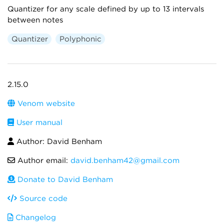
Quantizer for any scale defined by up to 13 intervals
between notes
Quantizer
Polyphonic
2.15.0
Venom website
User manual
Author: David Benham
Author email:
david.benham42@gmail.com
Donate to David Benham
Source code
Changelog