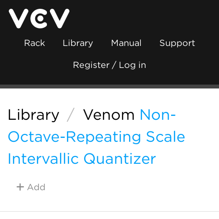
Rack
Library
Manual
Support
Register / Log in
Library
/
Venom
Non-
Octave-Repeating Scale
Intervallic Quantizer
Add