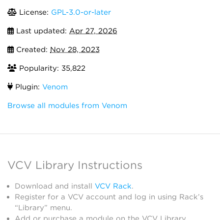
License:
GPL-3.0-or-later
Last updated:
Apr 27, 2026
Created:
Nov 28, 2023
Popularity: 35,822
Plugin:
Venom
Browse all modules from Venom
VCV Library Instructions
Download and install
VCV Rack
.
Register for a VCV account and log in using Rack’s
“Library” menu.
Add or purchase a module on the VCV Library.