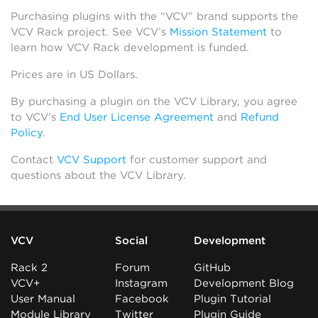
Purchasing plugins with the “VCV” brand supports the
VCV Rack project. See VCV’s
Mission Statement
to
learn how VCV Rack development is funded.
Prices are in US Dollars.
By purchasing a plugin on the VCV Library, you agree
to VCV’s
End User License Agreement
and
Refund
Policy
.
Contact
VCV Support
for customer support and
questions about the VCV Library.
VCV
Social
Development
Rack 2
Forum
GitHub
VCV+
Instagram
Development Blog
User Manual
Facebook
Plugin Tutorial
Module Library
Twitter
Plugin Guide