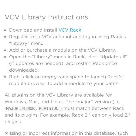
VCV Library Instructions
Download and install
VCV Rack
.
Register for a VCV account and log in using Rack’s
“Library” menu.
Add or purchase a module on the VCV Library.
Open the “Library” menu in Rack, click “Update all”
(if updates are needed), and restart Rack once
downloaded.
Right-click an empty rack space to launch Rack’s
module browser to add a module to your patch.
All plugins on the VCV Library are available for
Windows, Mac, and Linux. The “major” version (i.e.
.
.
) must match between Rack
MAJOR
MINOR
REVISION
and its plugins. For example, Rack 2.* can only load 2.*
plugins.
Missing or incorrect information in this database, such