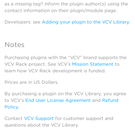
as a missing tag? Inform the plugin author(s) using the
contact information on their plugin/module page.
Developers: see
Adding your plugin to the VCV Library
.
Notes
Purchasing plugins with the “VCV” brand supports the
VCV Rack project. See VCV’s
Mission Statement
to
learn how VCV Rack development is funded.
Prices are in US Dollars.
By purchasing a plugin on the VCV Library, you agree
to VCV’s
End User License Agreement
and
Refund
Policy
.
Contact
VCV Support
for customer support and
questions about the VCV Library.