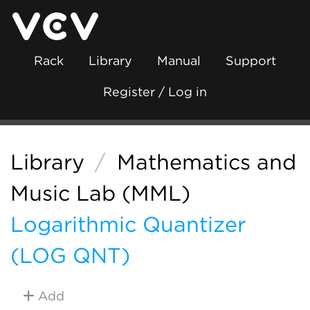
Rack
Library
Manual
Support
Register / Log in
Library
/
Mathematics and
Music Lab (MML)
Logarithmic Quantizer
(LOG QNT)
Add