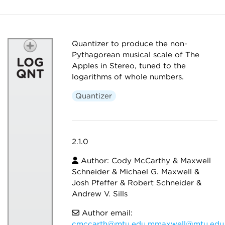
Quantizer to produce the non-
Pythagorean musical scale of The
Apples in Stereo, tuned to the
logarithms of whole numbers.
Quantizer
2.1.0
Author: Cody McCarthy & Maxwell
Schneider & Michael G. Maxwell &
Josh Pfeffer & Robert Schneider &
Andrew V. Sills
Author email:
cmccarth@mtu.edu,mmaxwell@mtu.edu,