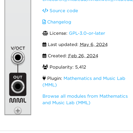
Source code
Changelog
License:
GPL-3.0-or-later
Last updated:
May 6, 2024
Created:
Feb 26, 2024
Popularity: 5,412
Plugin:
Mathematics and Music Lab
(MML)
Browse all modules from Mathematics
and Music Lab (MML)