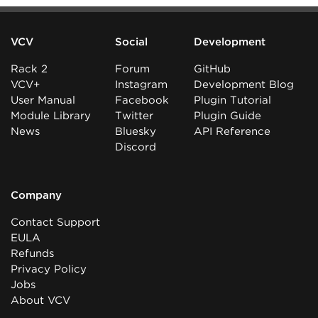
VCV
Social
Development
Rack 2
Forum
GitHub
VCV+
Instagram
Development Blog
User Manual
Facebook
Plugin Tutorial
Module Library
Twitter
Plugin Guide
News
Bluesky
API Reference
Discord
Company
Contact Support
EULA
Refunds
Privacy Policy
Jobs
About VCV