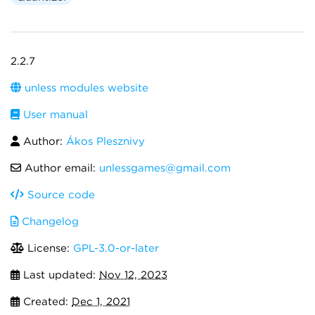
2.2.7
unless modules website
User manual
Author:
Ákos Plesznivy
Author email:
unlessgames@gmail.com
Source code
Changelog
License:
GPL-3.0-or-later
Last updated:
Nov 12, 2023
Created:
Dec 1, 2021