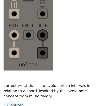
correct v/oct signals to avoid certain intervals in
relation to a chord, inspired by the 'avoid note'
concept from music theory
Quantizer