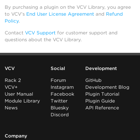
By purchasing a plugin on the VCV Library, you agree
to VCV’s
End User License Agreement
and
Refund
Policy
.
Contact
VCV Support
for customer support and
questions about the VCV Library.
VCV
Social
Development
Rack 2
Forum
GitHub
VCV+
Instagram
Development Blog
User Manual
Facebook
Plugin Tutorial
Module Library
Twitter
Plugin Guide
News
Bluesky
API Reference
Discord
Company