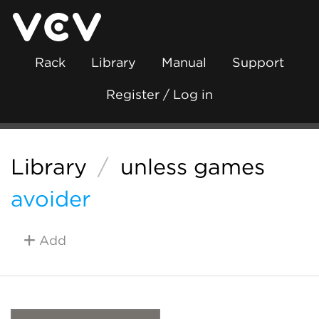
Rack
Library
Manual
Support
Register / Log in
Library
/
unless games
avoider
Add