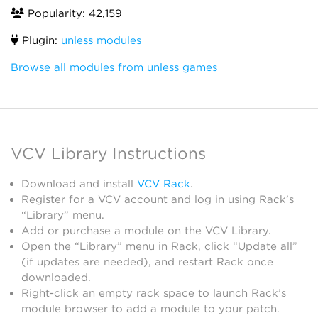
Popularity: 42,159
Plugin:
unless modules
Browse all modules from unless games
VCV Library Instructions
Download and install
VCV Rack
.
Register for a VCV account and log in using Rack’s
“Library” menu.
Add or purchase a module on the VCV Library.
Open the “Library” menu in Rack, click “Update all”
(if updates are needed), and restart Rack once
downloaded.
Right-click an empty rack space to launch Rack’s
module browser to add a module to your patch.