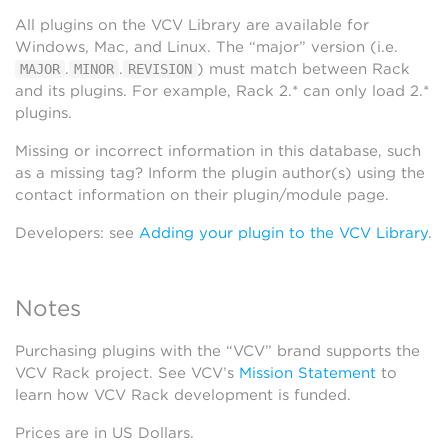
All plugins on the VCV Library are available for
Windows, Mac, and Linux. The “major” version (i.e.
.
.
) must match between Rack
MAJOR
MINOR
REVISION
and its plugins. For example, Rack 2.* can only load 2.*
plugins.
Missing or incorrect information in this database, such
as a missing tag? Inform the plugin author(s) using the
contact information on their plugin/module page.
Developers: see
Adding your plugin to the VCV Library
.
Notes
Purchasing plugins with the “VCV” brand supports the
VCV Rack project. See VCV’s
Mission Statement
to
learn how VCV Rack development is funded.
Prices are in US Dollars.