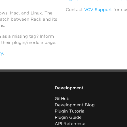
Contact
VCV Support
for cu
dows, Mac, and Linux. The
atch between Rack and its
ns.
h as a missing tag? Inform
n their plugin/module page.
ry
.
Development
GitHub
Development Blog
Plugin Tutorial
Plugin Guide
API Reference