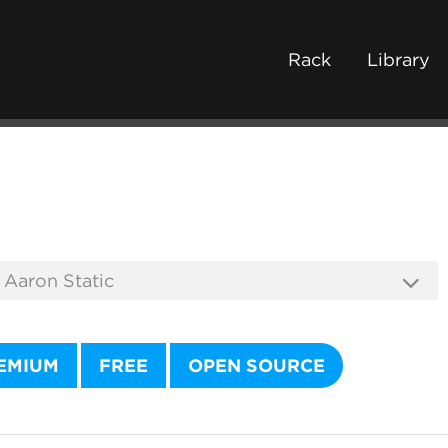
Rack
Library
EMIUM
FREE
OPEN SOURCE