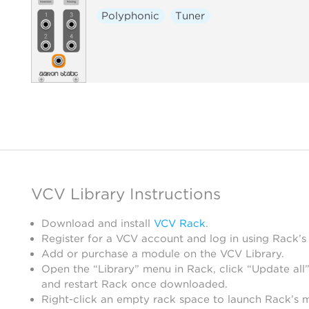
Polyphonic
Tuner
VCV Library Instructions
Download and install
VCV Rack
.
Register for a VCV account and log in using Rack’s
Add or purchase a module on the VCV Library.
Open the “Library” menu in Rack, click “Update all”
and restart Rack once downloaded.
Right-click an empty rack space to launch Rack’s 