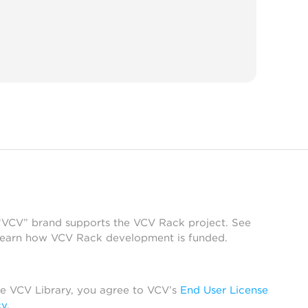
 “VCV” brand supports the VCV Rack project. See
learn how VCV Rack development is funded.
he VCV Library, you agree to VCV’s
End User License
cy
.