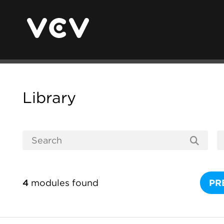
Library
4
modules found
PR