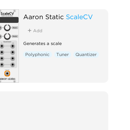
Aaron Static
ScaleCV
Add
Generates a scale
Polyphonic
Tuner
Quantizer