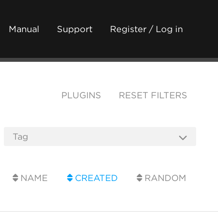
Manual
Support
Register / Log in
PLUGINS
RESET FILTERS
NAME
CREATED
RANDOM