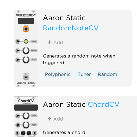
Aaron Static
RandomNoteCV
Add
Generates a random note when
triggered
Polyphonic
Tuner
Random
Aaron Static
ChordCV
Add
Generates a chord