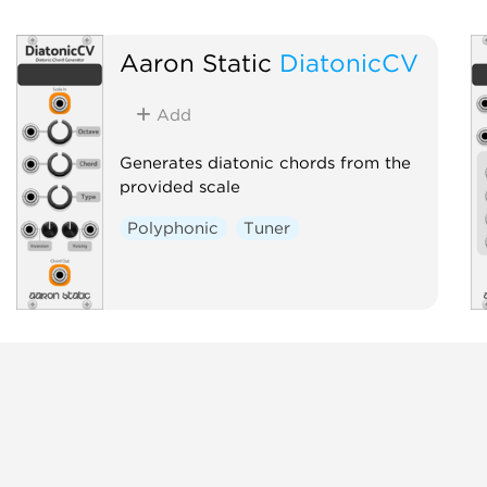
Aaron Static
DiatonicCV
Add
Generates diatonic chords from the
provided scale
Polyphonic
Tuner