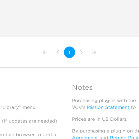
1
Notes
Purchasing plugins with the
 “Library” menu.
VCV’s
Mission Statement
to 
Prices are in US Dollars.
 (if updates are needed),
By purchasing a plugin on t
module browser to add a
Agreement
and
Refund Poli