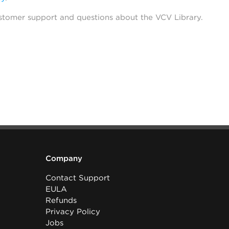
stomer support and questions about the VCV Library.
Company
Contact Support
EULA
Refunds
Privacy Policy
Jobs