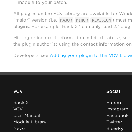
module to your patch.
All plugins on the VCV Library are available for Win
“major” version (i.e.
.
.
) must m
MAJOR
MINOR
REVISION
plugins. For example, Rack 2.* can only load 2.* plugi
Missing or incorrect information in this database, suc
the plugin author(s) using the contact information o
Developers: see
Adding your plugin to the VCV Libra
VCV
Social
Rack 2
Forum
VCV+
Instagram
User Manual
Facebook
Module Library
Twitter
News
Bluesky