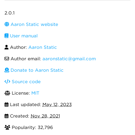
2.0.1
Aaron Static website
User manual
Author:
Aaron Static
Author email:
aaronstatic@gmail.com
Donate to Aaron Static
Source code
License:
MIT
Last updated:
May 12, 2023
Created:
Nov 28, 2021
Popularity: 32,796