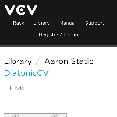
Rack
Library
Manual
Support
Register / Log in
Library
/
Aaron Static
DiatonicCV
Add