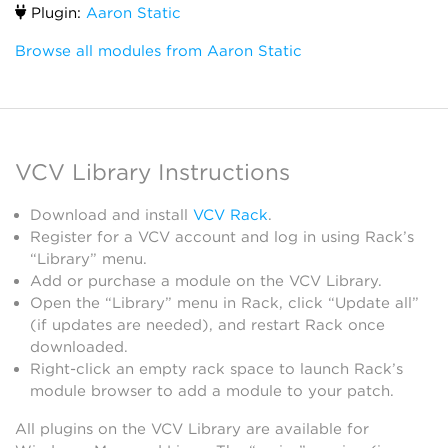
Plugin:
Aaron Static
Browse all modules from Aaron Static
VCV Library Instructions
Download and install
VCV Rack
.
Register for a VCV account and log in using Rack’s
“Library” menu.
Add or purchase a module on the VCV Library.
Open the “Library” menu in Rack, click “Update all”
(if updates are needed), and restart Rack once
downloaded.
Right-click an empty rack space to launch Rack’s
module browser to add a module to your patch.
All plugins on the VCV Library are available for