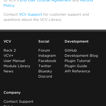
to VCV’s
End User License Agreement
and
Refund
Policy
.
Contact
VCV Support
for customer support and
questions about the VCV Library.
VCV
Social
Development
Rack 2
Forum
GitHub
VCV+
Instagram
Development Blog
User Manual
Facebook
Plugin Tutorial
Module Library
Twitter
Plugin Guide
News
Bluesky
API Reference
Discord
Company
Contact Support