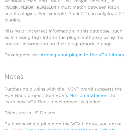
Windows, Mac, and Linux. The “major” version (i.e.
.
.
) must match between Rack
MAJOR
MINOR
REVISION
and its plugins. For example, Rack 2.* can only load 2.*
plugins.
Missing or incorrect information in this database, such
as a missing tag? Inform the plugin author(s) using the
contact information on their plugin/module page.
Developers: see
Adding your plugin to the VCV Library
.
Notes
Purchasing plugins with the “VCV” brand supports the
VCV Rack project. See VCV’s
Mission Statement
to
learn how VCV Rack development is funded.
Prices are in US Dollars.
By purchasing a plugin on the VCV Library, you agree