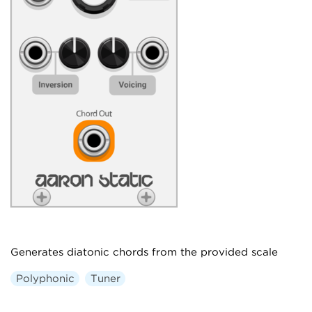
Generates diatonic chords from the provided scale
Polyphonic
Tuner