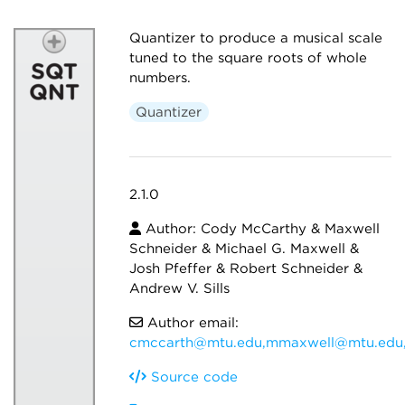
Quantizer to produce a musical scale
tuned to the square roots of whole
numbers.
Quantizer
2.1.0
Author: Cody McCarthy & Maxwell
Schneider & Michael G. Maxwell &
Josh Pfeffer & Robert Schneider &
Andrew V. Sills
Author email:
cmccarth@mtu.edu,mmaxwell@mtu.edu,
Source code