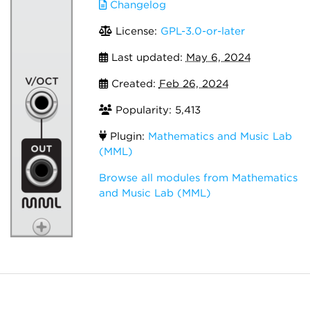
Changelog
License:
GPL-3.0-or-later
Last updated:
May 6, 2024
Created:
Feb 26, 2024
Popularity: 5,413
Plugin:
Mathematics and Music Lab
(MML)
Browse all modules from Mathematics
and Music Lab (MML)