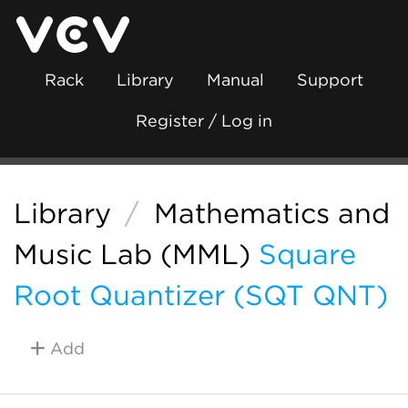
Rack
Library
Manual
Support
Register / Log in
Library
/
Mathematics and
Music Lab (MML)
Square
Root Quantizer (SQT QNT)
Add