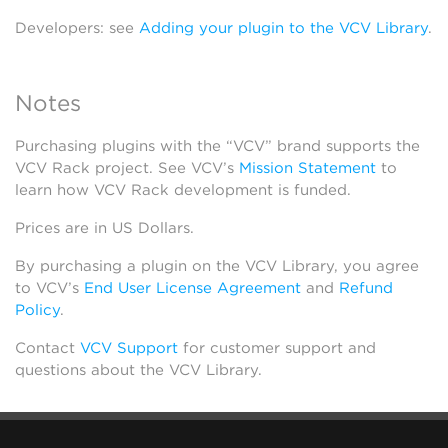
Developers: see
Adding your plugin to the VCV Library
.
Notes
Purchasing plugins with the “VCV” brand supports the
VCV Rack project. See VCV’s
Mission Statement
to
learn how VCV Rack development is funded.
Prices are in US Dollars.
By purchasing a plugin on the VCV Library, you agree
to VCV’s
End User License Agreement
and
Refund
Policy
.
Contact
VCV Support
for customer support and
questions about the VCV Library.