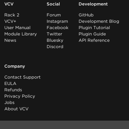
VCV
Social
Development
Rack 2
Forum
GitHub
VCV+
Instagram
Development Blog
User Manual
Facebook
Plugin Tutorial
Module Library
Twitter
Plugin Guide
News
Bluesky
API Reference
Discord
Company
Contact Support
EULA
Refunds
Privacy Policy
Jobs
About VCV