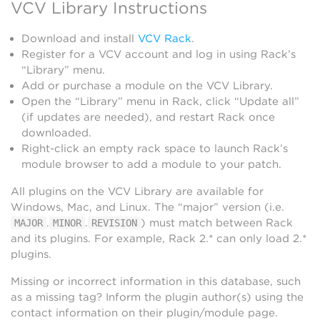
VCV Library Instructions
Download and install
VCV Rack
.
Register for a VCV account and log in using Rack’s
“Library” menu.
Add or purchase a module on the VCV Library.
Open the “Library” menu in Rack, click “Update all”
(if updates are needed), and restart Rack once
downloaded.
Right-click an empty rack space to launch Rack’s
module browser to add a module to your patch.
All plugins on the VCV Library are available for
Windows, Mac, and Linux. The “major” version (i.e.
.
.
) must match between Rack
MAJOR
MINOR
REVISION
and its plugins. For example, Rack 2.* can only load 2.*
plugins.
Missing or incorrect information in this database, such
as a missing tag? Inform the plugin author(s) using the
contact information on their plugin/module page.